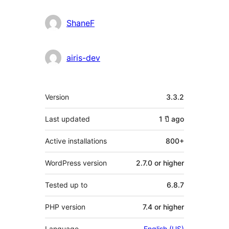
ShaneF
airis-dev
Meta
Version
3.3.2
Last updated
1 ปี
ago
Active installations
800+
WordPress version
2.7.0 or higher
Tested up to
6.8.7
PHP version
7.4 or higher
Language
English (US)