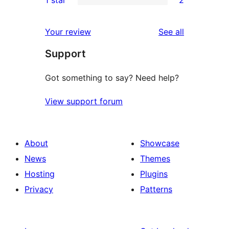
1 star
2
reviews
star
2-
2
reviews
star
1-
reviews
Your review
See all
reviews
star
Support
reviews
Got something to say? Need help?
View support forum
About
Showcase
News
Themes
Hosting
Plugins
Privacy
Patterns