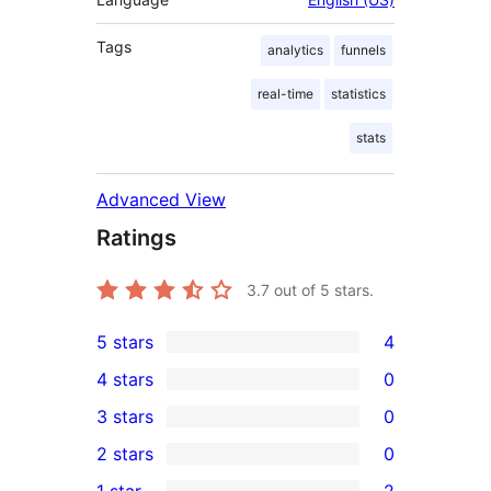
Tags
analytics
funnels
real-time
statistics
stats
Advanced View
Ratings
3.7
out of 5 stars.
5 stars
4
4
4 stars
0
5-
0
3 stars
0
star
4-
0
2 stars
0
reviews
star
3-
0