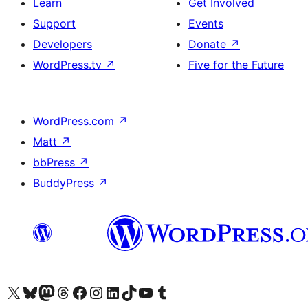
Learn
Get Involved
Support
Events
Developers
Donate
↗
WordPress.tv
↗
Five for the Future
WordPress.com
↗
Matt
↗
bbPress
↗
BuddyPress
↗
Visit our X (formerly Twitter) account
Visit our Bluesky account
Visit our Mastodon account
Visit our Threads account
Visit our Facebook page
Visit our Instagram account
Visit our LinkedIn account
Visit our TikTok account
Visit our YouTube channel
Visit our Tumblr account