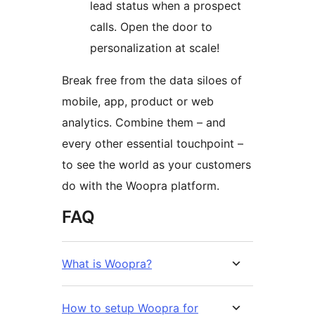
lead status when a prospect
calls. Open the door to
personalization at scale!
Break free from the data siloes of
mobile, app, product or web
analytics. Combine them – and
every other essential touchpoint –
to see the world as your customers
do with the Woopra platform.
FAQ
What is Woopra?
How to setup Woopra for