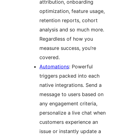
attribution, onboarding
optimization, feature usage,
retention reports, cohort
analysis and so much more.
Regardless of how you
measure success, you’re
covered.
Automations
: Powerful
triggers packed into each
native integrations. Send a
message to users based on
any engagement criteria,
personalize a live chat when
customers experience an
issue or instantly update a