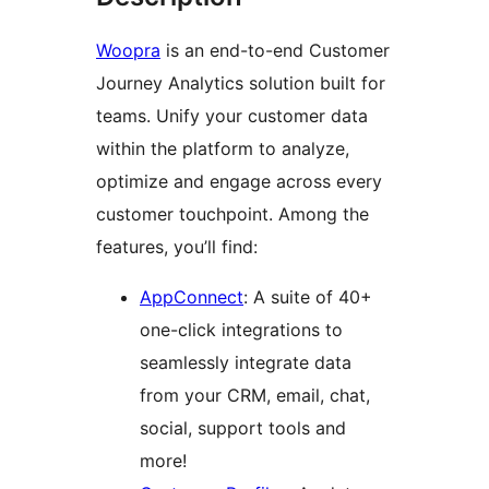
Woopra
is an end-to-end Customer
Journey Analytics solution built for
teams. Unify your customer data
within the platform to analyze,
optimize and engage across every
customer touchpoint. Among the
features, you’ll find:
AppConnect
: A suite of 40+
one-click integrations to
seamlessly integrate data
from your CRM, email, chat,
social, support tools and
more!