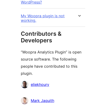
WordPress?
My Woopra plugin is not
working.
Contributors &
Developers
“Woopra Analytics Plugin” is open
source software. The following
people have contributed to this
plugin.
Contributors
eliekhoury
Mark Jaquith