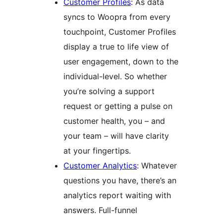
Customer Profiles
: As data
syncs to Woopra from every
touchpoint, Customer Profiles
display a true to life view of
user engagement, down to the
individual-level. So whether
you’re solving a support
request or getting a pulse on
customer health, you – and
your team – will have clarity
at your fingertips.
Customer Analytics
: Whatever
questions you have, there’s an
analytics report waiting with
answers. Full-funnel