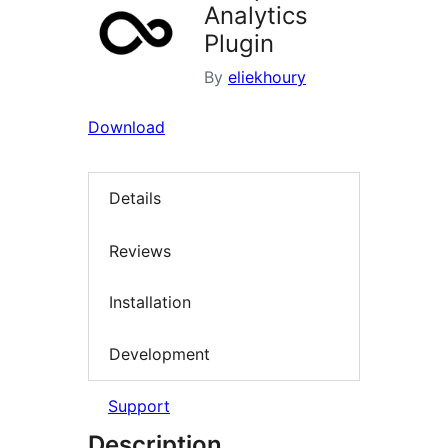
Analytics
Plugin
By
eliekhoury
Download
Details
Reviews
Installation
Development
Support
Description