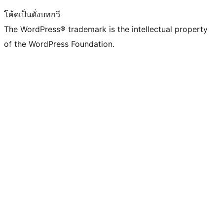
โค้ดเป็นดั่งบทกวี
The WordPress® trademark is the intellectual property
of the WordPress Foundation.