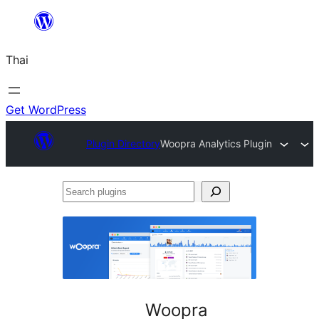
ข้าม
ไป
Thai
ยัง
เนื้อหา
Get WordPress
Plugin Directory
Woopra Analytics Plugin
Search
plugins
Woopra