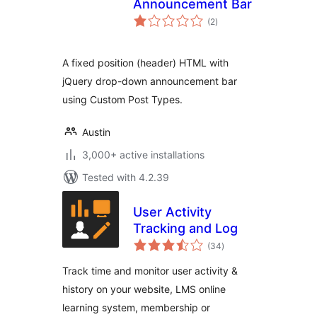
Announcement Bar
total
(2
)
ratings
A fixed position (header) HTML with
jQuery drop-down announcement bar
using Custom Post Types.
Austin
3,000+ active installations
Tested with 4.2.39
User Activity
Tracking and Log
total
(34
)
ratings
Track time and monitor user activity &
history on your website, LMS online
learning system, membership or