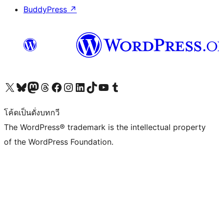
BuddyPress
↗
Visit our X (formerly Twitter) account
Visit our Bluesky account
Visit our Mastodon account
Visit our Threads account
Visit our Facebook page
Visit our Instagram account
Visit our LinkedIn account
Visit our TikTok account
Visit our YouTube channel
Visit our Tumblr account
โค้ดเป็นดั่งบทกวี
The WordPress® trademark is the intellectual property
of the WordPress Foundation.