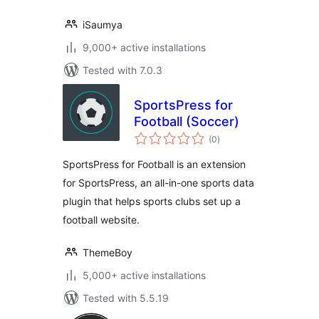
iSaumya
9,000+ active installations
Tested with 7.0.3
SportsPress for
Football (Soccer)
total
(0
)
ratings
SportsPress for Football is an extension
for SportsPress, an all-in-one sports data
plugin that helps sports clubs set up a
football website.
ThemeBoy
5,000+ active installations
Tested with 5.5.19