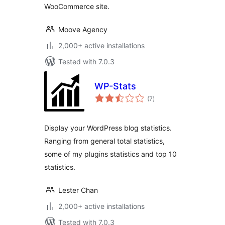
WooCommerce site.
Moove Agency
2,000+ active installations
Tested with 7.0.3
WP-Stats
total
(7
)
ratings
Display your WordPress blog statistics.
Ranging from general total statistics,
some of my plugins statistics and top 10
statistics.
Lester Chan
2,000+ active installations
Tested with 7.0.3