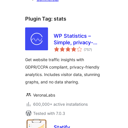
Plugin Tag:
stats
WP Statistics –
Simple, privacy-
total
friendly Google
(757
)
ratings
Analytics
Get website traffic insights with
alternative
GDPR/CCPA compliant, privacy-friendly
analytics. Includes visitor data, stunning
graphs, and no data sharing.
VeronaLabs
600,000+ active installations
Tested with 7.0.3
Statify