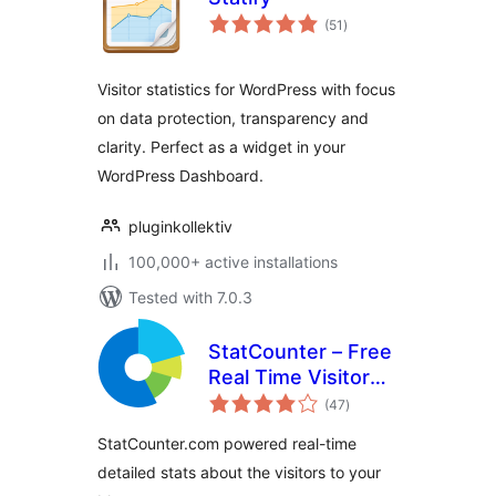
total
(51
)
ratings
Visitor statistics for WordPress with focus
on data protection, transparency and
clarity. Perfect as a widget in your
WordPress Dashboard.
pluginkollektiv
100,000+ active installations
Tested with 7.0.3
StatCounter – Free
Real Time Visitor
total
Stats
(47
)
ratings
StatCounter.com powered real-time
detailed stats about the visitors to your