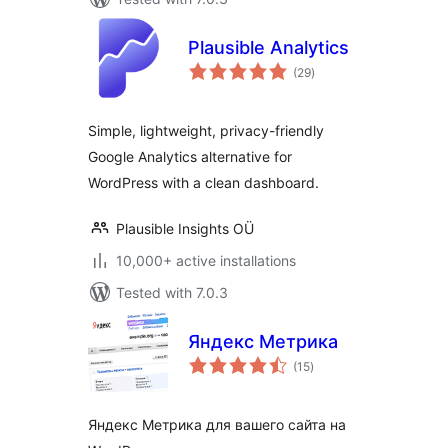
Plausible Analytics
total
(29
)
ratings
Simple, lightweight, privacy-friendly
Google Analytics alternative for
WordPress with a clean dashboard.
Plausible Insights OÜ
10,000+ active installations
Tested with 7.0.3
Яндекс Метрика
total
(15
)
ratings
Яндекс Метрика для вашего сайта на