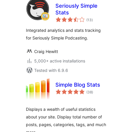
Seriously Simple
Stats
total
(13
)
ratings
Integrated analytics and stats tracking
for Seriously Simple Podcasting.
Craig Hewitt
5,000+ active installations
Tested with 6.9.6
Simple Blog Stats
total
(38
)
ratings
Displays a wealth of useful statistics
about your site. Display total number of
posts, pages, categories, tags, and much