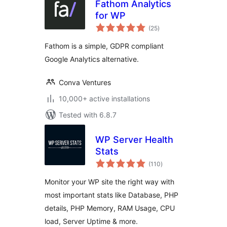
Fathom Analytics
for WP
total
(25
)
ratings
Fathom is a simple, GDPR compliant
Google Analytics alternative.
Conva Ventures
10,000+ active installations
Tested with 6.8.7
WP Server Health
Stats
total
(110
)
ratings
Monitor your WP site the right way with
most important stats like Database, PHP
details, PHP Memory, RAM Usage, CPU
load, Server Uptime & more.