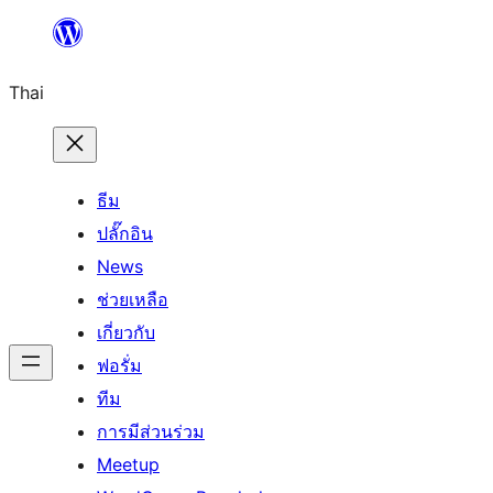
ข้าม
ไป
Thai
ยัง
เนื้อหา
ธีม
ปลั๊กอิน
News
ช่วยเหลือ
เกี่ยวกับ
ฟอรั่ม
ทีม
การมีส่วนร่วม
Meetup