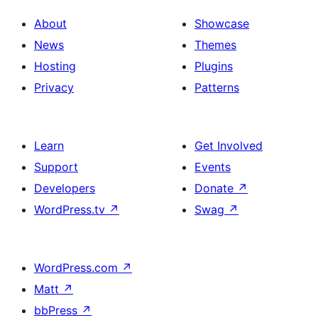
About
Showcase
News
Themes
Hosting
Plugins
Privacy
Patterns
Learn
Get Involved
Support
Events
Developers
Donate
↗
WordPress.tv
↗
Swag
↗
WordPress.com
↗
Matt
↗
bbPress
↗