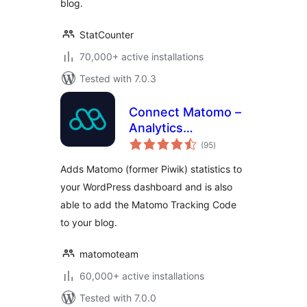
blog.
StatCounter
70,000+ active installations
Tested with 7.0.3
Connect Matomo –
Analytics
total
Dashboard for
(95
)
ratings
WordPress
Adds Matomo (former Piwik) statistics to
your WordPress dashboard and is also
able to add the Matomo Tracking Code
to your blog.
matomoteam
60,000+ active installations
Tested with 7.0.0