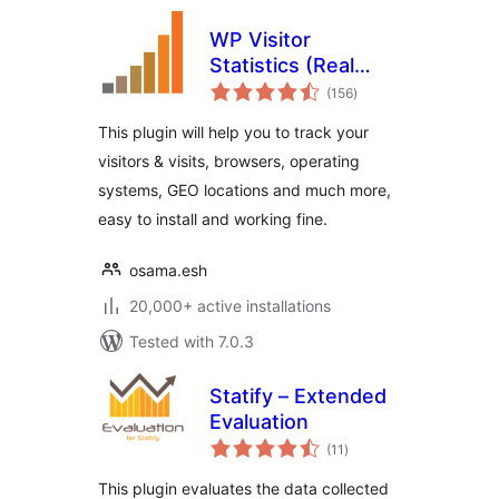
WP Visitor
Statistics (Real
total
Time Traffic)
(156
)
ratings
This plugin will help you to track your
visitors & visits, browsers, operating
systems, GEO locations and much more,
easy to install and working fine.
osama.esh
20,000+ active installations
Tested with 7.0.3
Statify – Extended
Evaluation
total
(11
)
ratings
This plugin evaluates the data collected