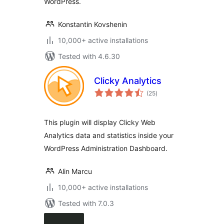
WordPress.
Konstantin Kovshenin
10,000+ active installations
Tested with 4.6.30
Clicky Analytics
total
(25
)
ratings
This plugin will display Clicky Web
Analytics data and statistics inside your
WordPress Administration Dashboard.
Alin Marcu
10,000+ active installations
Tested with 7.0.3