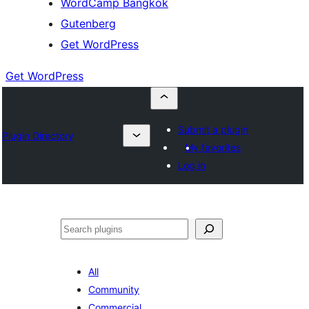
WordCamp Bangkok
Gutenberg
Get WordPress
Get WordPress
Submit a plugin
Plugin Directory
My favorites
Log in
ค้นหา
All
Community
Commercial