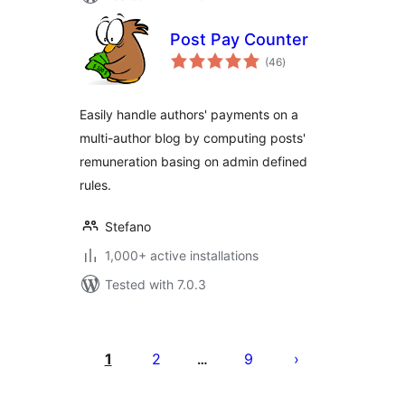
Post Pay Counter
total
(46
)
ratings
Easily handle authors' payments on a
multi-author blog by computing posts'
remuneration basing on admin defined
rules.
Stefano
1,000+ active installations
Tested with 7.0.3
Posts
pagination
1
2
9
…