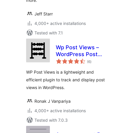
more.
Jeff Starr
4,000+ active installations
Tested with 7.1
Wp Post Views –
WordPress Post
total
views counter
(6
)
ratings
WP Post Views is a lightweight and
efficient plugin to track and display post
views in WordPress.
Ronak J Vanpariya
4,000+ active installations
Tested with 7.0.3