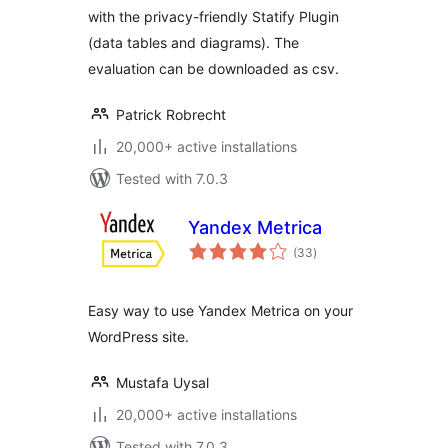
with the privacy-friendly Statify Plugin
(data tables and diagrams). The
evaluation can be downloaded as csv.
Patrick Robrecht
20,000+ active installations
Tested with 7.0.3
Yandex Metrica
total
(33
)
ratings
Easy way to use Yandex Metrica on your
WordPress site.
Mustafa Uysal
20,000+ active installations
Tested with 7.0.3