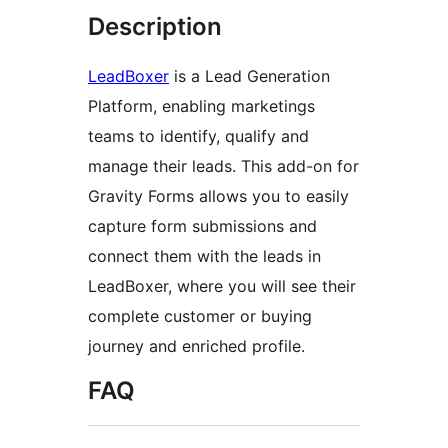
Description
LeadBoxer
is a Lead Generation
Platform, enabling marketings
teams to identify, qualify and
manage their leads. This add-on for
Gravity Forms allows you to easily
capture form submissions and
connect them with the leads in
LeadBoxer, where you will see their
complete customer or buying
journey and enriched profile.
FAQ