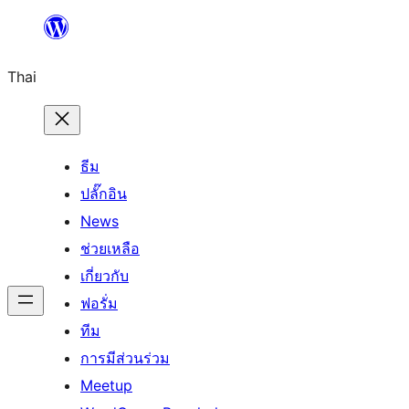
ข้าม
ไป
Thai
ยัง
เนื้อหา
ธีม
ปลั๊กอิน
News
ช่วยเหลือ
เกี่ยวกับ
ฟอรั่ม
ทีม
การมีส่วนร่วม
Meetup