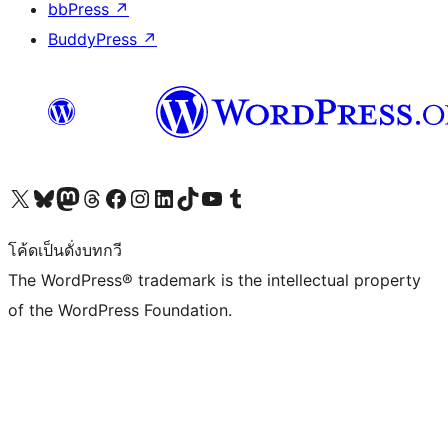
bbPress
↗
BuddyPress
↗
Visit our X (formerly Twitter) account
Visit our Bluesky account
Visit our Mastodon account
Visit our Threads account
Visit our Facebook page
Visit our Instagram account
Visit our LinkedIn account
Visit our TikTok account
Visit our YouTube channel
Visit our Tumblr account
โค้ดเป็นดั่งบทกวี
The WordPress® trademark is the intellectual property
of the WordPress Foundation.