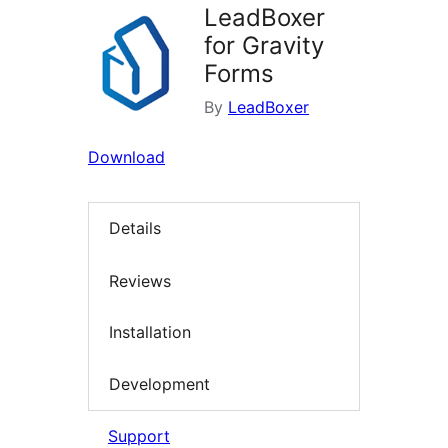
LeadBoxer
for Gravity
Forms
By
LeadBoxer
Download
Details
Reviews
Installation
Development
Support