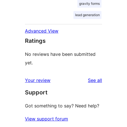
gravity forms
lead generation
Advanced View
Ratings
No reviews have been submitted
yet.
reviews
Your review
See all
Support
Got something to say? Need help?
View support forum