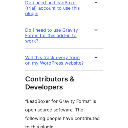
Do i need an LeadBoxer
(trial) account to use this
plugin
Do i need to use Gravity
Forms for this add-in to
work?
Will this track every form
on my WordPress website?
Contributors &
Developers
“LeadBoxer for Gravity Forms” is
open source software. The
following people have contributed
to this plugin.