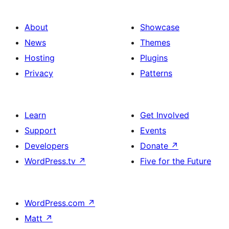
About
Showcase
News
Themes
Hosting
Plugins
Privacy
Patterns
Learn
Get Involved
Support
Events
Developers
Donate
↗
WordPress.tv
↗
Five for the Future
WordPress.com
↗
Matt
↗