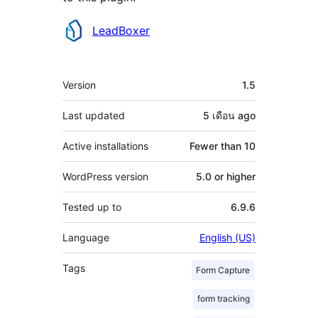
Contributors
LeadBoxer
Meta
Version
1.5
Last updated
5 เดือน
ago
Active installations
Fewer than 10
WordPress version
5.0 or higher
Tested up to
6.9.6
Language
English (US)
Tags
Form Capture
form tracking