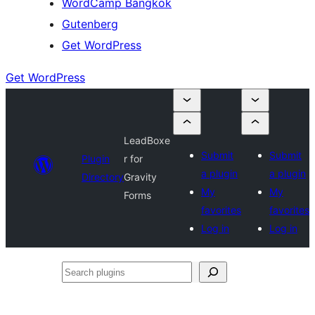
WordCamp Bangkok
Gutenberg
Get WordPress
Get WordPress
LeadBoxe
Submit
Submit
Plugin
r for
a plugin
a plugin
Directory
Gravity
My
My
Forms
favorites
favorites
Log in
Log in
Search
plugins