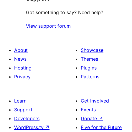
Got something to say? Need help?
View support forum
About
Showcase
News
Themes
Hosting
Plugins
Privacy
Patterns
Learn
Get Involved
Support
Events
Developers
Donate
↗
WordPress.tv
↗
Five for the Future