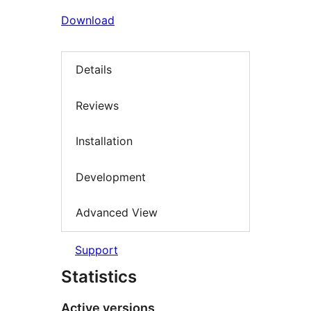
Download
Details
Reviews
Installation
Development
Advanced View
Support
Statistics
Active versions