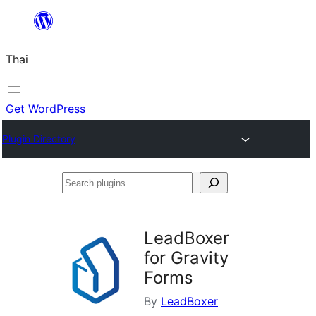
ข้าม
ไป
Thai
ยัง
เนื้อหา
Get WordPress
Plugin Directory
Search
plugins
LeadBoxer
for Gravity
Forms
By
LeadBoxer