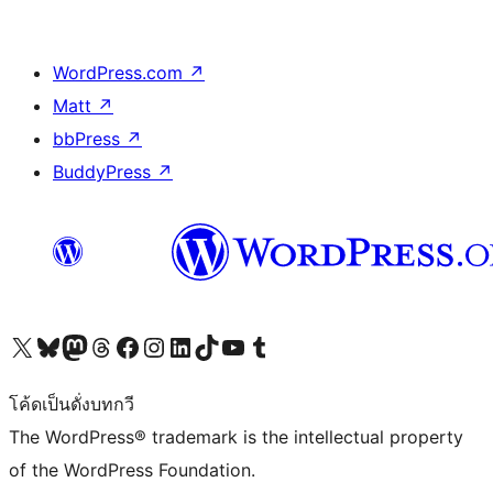
WordPress.com
↗
Matt
↗
bbPress
↗
BuddyPress
↗
Visit our X (formerly Twitter) account
Visit our Bluesky account
Visit our Mastodon account
Visit our Threads account
Visit our Facebook page
Visit our Instagram account
Visit our LinkedIn account
Visit our TikTok account
Visit our YouTube channel
Visit our Tumblr account
โค้ดเป็นดั่งบทกวี
The WordPress® trademark is the intellectual property
of the WordPress Foundation.