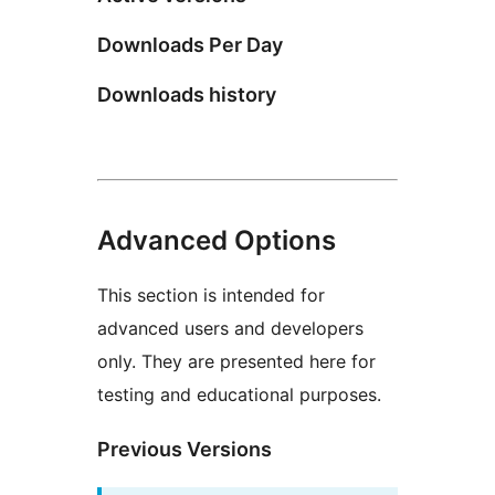
Downloads Per Day
Downloads history
Advanced Options
This section is intended for
advanced users and developers
only. They are presented here for
testing and educational purposes.
Previous Versions