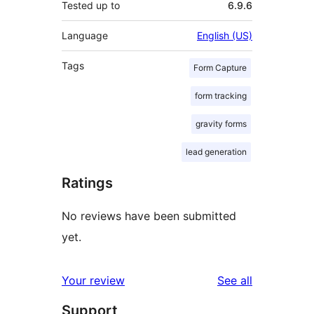
Tested up to
6.9.6
Language
English (US)
Tags
Form Capture
form tracking
gravity forms
lead generation
Ratings
No reviews have been submitted
yet.
reviews
Your review
See all
Support