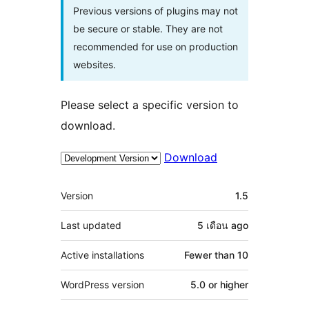
Previous versions of plugins may not
be secure or stable. They are not
recommended for use on production
websites.
Please select a specific version to
download.
Download
Meta
Version
1.5
Last updated
5 เดือน
ago
Active installations
Fewer than 10
WordPress version
5.0 or higher