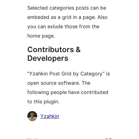
Selected categories posts can be
embeded as a grid in a page. Also
you can exlude those from the
home page.
Contributors &
Developers
“Yzahkin Post Grid by Category” is
open source software. The
following people have contributed
to this plugin.
Contributors
Yzahkin
Meta