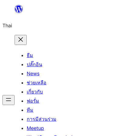
ข้าม
ไป
Thai
ยัง
เนื้อหา
ธีม
ปลั๊กอิน
News
ช่วยเหลือ
เกี่ยวกับ
ฟอรั่ม
ทีม
การมีส่วนร่วม
Meetup