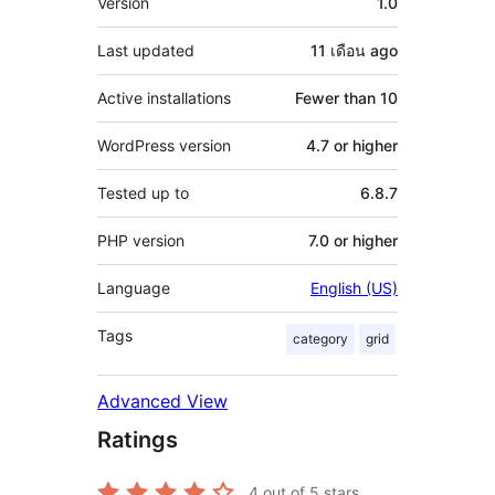
Version
1.0
Last updated
11 เดือน
ago
Active installations
Fewer than 10
WordPress version
4.7 or higher
Tested up to
6.8.7
PHP version
7.0 or higher
Language
English (US)
Tags
category
grid
Advanced View
Ratings
4
out of 5 stars.