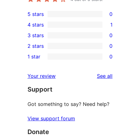
5 stars
0
0
4 stars
1
5-
1
3 stars
0
star
4-
0
2 stars
0
reviews
star
3-
0
1 star
0
review
star
2-
0
reviews
star
1-
reviews
Your review
See all
reviews
star
Support
reviews
Got something to say? Need help?
View support forum
Donate