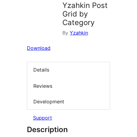
Yzahkin Post
Grid by
Category
By
Yzahkin
Download
Details
Reviews
Development
Support
Description