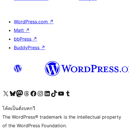
WordPress.com
↗
Matt
↗
bbPress
↗
BuddyPress
↗
Visit our X (formerly Twitter) account
Visit our Bluesky account
Visit our Mastodon account
Visit our Threads account
Visit our Facebook page
Visit our Instagram account
Visit our LinkedIn account
Visit our TikTok account
Visit our YouTube channel
Visit our Tumblr account
โค้ดเป็นดั่งบทกวี
The WordPress® trademark is the intellectual property
of the WordPress Foundation.