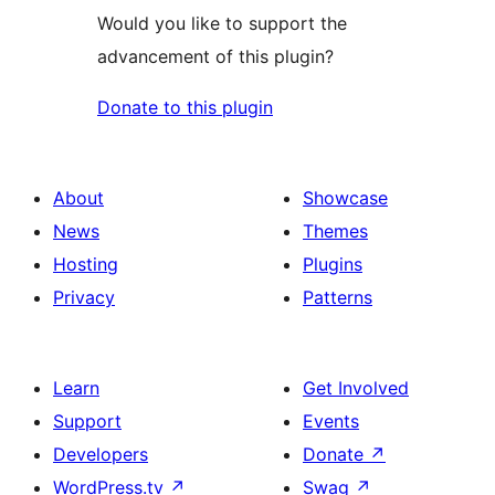
Would you like to support the
advancement of this plugin?
Donate to this plugin
About
Showcase
News
Themes
Hosting
Plugins
Privacy
Patterns
Learn
Get Involved
Support
Events
Developers
Donate
↗
WordPress.tv
↗
Swag
↗