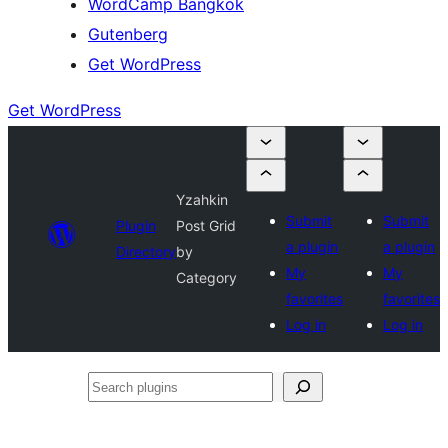
WordCamp Bangkok
Gutenberg
Get WordPress
Get WordPress
Yzahkin
Submit
Submit
Plugin
Post Grid
a plugin
a plugin
Directory
by
My
My
Category
favorites
favorites
Log in
Log in
Search
plugins