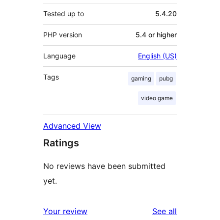
Tested up to
5.4.20
PHP version
5.4 or higher
Language
English (US)
Tags
gaming
pubg
video game
Advanced View
Ratings
No reviews have been submitted
yet.
reviews
Your review
See all