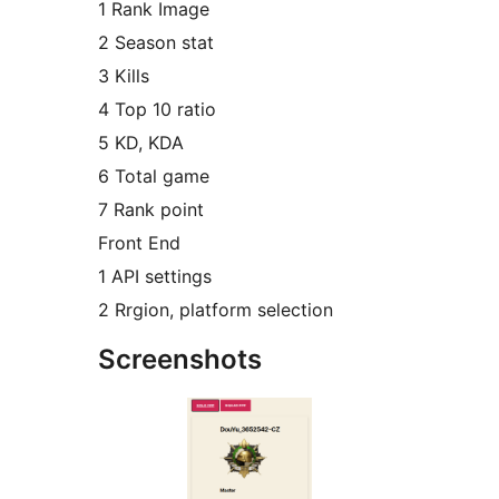
1 Rank Image
2 Season stat
3 Kills
4 Top 10 ratio
5 KD, KDA
6 Total game
7 Rank point
Front End
1 API settings
2 Rrgion, platform selection
Screenshots