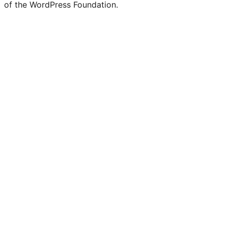
of the WordPress Foundation.