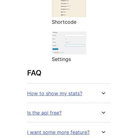
Shortcode
Settings
FAQ
How to show my stats?
Is the api free?
I want some more feature?