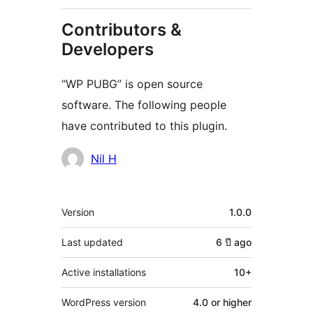
Contributors &
Developers
“WP PUBG” is open source
software. The following people
have contributed to this plugin.
Contributors
Nil H
Meta
Version
1.0.0
Last updated
6 ปี
ago
Active installations
10+
WordPress version
4.0 or higher