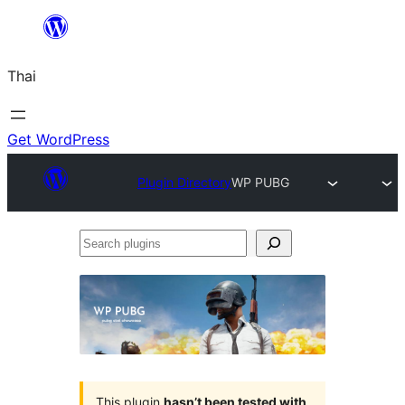
ข้าม
ไป
Thai
ยัง
เนื้อหา
Get WordPress
Plugin Directory
WP PUBG
Search
plugins
This plugin
hasn’t been tested with