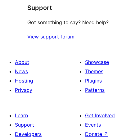
Support
Got something to say? Need help?
View support forum
About
Showcase
News
Themes
Hosting
Plugins
Privacy
Patterns
Learn
Get Involved
Support
Events
Developers
Donate
↗