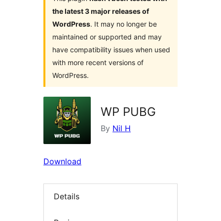
the latest 3 major releases of
WordPress
. It may no longer be
maintained or supported and may
have compatibility issues when used
with more recent versions of
WordPress.
WP PUBG
By
Nil H
Download
Details