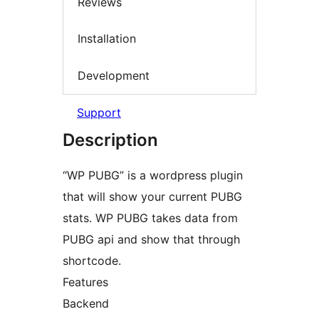
Reviews
Installation
Development
Support
Description
“WP PUBG” is a wordpress plugin
that will show your current PUBG
stats. WP PUBG takes data from
PUBG api and show that through
shortcode.
Features
Backend