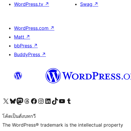
WordPress.tv
↗
Swag
↗
WordPress.com
↗
Matt
↗
bbPress
↗
BuddyPress
↗
Visit our X (formerly Twitter) account
Visit our Bluesky account
Visit our Mastodon account
Visit our Threads account
Visit our Facebook page
Visit our Instagram account
Visit our LinkedIn account
Visit our TikTok account
Visit our YouTube channel
Visit our Tumblr account
โค้ดเป็นดั่งบทกวี
The WordPress® trademark is the intellectual property