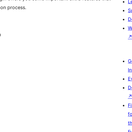
L
ion process.
S
D
W
n
G
I
E
D
F
f
t
F