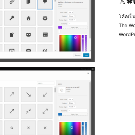
Visit our X (formerly 
Visit ou
Vi
โค้ดเป็น
The Wo
WordPr