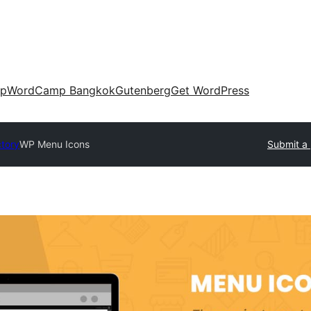
up
WordCamp Bangkok
Gutenberg
Get WordPress
ctory
WP Menu Icons
Submit a 