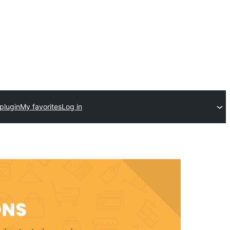
plugin
My favorites
Log in