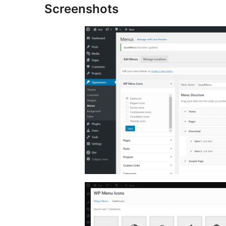
Screenshots