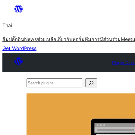
ข้าม
ไป
Thai
ยัง
เนื้อหา
ธีม
ปลั๊กอิน
News
ช่วยเหลือ
เกี่ยวกับ
ฟอรั่ม
ทีม
การมีส่วนร่วม
Meet
Get WordPress
Plugin Dire
Search
plugins