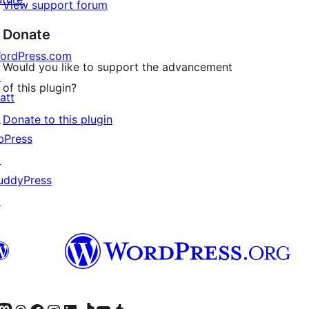
View support forum
Donate
ordPress.com
Would you like to support the advancement
↗
of this plugin?
att
↗
Donate to this plugin
bPress
↗
uddyPress
↗