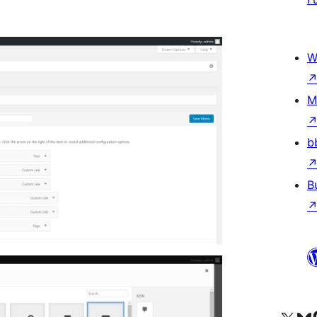
W
M
b
B