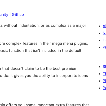
nity
|
Github
nks without indentation, or as complex as a major
A
N
H
re complex features in their mega menu plugins,
P
ic function that isn’t included in the default
S
 that doesn’t claim to be the best premium
T
 do: it gives you the ability to incorporate icons
P
P
in offers you some important extra features that