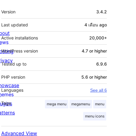
Meta
Version
3.4.2
Last updated
4 เดือน
ago
bout
Active installations
20,000+
ews
osting
WordPress version
4.7 or higher
rivacy
Tested up to
6.9.6
PHP version
5.6 or higher
howcase
Languages
See all 6
hemes
lugins
Tags
mega menu
megamenu
menu
atterns
menu icons
Advanced View