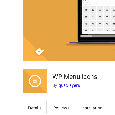
WP Menu Icons
By
quadlayers
Details
Reviews
Installation