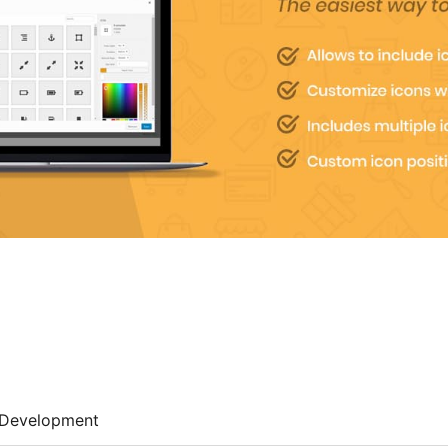
Development