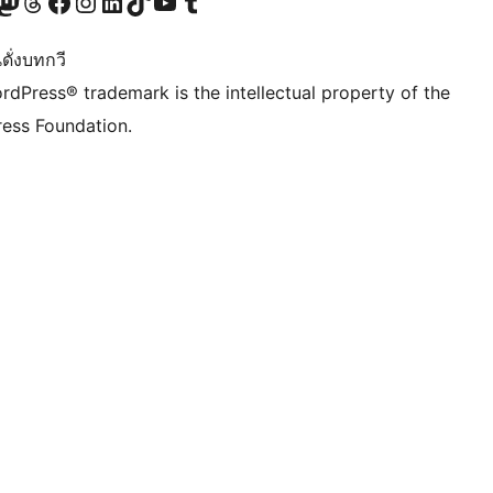
Twitter) account
r Bluesky account
sit our Mastodon account
Visit our Threads account
Visit our Facebook page
Visit our Instagram account
Visit our LinkedIn account
Visit our TikTok account
Visit our YouTube channel
Visit our Tumblr account
ดั่งบทกวี
rdPress® trademark is the intellectual property of the
ess Foundation.