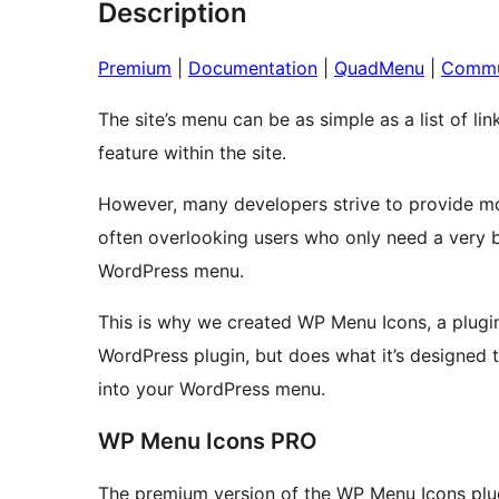
Description
Premium
|
Documentation
|
QuadMenu
|
Commu
The site’s menu can be as simple as a list of li
feature within the site.
However, many developers strive to provide mo
often overlooking users who only need a very bas
WordPress menu.
This is why we created WP Menu Icons, a plugin
WordPress plugin, but does what it’s designed to
into your WordPress menu.
WP Menu Icons PRO
The premium version of the WP Menu Icons plug