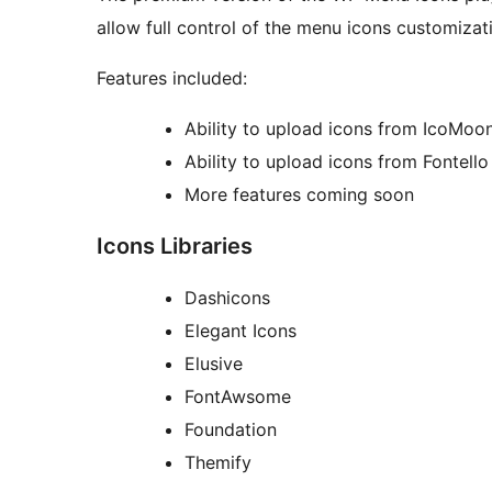
allow full control of the menu icons customizat
Features included:
Ability to upload icons from IcoMoo
Ability to upload icons from Fontello
More features coming soon
Icons Libraries
Dashicons
Elegant Icons
Elusive
FontAwsome
Foundation
Themify