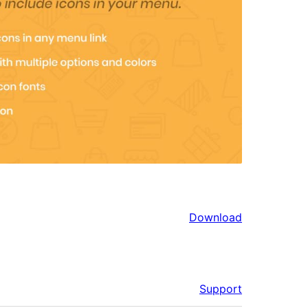
Download
Support