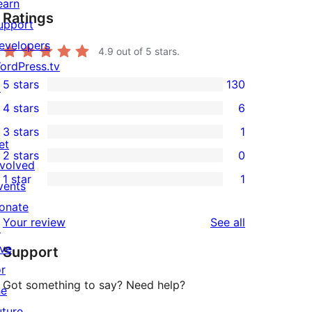
earn
Ratings
upport
evelopers
4.9
out of 5 stars.
ordPress.tv
5 stars
130
↗
130
4 stars
6
5-
6
3 stars
1
star
4-
1
et
2 stars
0
reviews
star
3-
0
nvolved
1 star
1
reviews
star
2-
vents
1
review
star
onate
1-
reviews
Your review
See all
reviews
↗
star
ive
Support
review
or
Got something to say? Need help?
he
uture