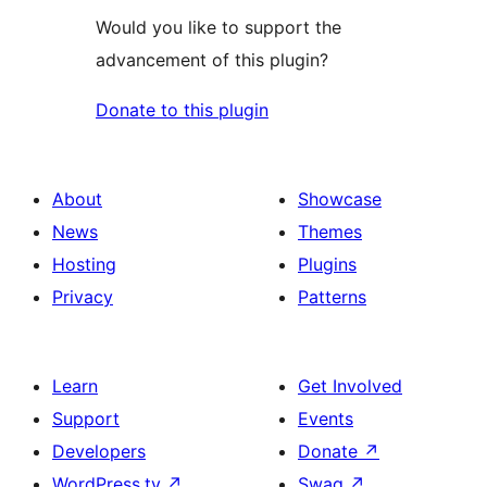
Would you like to support the
advancement of this plugin?
Donate to this plugin
About
Showcase
News
Themes
Hosting
Plugins
Privacy
Patterns
Learn
Get Involved
Support
Events
Developers
Donate
↗
WordPress.tv
↗
Swag
↗