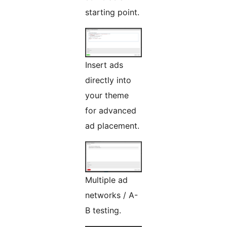
starting point.
Insert ads
directly into
your theme
for advanced
ad placement.
Multiple ad
networks / A-
B testing.