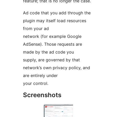
feature; that is no longer the case.
Ad code that you add through the
plugin may itself load resources
from your ad
network (for example Google
AdSense). Those requests are
made by the ad code you
supply, are governed by that
network’s own privacy policy, and
are entirely under
your control.
Screenshots