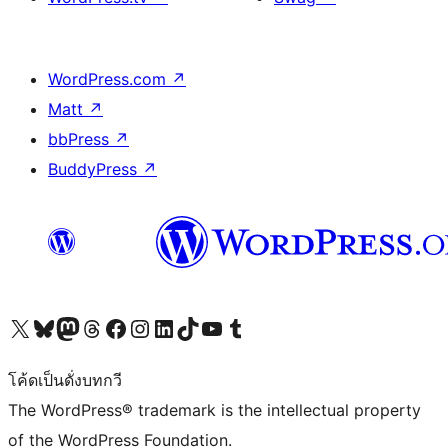
WordPress.com
↗
Matt
↗
bbPress
↗
BuddyPress
↗
Visit our X (formerly Twitter) account
Visit our Bluesky account
Visit our Mastodon account
Visit our Threads account
Visit our Facebook page
Visit our Instagram account
Visit our LinkedIn account
Visit our TikTok account
Visit our YouTube channel
Visit our Tumblr account
โค้ดเป็นดั่งบทกวี
The WordPress® trademark is the intellectual property
of the WordPress Foundation.