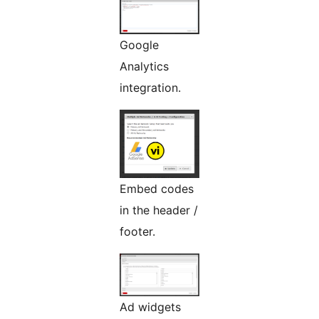
Google
Analytics
integration.
Embed codes
in the header /
footer.
Ad widgets