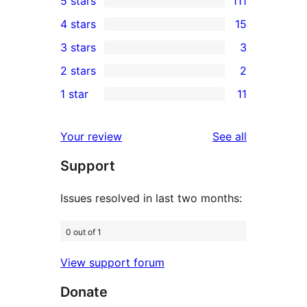
5 stars
111
111
4 stars
15
5-
15
3 stars
3
star
4-
3
2 stars
2
reviews
star
3-
2
1 star
11
reviews
star
2-
11
reviews
star
1-
reviews
Your review
See all
reviews
star
Support
reviews
Issues resolved in last two months:
0 out of 1
View support forum
Donate