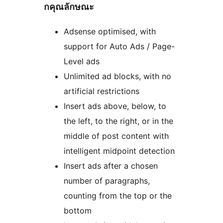
กคุณลักษณะ
Adsense optimised, with
support for Auto Ads / Page-
Level ads
Unlimited ad blocks, with no
artificial restrictions
Insert ads above, below, to
the left, to the right, or in the
middle of post content with
intelligent midpoint detection
Insert ads after a chosen
number of paragraphs,
counting from the top or the
bottom