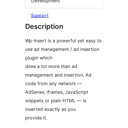
Development
Support
Description
Wp-Insert is a powerful yet easy to
use ad management / ad insertion
plugin which
does a lot more than ad
management and insertion. Ad
code from any network —
AdSense, iframes, JavaScript
snippets or plain HTML — is
inserted exactly as you
provide it.