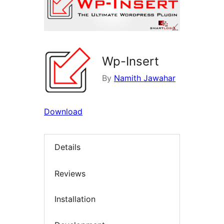
Wp-Insert
By
Namith Jawahar
Download
Details
Reviews
Installation