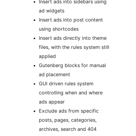
Insert ads into sidebars using
ad widgets
Insert ads into post content
using shortcodes
Insert ads directly into theme
files, with the rules system still
applied
Gutenberg blocks for manual
ad placement
GUI driven rules system
controlling when and where
ads appear
Exclude ads from specific
posts, pages, categories,
archives, search and 404