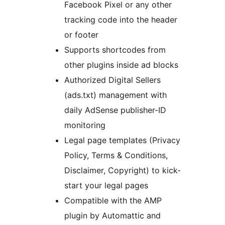
Facebook Pixel or any other
tracking code into the header
or footer
Supports shortcodes from
other plugins inside ad blocks
Authorized Digital Sellers
(ads.txt) management with
daily AdSense publisher-ID
monitoring
Legal page templates (Privacy
Policy, Terms & Conditions,
Disclaimer, Copyright) to kick-
start your legal pages
Compatible with the AMP
plugin by Automattic and