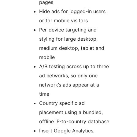
pages
Hide ads for logged-in users
or for mobile visitors
Per-device targeting and
styling for large desktop,
medium desktop, tablet and
mobile
A/B testing across up to three
ad networks, so only one
network’s ads appear at a
time
Country specific ad
placement using a bundled,
offline IP-to-country database
Insert Google Analytics,