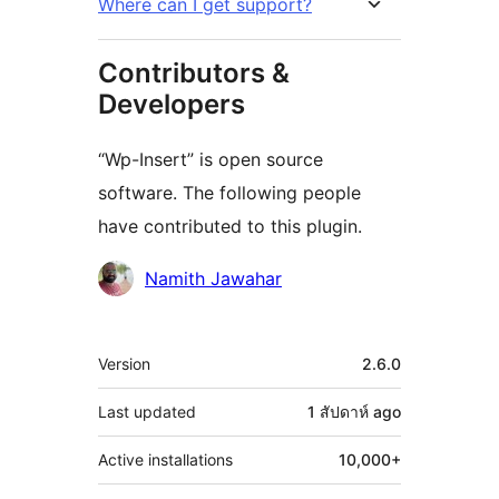
Where can I get support?
Contributors &
Developers
“Wp-Insert” is open source
software. The following people
have contributed to this plugin.
Contributors
Namith Jawahar
Meta
Version
2.6.0
Last updated
1 สัปดาห์
ago
Active installations
10,000+