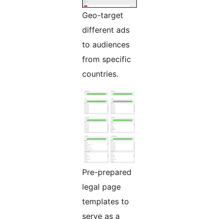
Geo-target
different ads
to audiences
from specific
countries.
Pre-prepared
legal page
templates to
serve as a