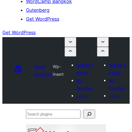
WordCamp Bangkok
Gutenberg
Get WordPress
Get WordPress
Submit a
Submit a
Plugin
Wp-
plugin
plugin
Directory
Insert
My
My
favorites
favorites
Log in
Log in
Search
plugins