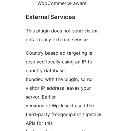
WooCommerce aware
External Services
This plugin does not send visitor
data to any external service.
Country based ad targeting is
resolved locally using an IP-to-
country database
bundled with the plugin, so no
visitor IP address leaves your
server. Earlier
versions of Wp-Insert used the
third-party freegeoip.net / ipstack
APIs for this