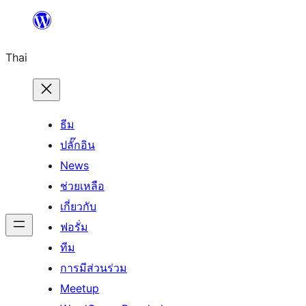
ข้าม
ไป
Thai
ยัง
เนื้อหา
ธีม
ปลั๊กอิน
News
ช่วยเหลือ
เกี่ยวกับ
ฟอรั่ม
ทีม
การมีส่วนร่วม
Meetup