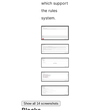
which support
the rules
system.
Show all 14 screenshots