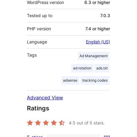
WordPress version
6.3 or higher
Tested up to
7.0.3
PHP version
7.4 or higher
Language
English (US)
Tags
Ad Management
ad rotation
ads.txt
adsense
tracking codes
Advanced View
Ratings
4.5
out of 5 stars.