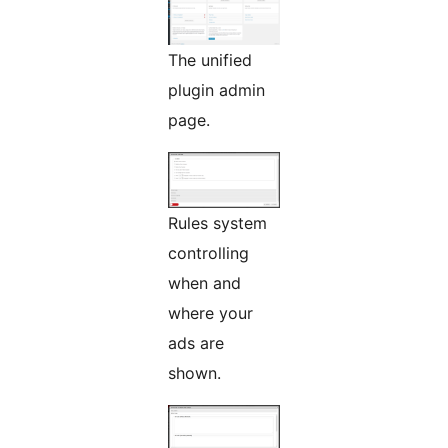
The unified
plugin admin
page.
Rules system
controlling
when and
where your
ads are
shown.