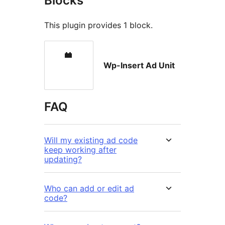
Blocks
This plugin provides 1 block.
Wp-Insert Ad Unit
FAQ
Will my existing ad code
keep working after
updating?
Who can add or edit ad
code?