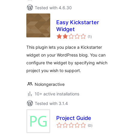
Tested with 4.6.30
Easy Kickstarter
Widget
total
(1
)
ratings
This plugin lets you place a Kickstarter
widget on your WordPress blog. You can
configure the widget by specifying which
project you wish to support.
Nolongeractive
10+ active installations
Tested with 3.1.4
Project Guide
total
(0
)
ratings