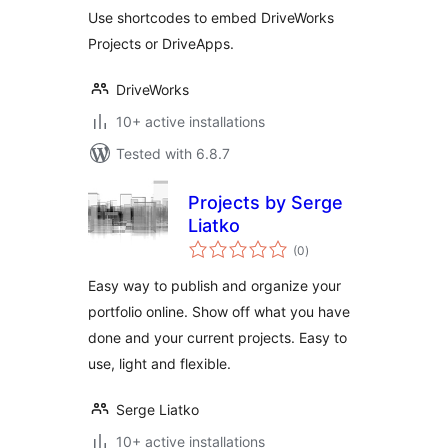
Use shortcodes to embed DriveWorks
Projects or DriveApps.
DriveWorks
10+ active installations
Tested with 6.8.7
Projects by Serge
Liatko
total
(0
)
ratings
Easy way to publish and organize your
portfolio online. Show off what you have
done and your current projects. Easy to
use, light and flexible.
Serge Liatko
10+ active installations