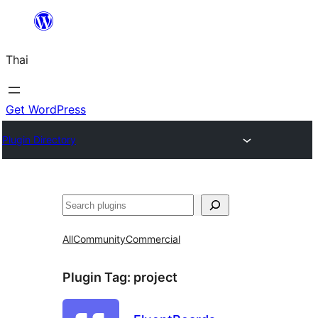
ข้าม
ไป
Thai
ยัง
เนื้อหา
Get WordPress
Plugin Directory
ค้นหา
All
Community
Commercial
Plugin Tag:
project