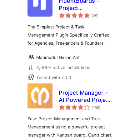
FluentBoards –
Project
total
Management, Task
(25
)
ratings
Management, Goal
The Simplest Project & Task
Tracking, Kanban
Management Plugin Specifically Crafted
Board, and, Team
for Agencies, Freelancers & Founders.
Collaboration
Mahmudul Hasan Arif
6,000+ active installations
Tested with 7.0.3
Project Manager –
AI Powered Project
total
Management, Task
(185
)
ratings
Management,
Ease Project Management and Task
Kanban Board &
Management using a powerful project
Time Tracker
manager with Kanban board, Gantt chart,