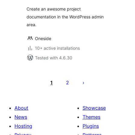
Create an awesome project
documentation in the WordPress admin
area.
Oneside
10+ active installations
Tested with 4.6.30
Posts
pagination
1
2
About
Showcase
News
Themes
Hosting
Plugins