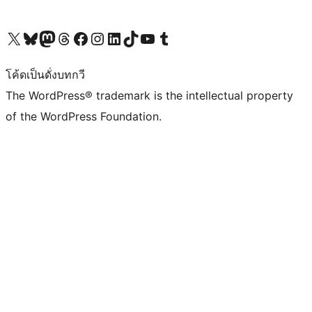
Visit our X (formerly Twitter) account
Visit our Bluesky account
Visit our Mastodon account
Visit our Threads account
Visit our Facebook page
Visit our Instagram account
Visit our LinkedIn account
Visit our TikTok account
Visit our YouTube channel
Visit our Tumblr account
โค้ดเป็นดั่งบทกวี
The WordPress® trademark is the intellectual property
of the WordPress Foundation.