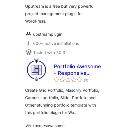
for WordPress
UpStream is a free but very powerful
project management plugin for
WordPress.
upstreamplugin
600+ active installations
Tested with 7.0.3
Portfolio Awesome
– Responsive
total
WordPress Porfolio
(0
)
ratings
Plugin
Create Grid Portfolio, Masonry Portfolio,
Carousel portfolio, Slider Portfolio and
Other stunning portfolio template with
this portfolio plugin for Wo …
themesawesome