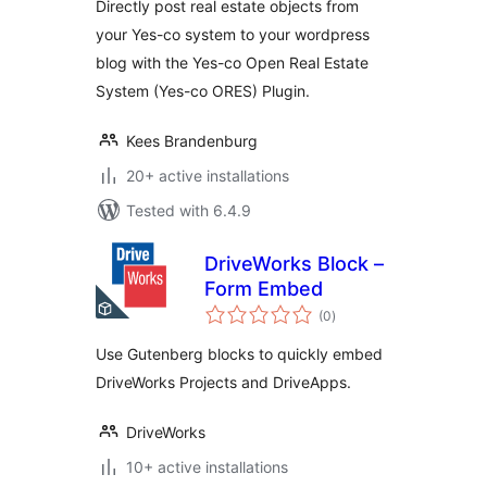
Directly post real estate objects from
your Yes-co system to your wordpress
blog with the Yes-co Open Real Estate
System (Yes-co ORES) Plugin.
Kees Brandenburg
20+ active installations
Tested with 6.4.9
DriveWorks Block –
Form Embed
total
(0
)
ratings
Use Gutenberg blocks to quickly embed
DriveWorks Projects and DriveApps.
DriveWorks
10+ active installations