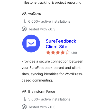
milestone tracking & project reporting.
weDevs
6,000+ active installations
Tested with 7.0.3
SureFeedback
Client Site
total
(39
)
ratings
Provides a secure connection between
your SureFeedback parent and client
sites, syncing identities for WordPress-
based commenting.
Brainstorm Force
5,000+ active installations
Tested with 7.0.3