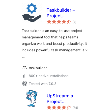
Taskbuilder –
Project
total
Management &
(7
)
ratings
Task Management
Taskbuilder is an easy-to-use project
Tool With Kanban
management tool that helps teams
Board
organize work and boost productivity. It
includes powerful task management, a v
…
taskbuilder
800+ active installations
Tested with 7.0.3
UpStream: a
Project
total
Management Plugin
(74
)
ratings