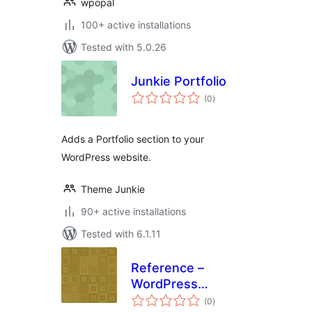
wpopal
100+ active installations
Tested with 5.0.26
Junkie Portfolio
total
(0
)
ratings
Adds a Portfolio section to your
WordPress website.
Theme Junkie
90+ active installations
Tested with 6.1.11
Reference –
WordPress
total
Knowledgebase
(0
)
ratings