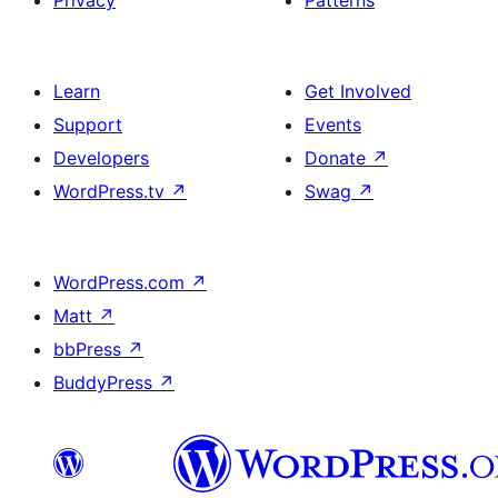
Privacy
Patterns
Learn
Get Involved
Support
Events
Developers
Donate
↗
WordPress.tv
↗
Swag
↗
WordPress.com
↗
Matt
↗
bbPress
↗
BuddyPress
↗