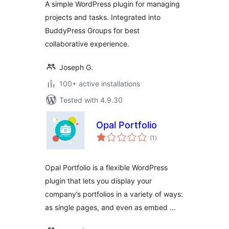
A simple WordPress plugin for managing
projects and tasks. Integrated into
BuddyPress Groups for best
collaborative experience.
Joseph G.
100+ active installations
Tested with 4.9.30
Opal Portfolio
total
(1
)
ratings
Opal Portfolio is a flexible WordPress
plugin that lets you display your
company’s portfolios in a variety of ways:
as single pages, and even as embed …