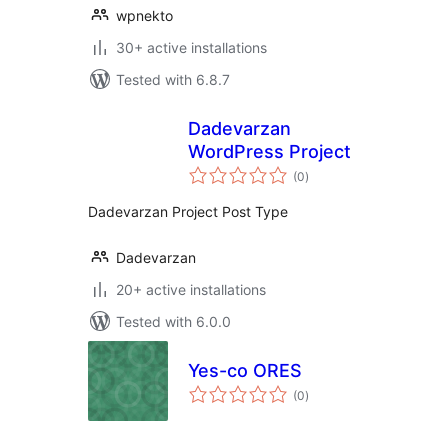
wpnekto
30+ active installations
Tested with 6.8.7
Dadevarzan
WordPress Project
total
(0
)
ratings
Dadevarzan Project Post Type
Dadevarzan
20+ active installations
Tested with 6.0.0
Yes-co ORES
total
(0
)
ratings