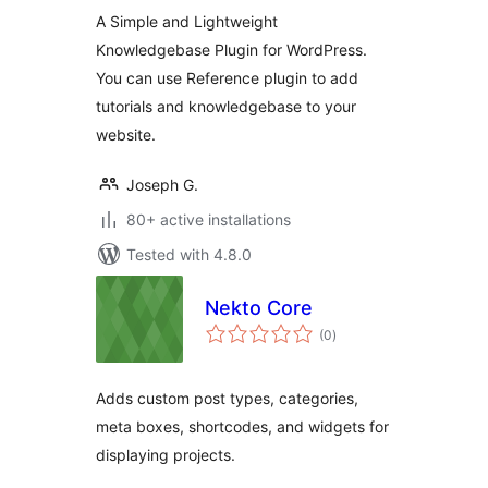
Plugin
A Simple and Lightweight
Knowledgebase Plugin for WordPress.
You can use Reference plugin to add
tutorials and knowledgebase to your
website.
Joseph G.
80+ active installations
Tested with 4.8.0
Nekto Core
total
(0
)
ratings
Adds custom post types, categories,
meta boxes, shortcodes, and widgets for
displaying projects.