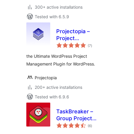
300+ active installations
Tested with 6.5.9
Projectopia –
Project
total
Management Tool
(7
)
ratings
the Ultimate WordPress Project
Management Plugin for WordPress.
Projectopia
200+ active installations
Tested with 6.9.6
TaskBreaker –
Group Project
total
Management
(6
)
ratings