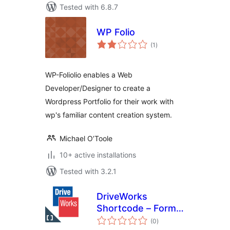
Tested with 6.8.7
WP Folio
total
(1
)
ratings
WP-Foliolio enables a Web
Developer/Designer to create a
Wordpress Portfolio for their work with
wp's familiar content creation system.
Michael O’Toole
10+ active installations
Tested with 3.2.1
DriveWorks
Shortcode – Form
total
Embed
(0
)
ratings