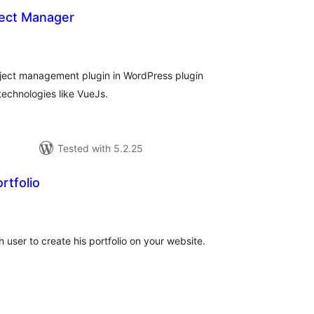
ect Manager
tal
tings
ject management plugin in WordPress plugin
 technologies like VueJs.
Tested with 5.2.25
rtfolio
tal
tings
user to create his portfolio on your website.