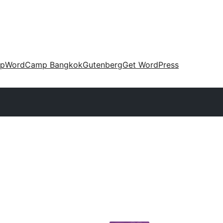
up
WordCamp Bangkok
Gutenberg
Get WordPress