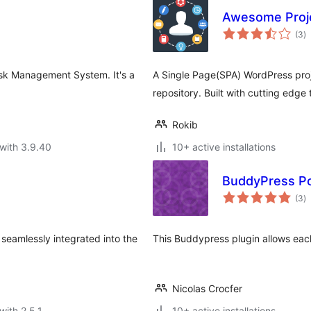
Awesome Proj
to
(3
)
ra
Task Management System. It's a
A Single Page(SPA) WordPress pro
repository. Built with cutting edge
Rokib
with 3.9.40
10+ active installations
BuddyPress Po
to
(3
)
ra
seamlessly integrated into the
This Buddypress plugin allows each 
Nicolas Crocfer
with 2.5.1
10+ active installations