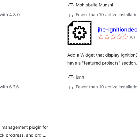
Mohibbulla Munshi
with 4.8.0
Fewer than 10 active installati
jhe-ignitionde
to
(0
)
ra
Add a Widget that display IgnitionD
have a "featured projects" section.
junh
with 6.7.6
Fewer than 10 active installati
ct management plugin for
ck progress, and org …