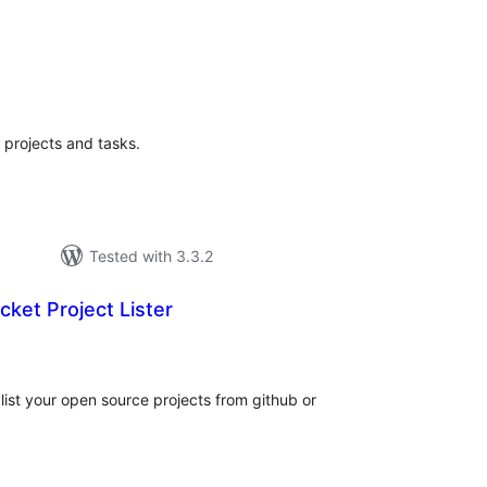
tal
tings
 projects and tasks.
Tested with 3.3.2
cket Project Lister
tal
tings
 list your open source projects from github or