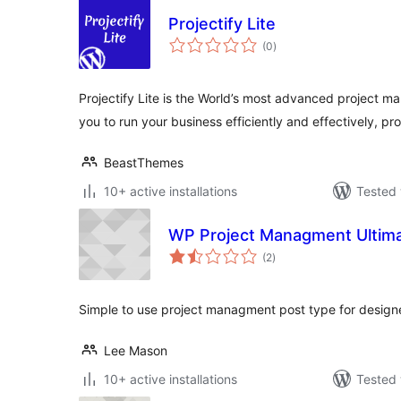
Projectify Lite
total
(0
)
ratings
Projectify Lite is the World’s most advanced project
you to run your business efficiently and effectively, pro
BeastThemes
10+ active installations
Tested 
WP Project Managment Ultim
total
(2
)
ratings
Simple to use project managment post type for designe
Lee Mason
10+ active installations
Tested 