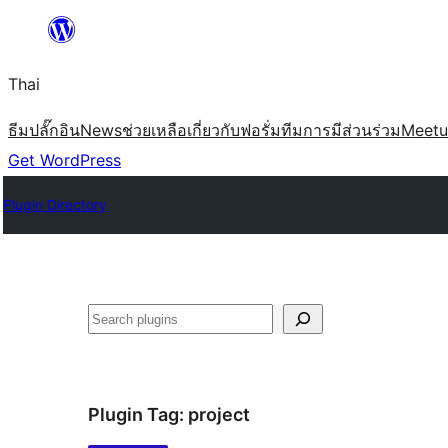
ข้าม
ไป
Thai
ยัง
เนื้อหา
ธีม
ปลั๊กอิน
News
ช่วยเหลือ
เกี่ยวกับ
ฟอรั่ม
ทีม
การมีส่วนร่วม
Meet
Get WordPress
Plugin Directory
ค้นหา
Plugin Tag:
project