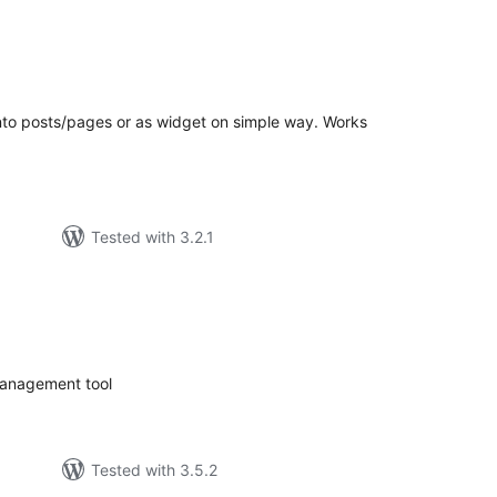
tal
tings
into posts/pages or as widget on simple way. Works
Tested with 3.2.1
tal
tings
management tool
Tested with 3.5.2