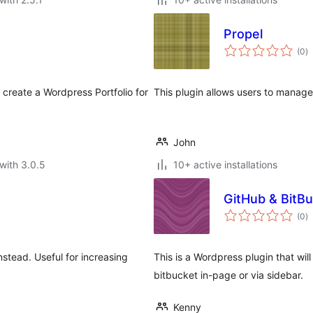
Propel
to
(0
)
ra
create a Wordpress Portfolio for
This plugin allows users to manage
John
with 3.0.5
10+ active installations
GitHub & BitBu
to
(0
)
ra
stead. Useful for increasing
This is a Wordpress plugin that will
bitbucket in-page or via sidebar.
Kenny