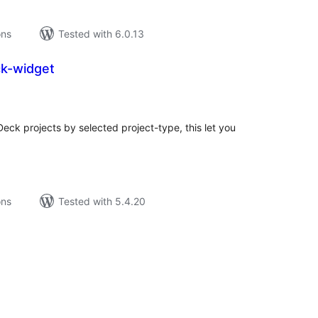
ons
Tested with 6.0.13
ck-widget
tal
tings
eck projects by selected project-type, this let you
ons
Tested with 5.4.20