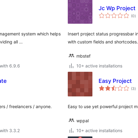
Jc Wp Project
to
(0
)
ra
 management system which helps
Insert project status progressbar 
viding all …
with custom fields and shortcodes.
mbstef
with 6.9.6
10+ active installations
ate
Easy Project
to
(3
)
ra
rs / freelancers / anyone.
Easy to use yet powerful project 
wppal
with 3.3.2
10+ active installations