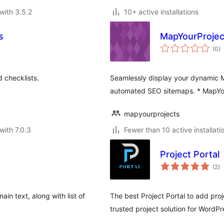
with 3.5.2
10+ active installations
s
MapYourProjec
to
(0
)
ra
 checklists.
Seamlessly display your dynamic Ma
automated SEO sitemaps. * MapYou
mapyourprojects
with 7.0.3
Fewer than 10 active installati
Project Portal
to
(2
)
ra
in text, along with list of
The best Project Portal to add pro
trusted project solution for WordPr