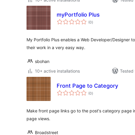
myPortfolio Plus
total
(0
)
ratings
My Portfolio Plus enables a Web Developer/Designer to 
their work in a very easy way.
sbohan
10+ active installations
Tested 
Front Page to Category
total
(0
)
ratings
Make front page links go to the post's category page in
page views.
Broadstreet