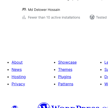
Md Delower Hossain
Fewer than 10 active installations
Tested 
Posts
pagination
About
Showcase
L
News
Themes
S
Hosting
Plugins
D
Privacy
Patterns
W