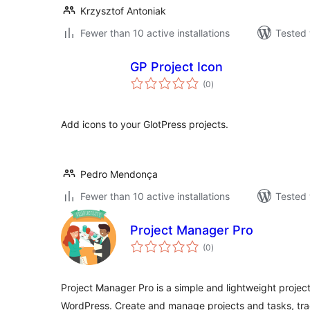
Krzysztof Antoniak
Fewer than 10 active installations
Tested 
GP Project Icon
total
(0
)
ratings
Add icons to your GlotPress projects.
Pedro Mendonça
Fewer than 10 active installations
Tested 
Project Manager Pro
total
(0
)
ratings
Project Manager Pro is a simple and lightweight proje
WordPress. Create and manage projects and tasks, tra