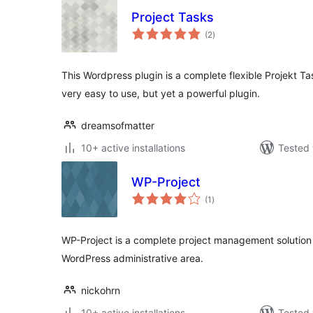
Project Tasks
total
(2
)
ratings
This Wordpress plugin is a complete flexible Projekt 
very easy to use, but yet a powerful plugin.
dreamsofmatter
10+ active installations
Tested 
WP-Project
total
(1
)
ratings
WP-Project is a complete project management solution 
WordPress administrative area.
nickohrn
10+ active installations
Tested 