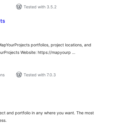
Tested with 3.5.2
ts
tal
tings
pYourProjects portfolios, project locations, and
rProjects Website: https://mapyourp …
ons
Tested with 7.0.3
tal
tings
ject and portfolio in any where you want. The most
ess.