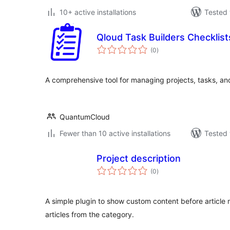
10+ active installations
Tested 
Qloud Task Builders Checklist
total
(0
)
ratings
A comprehensive tool for managing projects, tasks, and
QuantumCloud
Fewer than 10 active installations
Tested 
Project description
total
(0
)
ratings
A simple plugin to show custom content before article ma
articles from the category.