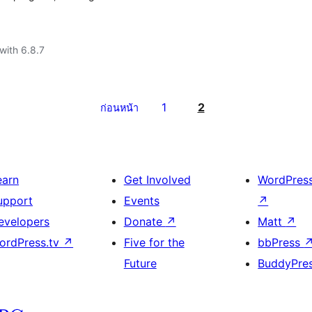
with 6.8.7
1
2
ก่อนหน้า
earn
Get Involved
WordPres
upport
Events
↗
evelopers
Donate
↗
Matt
↗
ordPress.tv
↗
Five for the
bbPress
Future
BuddyPre