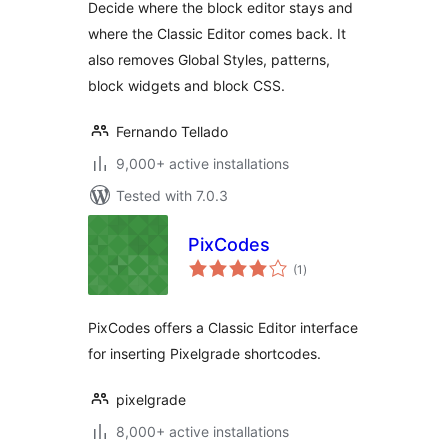
Decide where the block editor stays and
Classic Editor
where the Classic Editor comes back. It
also removes Global Styles, patterns,
block widgets and block CSS.
Fernando Tellado
9,000+ active installations
Tested with 7.0.3
PixCodes
total
(1
)
ratings
PixCodes offers a Classic Editor interface
for inserting Pixelgrade shortcodes.
pixelgrade
8,000+ active installations