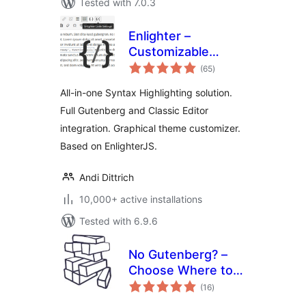
Tested with 7.0.3
Enlighter –
Customizable
total
Syntax Highlighter
(65
)
ratings
All-in-one Syntax Highlighting solution.
Full Gutenberg and Classic Editor
integration. Graphical theme customizer.
Based on EnlighterJS.
Andi Dittrich
10,000+ active installations
Tested with 6.9.6
No Gutenberg? –
Choose Where to
total
Use the Block
(16
)
ratings
Editor or the