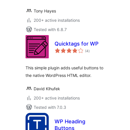
Tony Hayes
200+ active installations
Tested with 6.8.7
Quicktags for WP
total
(4
)
ratings
This simple plugin adds useful buttons to
the native WordPress HTML editor.
David Klhufek
200+ active installations
Tested with 7.0.3
WP Heading
Buttons