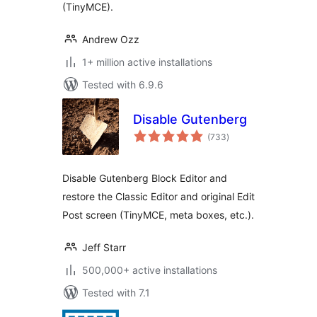
(TinyMCE).
Andrew Ozz
1+ million active installations
Tested with 6.9.6
Disable Gutenberg
total
(733
)
ratings
Disable Gutenberg Block Editor and
restore the Classic Editor and original Edit
Post screen (TinyMCE, meta boxes, etc.).
Jeff Starr
500,000+ active installations
Tested with 7.1