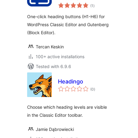
total
(1
)
ratings
One-click heading buttons (H1-H6) for
WordPress Classic Editor and Gutenberg
(Block Editor).
Tercan Keskin
100+ active installations
Tested with 6.9.6
Headingo
total
(0
)
ratings
Choose which heading levels are visible
in the Classic Editor toolbar.
Jamie Dąbrowiecki