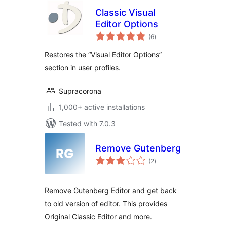
Classic Visual
Editor Options
total
(6
)
ratings
Restores the “Visual Editor Options”
section in user profiles.
Supracorona
1,000+ active installations
Tested with 7.0.3
Remove Gutenberg
total
(2
)
ratings
Remove Gutenberg Editor and get back
to old version of editor. This provides
Original Classic Editor and more.