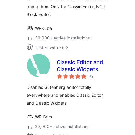
popup box. Only for Classic Editor, NOT
Block Editor.
WPKube
30,000+ active installations
Tested with 7.0.3
Classic Editor and
Classic Widgets
total
(5
)
ratings
Disables Gutenberg editor totally
everywhere and enables Classic Editor
and Classic Widgets.
WP Grim
20,000+ active installations