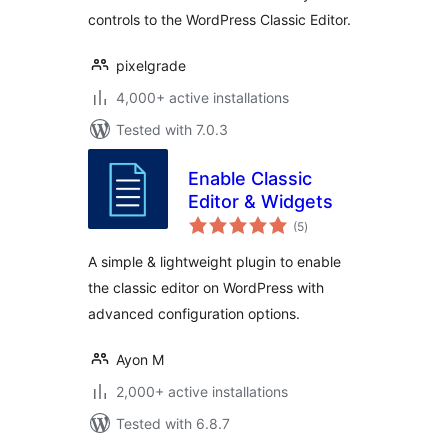
controls to the WordPress Classic Editor.
pixelgrade
4,000+ active installations
Tested with 7.0.3
Enable Classic
Editor & Widgets
total
(5
)
ratings
A simple & lightweight plugin to enable
the classic editor on WordPress with
advanced configuration options.
Ayon M
2,000+ active installations
Tested with 6.8.7