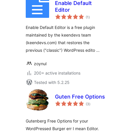
Enable Default
Editor
total
(1
)
ratings
Enable Default Editor is a free plugin
maintained by the keendevs team
(keendevs.com) that restores the
previous ("classic") WordPress edito …
zoynul
200+ active installations
Tested with 5.2.25
Guten Free Options
total
(3
)
ratings
Gutenberg Free Options for your
WordPressed Burger err I mean Editor.