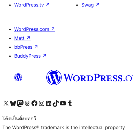
WordPress.tv
↗
Swag
↗
WordPress.com
↗
Matt
↗
bbPress
↗
BuddyPress
↗
Visit our X (formerly Twitter) account
Visit our Bluesky account
Visit our Mastodon account
Visit our Threads account
Visit our Facebook page
Visit our Instagram account
Visit our LinkedIn account
Visit our TikTok account
Visit our YouTube channel
Visit our Tumblr account
โค้ดเป็นดั่งบทกวี
The WordPress® trademark is the intellectual property