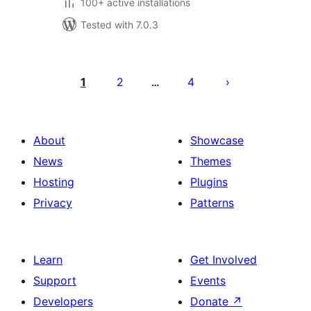
100+ active installations
Tested with 7.0.3
Posts
pagination
1
2
4
…
About
Showcase
News
Themes
Hosting
Plugins
Privacy
Patterns
Learn
Get Involved
Support
Events
Developers
Donate
↗