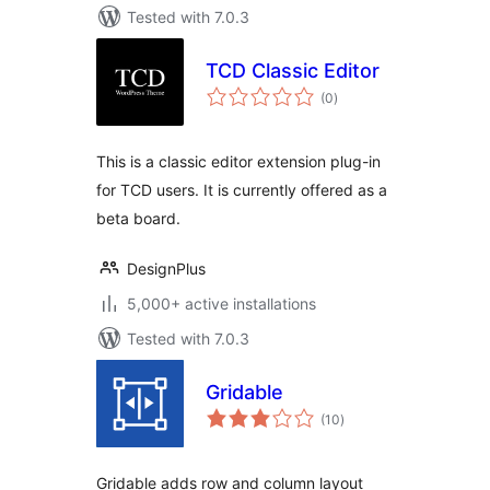
Tested with 7.0.3
TCD Classic Editor
total
(0
)
ratings
This is a classic editor extension plug-in
for TCD users. It is currently offered as a
beta board.
DesignPlus
5,000+ active installations
Tested with 7.0.3
Gridable
total
(10
)
ratings
Gridable adds row and column layout