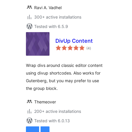
Ravi A. Vadhel
300+ active installations
Tested with 6.5.9
DivUp Content
total
(4
)
ratings
Wrap divs around classic editor content
using divup shortcodes. Also works for
Gutenberg, but you may prefer to use
the group block.
Themeover
200+ active installations
Tested with 6.0.13