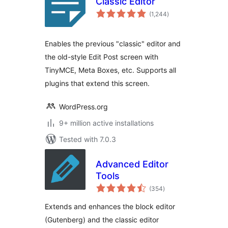
Classic Editor
total
(1,244
)
ratings
Enables the previous "classic" editor and
the old-style Edit Post screen with
TinyMCE, Meta Boxes, etc. Supports all
plugins that extend this screen.
WordPress.org
9+ million active installations
Tested with 7.0.3
Advanced Editor
Tools
total
(354
)
ratings
Extends and enhances the block editor
(Gutenberg) and the classic editor