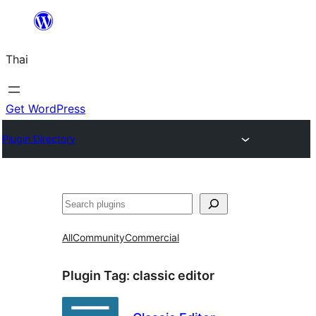
ข้าม
ไป
Thai
ยัง
เนื้อหา
Get WordPress
Plugin Directory
ค้นหา
All
Community
Commercial
Plugin Tag:
classic editor