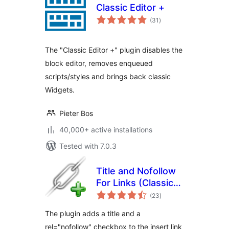
Classic Editor +
total
(31
)
ratings
The "Classic Editor +" plugin disables the
block editor, removes enqueued
scripts/styles and brings back classic
Widgets.
Pieter Bos
40,000+ active installations
Tested with 7.0.3
Title and Nofollow
For Links (Classic
total
Editor)
(23
)
ratings
The plugin adds a title and a
rel="nofollow" checkbox to the insert link