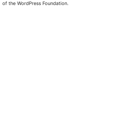
of the WordPress Foundation.