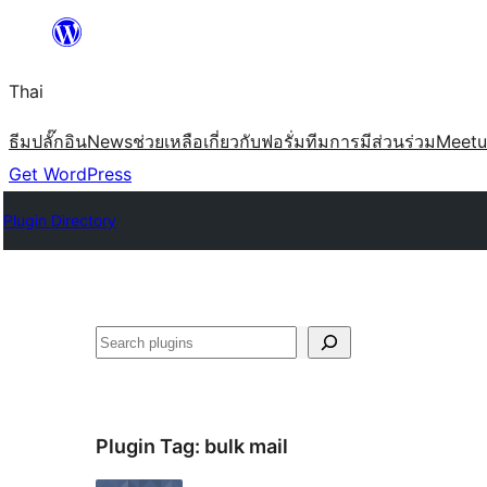
ข้าม
ไป
Thai
ยัง
เนื้อหา
ธีม
ปลั๊กอิน
News
ช่วยเหลือ
เกี่ยวกับ
ฟอรั่ม
ทีม
การมีส่วนร่วม
Meet
Get WordPress
Plugin Directory
ค้นหา
Plugin Tag:
bulk mail