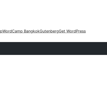
up
WordCamp Bangkok
Gutenberg
Get WordPress