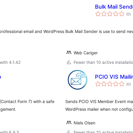
Bulk Mail Send
to
(0
)
ra
professional email and WordPress
Bulk Mail Sender is use to send new
Web Cariger
with 4.1.42
Fewer than 10 active installati
o
PCIO VIS Mail
to
(0
)
ra
Contact Form 7) with a safe
Sends PCIO VIS Member Event maili
nagement.
WordPress mailer when not config
Niels Olsen
with 6.9.5
Fewer than 10 active installati