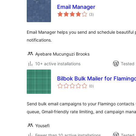
Email Manager
total
(3
)
ratings
Email Manager helps you send and schedule beautiful 
notifications.
Ayebare Mucunguzi Brooks
10+ active installations
Tested 
Bilbok Bulk Mailer for Flaming
total
(0
)
ratings
Send bulk email campaigns to your Flamingo contacts (
queue, Gmail‑friendly rate limiting, and campaign ma
Yousefi
Fewer than 10 active installations
Tested 