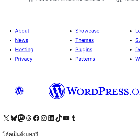
About
Showcase
L
News
Themes
S
Hosting
Plugins
D
Privacy
Patterns
W
Visit our X (formerly Twitter) account
Visit our Bluesky account
Visit our Mastodon account
Visit our Threads account
Visit our Facebook page
Visit our Instagram account
Visit our LinkedIn account
Visit our TikTok account
Visit our YouTube channel
Visit our Tumblr account
โค้ดเป็นดั่งบทกวี