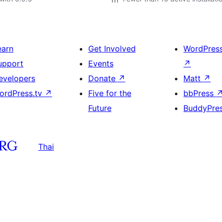
earn
Get Involved
WordPres
upport
Events
↗
evelopers
Donate
↗
Matt
↗
ordPress.tv
↗
Five for the
bbPress
Future
BuddyPre
Thai