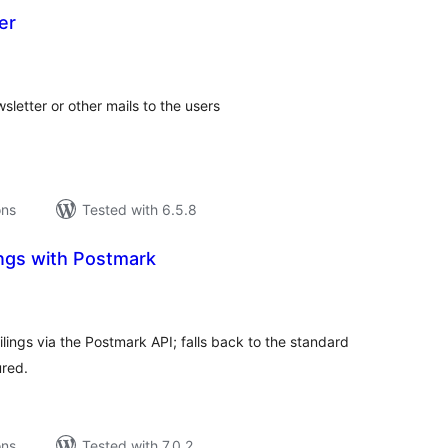
er
tal
tings
sletter or other mails to the users
ons
Tested with 6.5.8
ings with Postmark
tal
tings
ngs via the Postmark API; falls back to the standard
ured.
ons
Tested with 7.0.2