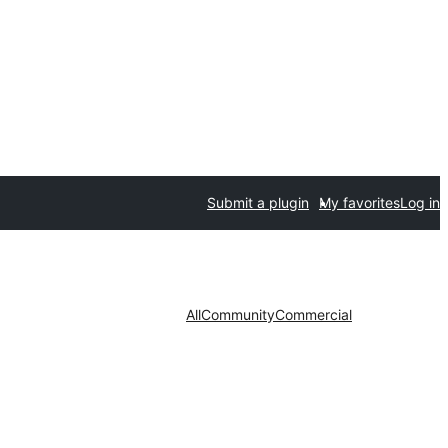
Submit a plugin
My favorites
Log in
All
Community
Commercial