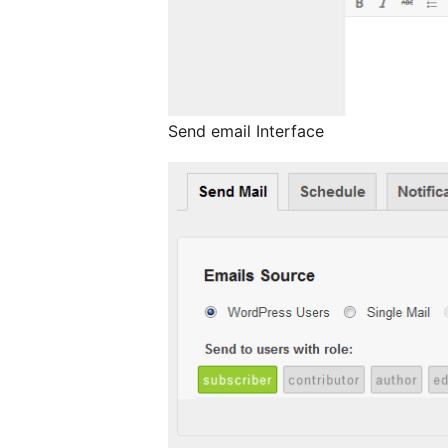
Send email Interface