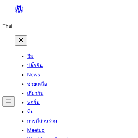
ข้าม
ไป
Thai
ยัง
เนื้อหา
ธีม
ปลั๊กอิน
News
ช่วยเหลือ
เกี่ยวกับ
ฟอรั่ม
ทีม
การมีส่วนร่วม
Meetup