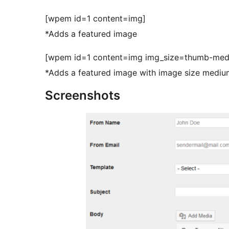
[wpem id=1 content=img]
*Adds a featured image
[wpem id=1 content=img img_size=thumb-med
*Adds a featured image with image size medium
Screenshots