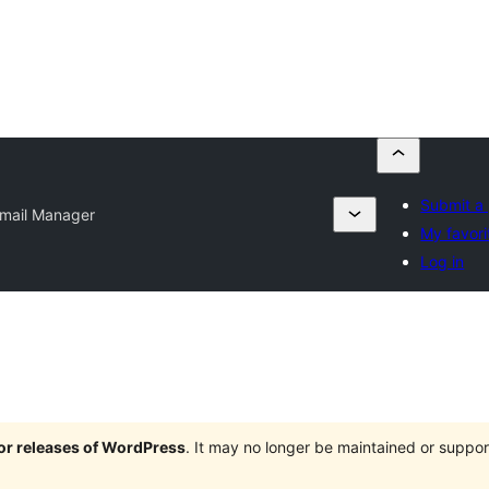
Submit a 
mail Manager
My favori
Log in
jor releases of WordPress
. It may no longer be maintained or supp