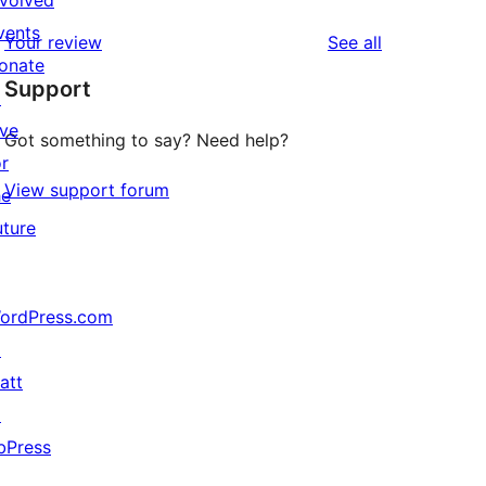
nvolved
reviews
star
1-
vents
reviews
Your review
See all
review
star
onate
Support
reviews
↗
ive
Got something to say? Need help?
or
View support forum
he
uture
ordPress.com
↗
att
↗
bPress
↗