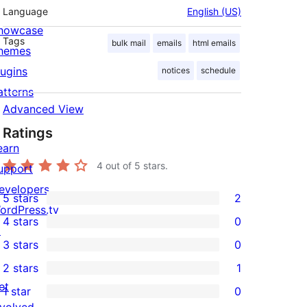
Language
English (US)
howcase
Tags
bulk mail
emails
html emails
hemes
lugins
notices
schedule
atterns
Advanced View
Ratings
earn
4
out of 5 stars.
upport
evelopers
5 stars
2
2
ordPress.tv
4 stars
0
5-
↗
0
3 stars
0
star
4-
0
2 stars
1
reviews
star
3-
1
et
1 star
0
reviews
star
2-
0