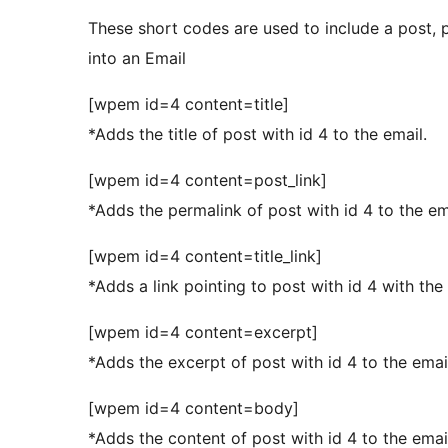
These short codes are used to include a post, p
into an Email
[wpem id=4 content=title]
*Adds the title of post with id 4 to the email.
[wpem id=4 content=post_link]
*Adds the permalink of post with id 4 to the em
[wpem id=4 content=title_link]
*Adds a link pointing to post with id 4 with the p
[wpem id=4 content=excerpt]
*Adds the excerpt of post with id 4 to the emai
[wpem id=4 content=body]
*Adds the content of post with id 4 to the emai