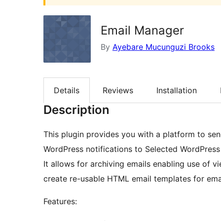
Email Manager
By
Ayebare Mucunguzi Brooks
Details
Reviews
Installation
Description
This plugin provides you with a platform to se
WordPress notifications to Selected WordPress
It allows for archiving emails enabling use of v
create re-usable HTML email templates for emai
Features: