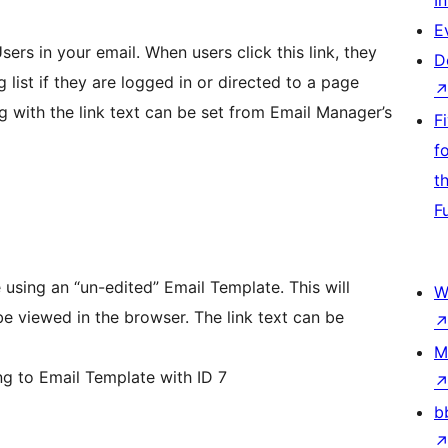
I
E
ers in your email. When users click this link, they
D
 list if they are logged in or directed to a page
g with the link text can be set from Email Manager’s
F
f
t
F
 using an “un-edited” Email Template. This will
W
the browser. The link text can be
M
ng to Email Template with ID 7
b