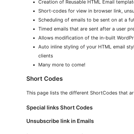
Creation of Reusable HTML Email templat
Short-codes for view in browser link, uns
Scheduling of emails to be sent on at a fu
Timed emails that are sent after a user pre
Allows modification of the in-built WordP
Auto inline styling of your HTML email sty
clients
Many more to come!
Short Codes
This page lists the different ShortCodes that a
Special links Short Codes
Unsubscribe link in Emails