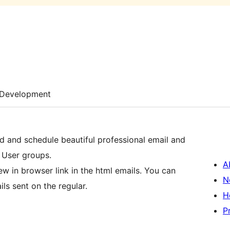
Development
nd and schedule beautiful professional email and
 User groups.
A
iew in browser link in the html emails. You can
N
ls sent on the regular.
H
P