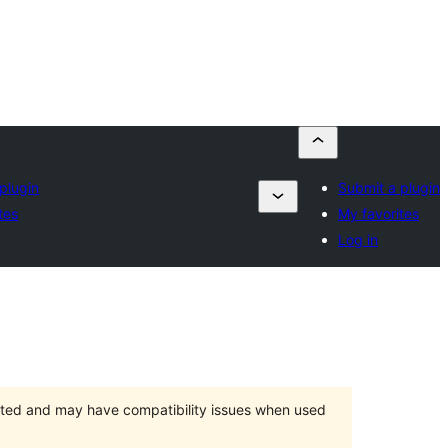
plugin
Submit a plugin
tes
My favorites
Log in
orted and may have compatibility issues when used