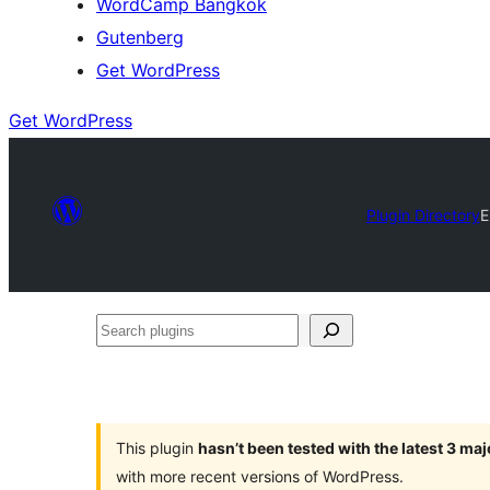
WordCamp Bangkok
Gutenberg
Get WordPress
Get WordPress
Plugin Directory
E
Search
plugins
This plugin
hasn’t been tested with the latest 3 ma
with more recent versions of WordPress.