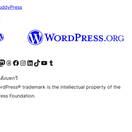
uddyPress
↗
Twitter) account
r Bluesky account
sit our Mastodon account
Visit our Threads account
Visit our Facebook page
Visit our Instagram account
Visit our LinkedIn account
Visit our TikTok account
Visit our YouTube channel
Visit our Tumblr account
ดั่งบทกวี
rdPress® trademark is the intellectual property of the
ess Foundation.