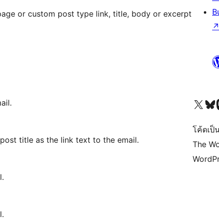
B
age or custom post type link, title, body or excerpt
Visit our X (formerly 
Visit ou
Vi
ail.
โค้ดเป็น
ost title as the link text to the email.
The Wo
WordPr
l.
l.