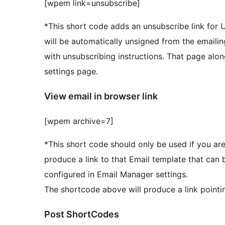
[wpem link=unsubscribe]
*This short code adds an unsubscribe link for Us
will be automatically unsigned from the emailing
with unsubscribing instructions. That page alon
settings page.
View email in browser link
[wpem archive=7]
*This short code should only be used if you are
produce a link to that Email template that can be viewed in 
configured in Email Manager settings.
The shortcode above will produce a link pointi
Post ShortCodes