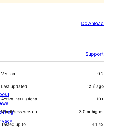
Download
Support
Meta
Version
0.2
Last updated
12 ปี
ago
bout
Active installations
10+
ews
osting
WordPress version
3.0 or higher
rivacy
Tested up to
4.1.42