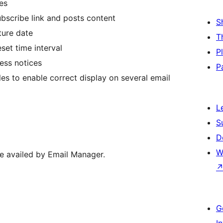
es
ubscribe link and posts content
S
ture date
T
set time interval
P
ress notices
P
les to enable correct display on several email
L
S
D
W
re availed by Email Manager.
G