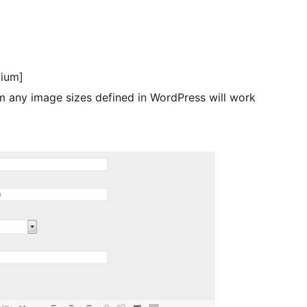
ium]
 any image sizes defined in WordPress will work