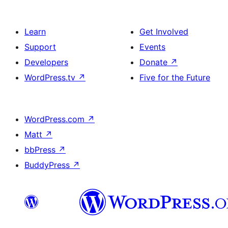
Learn
Get Involved
Support
Events
Developers
Donate
↗
WordPress.tv
↗
Five for the Future
WordPress.com
↗
Matt
↗
bbPress
↗
BuddyPress
↗