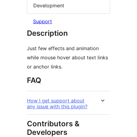
Development
Support
Description
Just few effects and animation
while mouse hover about text links
or anchor links.
FAQ
How I get support about
any issue with this plugin?
Contributors &
Developers