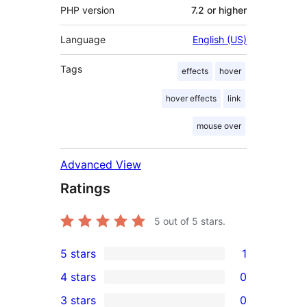
PHP version
7.2 or higher
Language
English (US)
Tags
effects
hover
hover effects
link
mouse over
Advanced View
Ratings
5
out of 5 stars.
5 stars
1
1
4 stars
0
5-
0
3 stars
0
star
4-