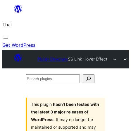
ข้าม
ไป
Thai
ยัง
เนื้อหา
Get WordPress
Plugin Directory
SS Link Hover Effect
Search
plugins
This plugin
hasn’t been tested with
the latest 3 major releases of
WordPress
. It may no longer be
maintained or supported and may