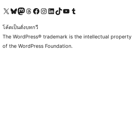
Visit our X (formerly Twitter) account
Visit our Bluesky account
Visit our Mastodon account
Visit our Threads account
Visit our Facebook page
Visit our Instagram account
Visit our LinkedIn account
Visit our TikTok account
Visit our YouTube channel
Visit our Tumblr account
โค้ดเป็นดั่งบทกวี
The WordPress® trademark is the intellectual property
of the WordPress Foundation.