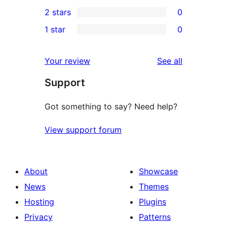
0
2 stars
0
review
star
3-
0
1 star
0
reviews
star
2-
0
reviews
star
1-
reviews
Your review
See all
reviews
star
Support
reviews
Got something to say? Need help?
View support forum
About
Showcase
News
Themes
Hosting
Plugins
Privacy
Patterns