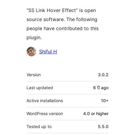
“SS Link Hover Effect” is open
source software. The following
people have contributed to this
plugin.
Contributors
Shiful H
Meta
Version
3.0.2
Last updated
6 ปี
ago
Active installations
10+
WordPress version
4.0 or higher
Tested up to
5.5.0