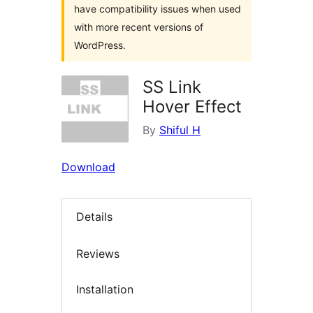
have compatibility issues when used
with more recent versions of
WordPress.
SS Link
Hover Effect
By
Shiful H
Download
Details
Reviews
Installation