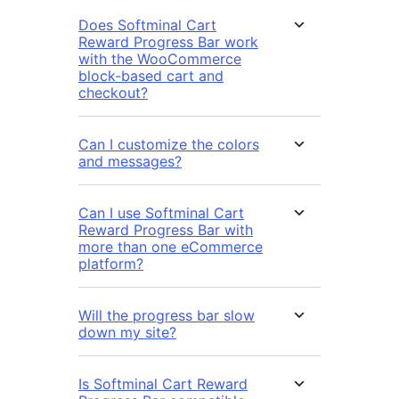
Does Softminal Cart
Reward Progress Bar work
with the WooCommerce
block-based cart and
checkout?
Can I customize the colors
and messages?
Can I use Softminal Cart
Reward Progress Bar with
more than one eCommerce
platform?
Will the progress bar slow
down my site?
Is Softminal Cart Reward