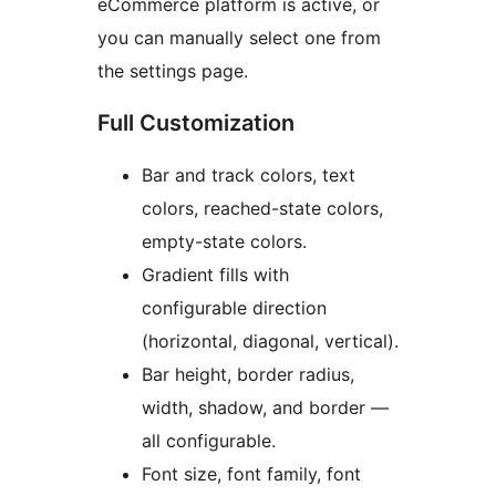
eCommerce platform is active, or
you can manually select one from
the settings page.
Full Customization
Bar and track colors, text
colors, reached-state colors,
empty-state colors.
Gradient fills with
configurable direction
(horizontal, diagonal, vertical).
Bar height, border radius,
width, shadow, and border —
all configurable.
Font size, font family, font