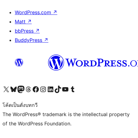
WordPress.com
↗
Matt
↗
bbPress
↗
BuddyPress
↗
Visit our X (formerly Twitter) account
Visit our Bluesky account
Visit our Mastodon account
Visit our Threads account
Visit our Facebook page
Visit our Instagram account
Visit our LinkedIn account
Visit our TikTok account
Visit our YouTube channel
Visit our Tumblr account
โค้ดเป็นดั่งบทกวี
The WordPress® trademark is the intellectual property
of the WordPress Foundation.