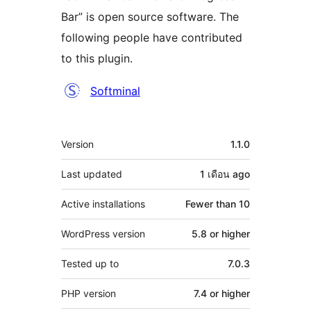
Bar” is open source software. The
following people have contributed
to this plugin.
Contributors
Softminal
Meta
Version
1.1.0
Last updated
1 เดือน
ago
Active installations
Fewer than 10
WordPress version
5.8 or higher
Tested up to
7.0.3
PHP version
7.4 or higher