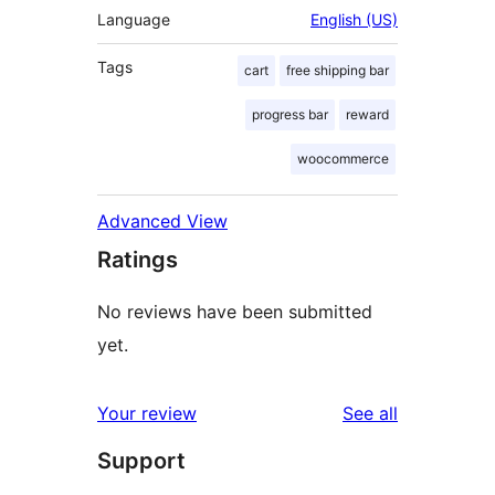
Language
English (US)
Tags
cart
free shipping bar
progress bar
reward
woocommerce
Advanced View
Ratings
No reviews have been submitted
yet.
reviews
Your review
See all
Support