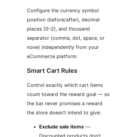
Configure the currency symbol
position (before/after), decimal
places (0–2), and thousand
separator (comma, dot, space, or
none) independently from your
eCommerce platform.
Smart Cart Rules
Control exactly which cart items
count toward the reward goal — so
the bar never promises a reward
the store doesn’t intend to give:
Exclude sale items
—
Discounted products don’t