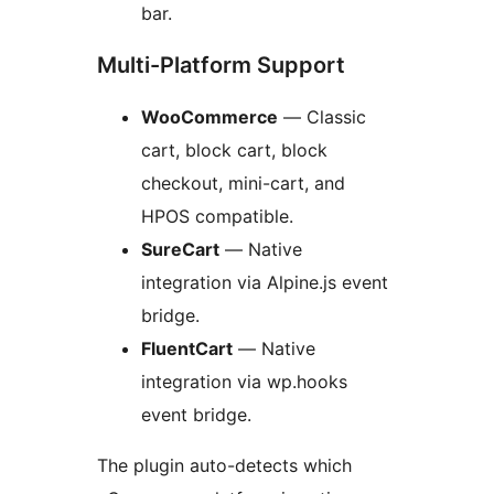
bar.
Multi-Platform Support
WooCommerce
— Classic
cart, block cart, block
checkout, mini-cart, and
HPOS compatible.
SureCart
— Native
integration via Alpine.js event
bridge.
FluentCart
— Native
integration via wp.hooks
event bridge.
The plugin auto-detects which