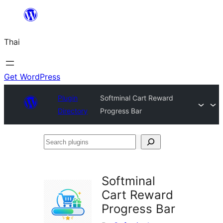
ข้าม
ไป
Thai
ยัง
เนื้อหา
Get WordPress
Plugin
Softminal Cart Reward
Directory
Progress Bar
Search
plugins
Softminal
Cart Reward
Progress Bar