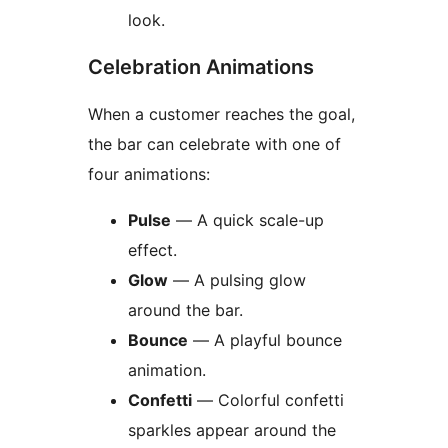
look.
Celebration Animations
When a customer reaches the goal,
the bar can celebrate with one of
four animations:
Pulse
— A quick scale-up
effect.
Glow
— A pulsing glow
around the bar.
Bounce
— A playful bounce
animation.
Confetti
— Colorful confetti
sparkles appear around the