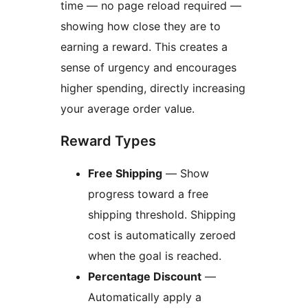
time — no page reload required —
showing how close they are to
earning a reward. This creates a
sense of urgency and encourages
higher spending, directly increasing
your average order value.
Reward Types
Free Shipping
— Show
progress toward a free
shipping threshold. Shipping
cost is automatically zeroed
when the goal is reached.
Percentage Discount
—
Automatically apply a