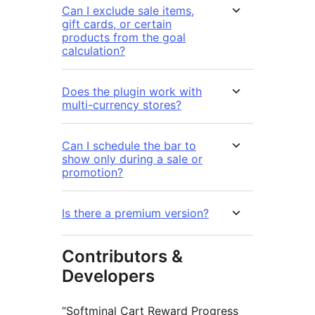
Can I exclude sale items,
gift cards, or certain
products from the goal
calculation?
Does the plugin work with
multi-currency stores?
Can I schedule the bar to
show only during a sale or
promotion?
Is there a premium version?
Contributors &
Developers
“Softminal Cart Reward Progress