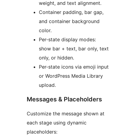
weight, and text alignment.
Container padding, bar gap,
and container background
color.
Per-state display modes:
show bar + text, bar only, text
only, or hidden.
Per-state icons via emoji input
or WordPress Media Library
upload.
Messages & Placeholders
Customize the message shown at
each stage using dynamic
placeholders: