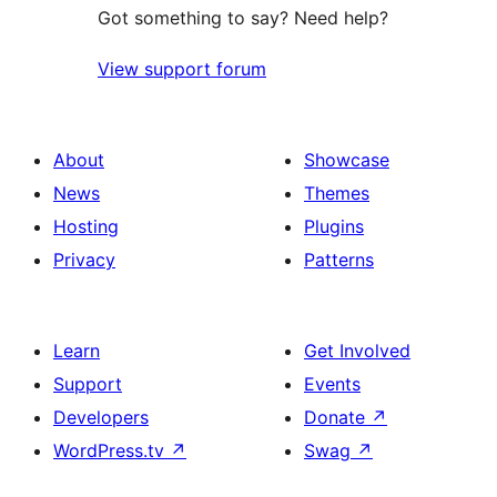
Got something to say? Need help?
View support forum
About
Showcase
News
Themes
Hosting
Plugins
Privacy
Patterns
Learn
Get Involved
Support
Events
Developers
Donate
↗
WordPress.tv
↗
Swag
↗