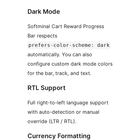
Dark Mode
Softminal Cart Reward Progress
Bar respects
prefers-color-scheme: dark
automatically. You can also
configure custom dark mode colors
for the bar, track, and text.
RTL Support
Full right-to-left language support
with auto-detection or manual
override (LTR / RTL).
Currency Formatting