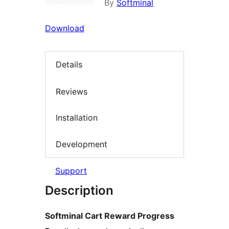
By
Softminal
Download
Details
Reviews
Installation
Development
Support
Description
Softminal Cart Reward Progress