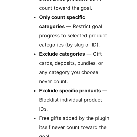
count toward the goal.
Only count specific
categories
— Restrict goal
progress to selected product
categories (by slug or ID).
Exclude categories
— Gift
cards, deposits, bundles, or
any category you choose
never count.
Exclude specific products
—
Blocklist individual product
IDs.
Free gifts added by the plugin
itself never count toward the
goal.