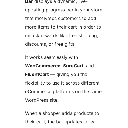
Bar
displays a dynamic, live-
updating progress bar in your store
that motivates customers to add
more items to their cart in order to
unlock rewards like free shipping,
discounts, or free gifts.
It works seamlessly with
WooCommerce
,
SureCart
, and
FluentCart
— giving you the
flexibility to use it across different
eCommerce platforms on the same
WordPress site.
When a shopper adds products to
their cart, the bar updates in real