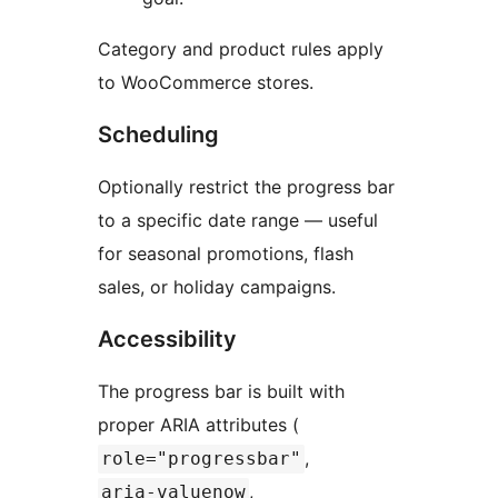
Category and product rules apply
to WooCommerce stores.
Scheduling
Optionally restrict the progress bar
to a specific date range — useful
for seasonal promotions, flash
sales, or holiday campaigns.
Accessibility
The progress bar is built with
proper ARIA attributes (
,
role="progressbar"
,
aria-valuenow