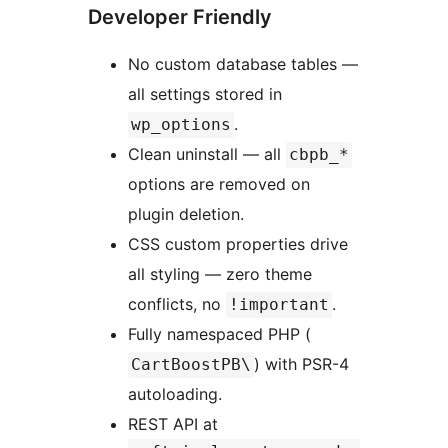
Developer Friendly
No custom database tables —
all settings stored in
.
wp_options
Clean uninstall — all
cbpb_*
options are removed on
plugin deletion.
CSS custom properties drive
all styling — zero theme
conflicts, no
.
!important
Fully namespaced PHP (
) with PSR-4
CartBoostPB\
autoloading.
REST API at