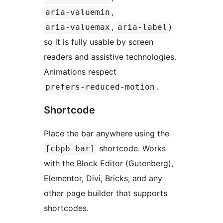
,
aria-valuemin
,
)
aria-valuemax
aria-label
so it is fully usable by screen
readers and assistive technologies.
Animations respect
.
prefers-reduced-motion
Shortcode
Place the bar anywhere using the
shortcode. Works
[cbpb_bar]
with the Block Editor (Gutenberg),
Elementor, Divi, Bricks, and any
other page builder that supports
shortcodes.