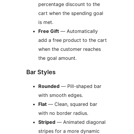
percentage discount to the
cart when the spending goal
is met.
Free Gift
— Automatically
add a free product to the cart
when the customer reaches
the goal amount.
Bar Styles
Rounded
— Pill-shaped bar
with smooth edges.
Flat
— Clean, squared bar
with no border radius.
Striped
— Animated diagonal
stripes for a more dynamic