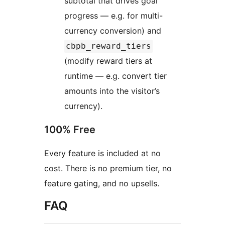
subtotal that drives goal
progress — e.g. for multi-
currency conversion) and
cbpb_reward_tiers
(modify reward tiers at
runtime — e.g. convert tier
amounts into the visitor’s
currency).
100% Free
Every feature is included at no
cost. There is no premium tier, no
feature gating, and no upsells.
FAQ