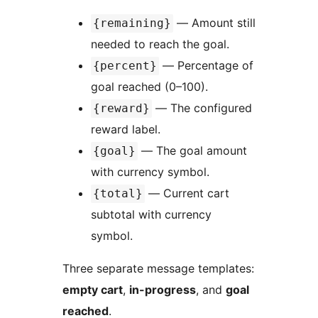
— Amount still
{remaining}
needed to reach the goal.
— Percentage of
{percent}
goal reached (0–100).
— The configured
{reward}
reward label.
— The goal amount
{goal}
with currency symbol.
— Current cart
{total}
subtotal with currency
symbol.
Three separate message templates:
empty cart
,
in-progress
, and
goal
reached
.