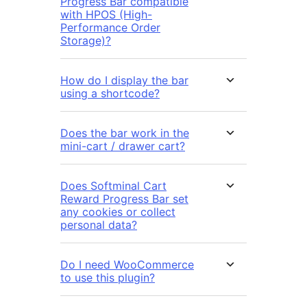
Progress Bar compatible
with HPOS (High-
Performance Order
Storage)?
How do I display the bar
using a shortcode?
Does the bar work in the
mini-cart / drawer cart?
Does Softminal Cart
Reward Progress Bar set
any cookies or collect
personal data?
Do I need WooCommerce
to use this plugin?