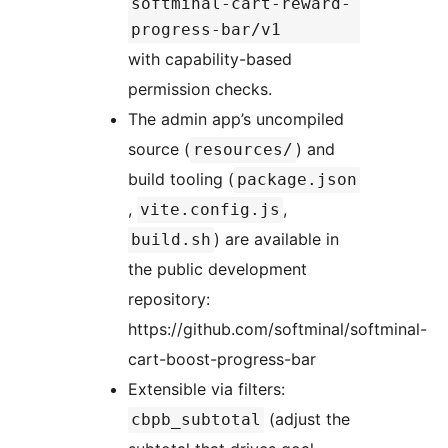
softminal-cart-reward-
progress-bar/v1
with capability-based
permission checks.
The admin app’s uncompiled
source (
) and
resources/
build tooling (
package.json
,
,
vite.config.js
) are available in
build.sh
the public development
repository:
https://github.com/softminal/softminal-
cart-boost-progress-bar
Extensible via filters:
(adjust the
cbpb_subtotal