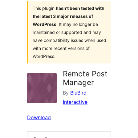
This plugin
hasn’t been tested with
the latest 3 major releases of
WordPress
. It may no longer be
maintained or supported and may
have compatibility issues when used
with more recent versions of
WordPress.
Remote Post
Manager
By
BluBird
Interactive
Download