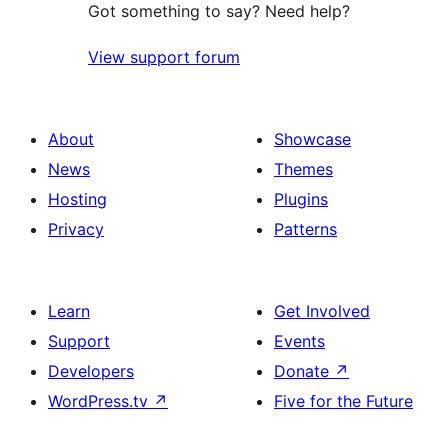
Got something to say? Need help?
View support forum
About
Showcase
News
Themes
Hosting
Plugins
Privacy
Patterns
Learn
Get Involved
Support
Events
Developers
Donate
↗
WordPress.tv
↗
Five for the Future