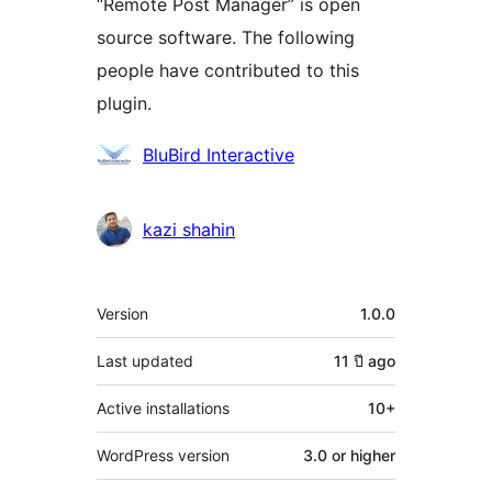
“Remote Post Manager” is open
source software. The following
people have contributed to this
plugin.
Contributors
BluBird Interactive
kazi shahin
Meta
Version
1.0.0
Last updated
11 ปี
ago
Active installations
10+
WordPress version
3.0 or higher