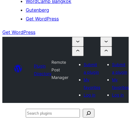
WordCamp Bangkok
Gutenberg
Get WordPress
Get WordPress
Remote
Submit
Submit
Plugin
Post
a plugin
a plugin
Directory
Manager
My
My
favorites
favorites
Log in
Log in
Search
plugins