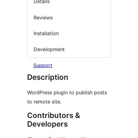
Details
Reviews
Installation
Development
Support
Description
WordPress plugin to publish posts
to remote site.
Contributors &
Developers