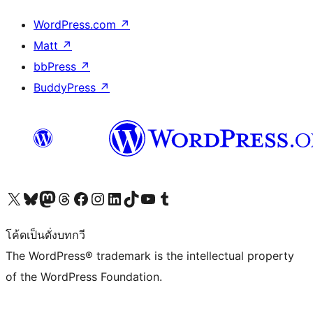
WordPress.com
↗
Matt
↗
bbPress
↗
BuddyPress
↗
Visit our X (formerly Twitter) account
Visit our Bluesky account
Visit our Mastodon account
Visit our Threads account
Visit our Facebook page
Visit our Instagram account
Visit our LinkedIn account
Visit our TikTok account
Visit our YouTube channel
Visit our Tumblr account
โค้ดเป็นดั่งบทกวี
The WordPress® trademark is the intellectual property
of the WordPress Foundation.