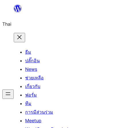
ข้าม
ไป
Thai
ยัง
เนื้อหา
ธีม
ปลั๊กอิน
News
ช่วยเหลือ
เกี่ยวกับ
ฟอรั่ม
ทีม
การมีส่วนร่วม
Meetup