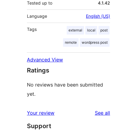
Tested up to
4.1.42
Language
English (US)
Tags
external
local
post
remote
wordpress post
Advanced View
Ratings
No reviews have been submitted
yet.
reviews
Your review
See all
Support