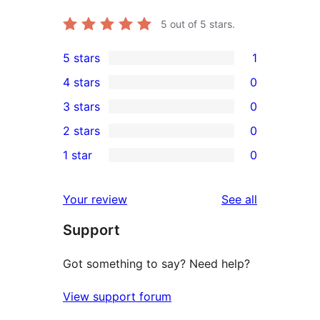
5
out of 5 stars.
5 stars
1
1
4 stars
0
5-
0
3 stars
0
star
4-
0
2 stars
0
review
star
3-
0
1 star
0
reviews
star
2-
0
reviews
star
1-
reviews
Your review
See all
reviews
star
Support
reviews
Got something to say? Need help?
View support forum