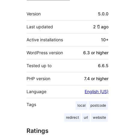
Meta
Version
5.0.0
Last updated
2 ปี
ago
Active installations
10+
WordPress version
6.3 or higher
Tested up to
6.6.5
PHP version
7.4 or higher
Language
English (US)
Tags
local
postcode
redirect
url
website
Ratings