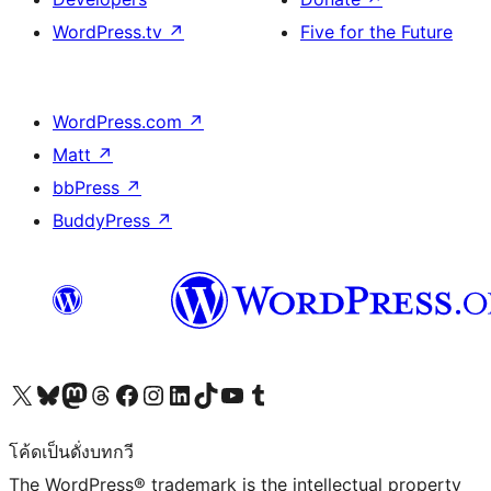
WordPress.tv
↗
Five for the Future
WordPress.com
↗
Matt
↗
bbPress
↗
BuddyPress
↗
Visit our X (formerly Twitter) account
Visit our Bluesky account
Visit our Mastodon account
Visit our Threads account
Visit our Facebook page
Visit our Instagram account
Visit our LinkedIn account
Visit our TikTok account
Visit our YouTube channel
Visit our Tumblr account
โค้ดเป็นดั่งบทกวี
The WordPress® trademark is the intellectual property