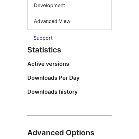
Development
Advanced View
Support
Statistics
Active versions
Downloads Per Day
Downloads history
Advanced Options