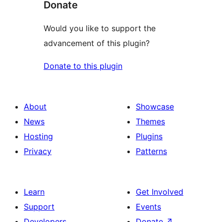
Donate
Would you like to support the
advancement of this plugin?
Donate to this plugin
About
Showcase
News
Themes
Hosting
Plugins
Privacy
Patterns
Learn
Get Involved
Support
Events
Developers
Donate
↗