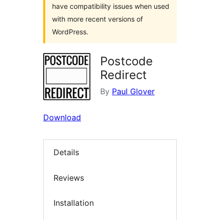
have compatibility issues when used
with more recent versions of
WordPress.
Postcode
Redirect
By
Paul Glover
Download
Details
Reviews
Installation