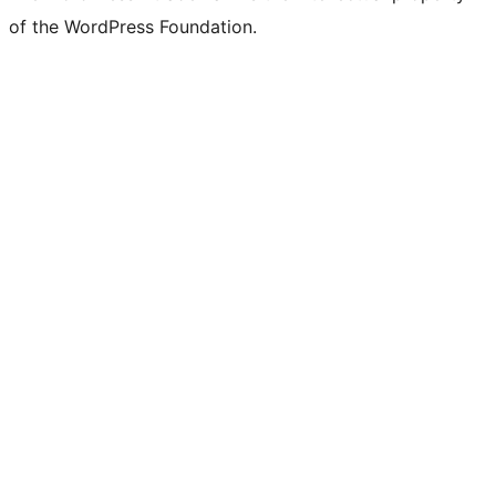
of the WordPress Foundation.