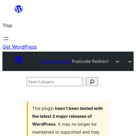
ข้าม
ไป
Thai
ยัง
เนื้อหา
Get WordPress
Plugin Directory
Postcode Redirect
Search
plugins
This plugin
hasn’t been tested with
the latest 3 major releases of
WordPress
. It may no longer be
maintained or supported and may