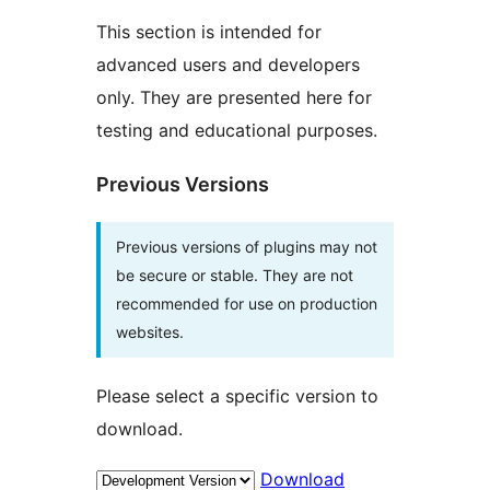
This section is intended for
advanced users and developers
only. They are presented here for
testing and educational purposes.
Previous Versions
Previous versions of plugins may not
be secure or stable. They are not
recommended for use on production
websites.
Please select a specific version to
download.
Download