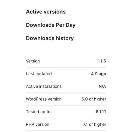
Active versions
Downloads Per Day
Downloads history
Meta
Version
1.1.6
Last updated
4 ปี
ago
Active installations
N/A
WordPress version
5.0 or higher
Tested up to
6.1.11
PHP version
7.1 or higher