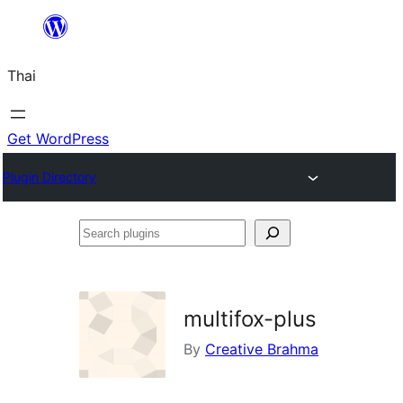
ข้าม
ไป
Thai
ยัง
เนื้อหา
Get WordPress
Plugin Directory
Search
plugins
multifox-plus
By
Creative Brahma