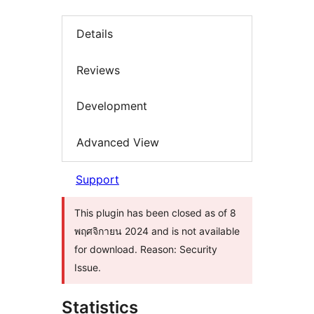
Details
Reviews
Development
Advanced View
Support
This plugin has been closed as of 8
พฤศจิกายน 2024 and is not available
for download. Reason: Security
Issue.
Statistics