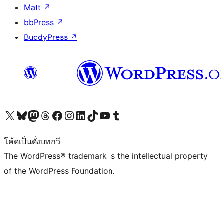
Matt
↗
bbPress
↗
BuddyPress
↗
Visit our X (formerly Twitter) account
Visit our Bluesky account
Visit our Mastodon account
Visit our Threads account
Visit our Facebook page
Visit our Instagram account
Visit our LinkedIn account
Visit our TikTok account
Visit our YouTube channel
Visit our Tumblr account
โค้ดเป็นดั่งบทกวี
The WordPress® trademark is the intellectual property
of the WordPress Foundation.