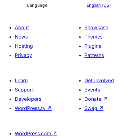
Language
English (US)
About
Showcase
News
Themes
Hosting
Plugins
Privacy
Patterns
Learn
Get Involved
Support
Events
Developers
Donate
↗
WordPress.tv
↗
Swag
↗
WordPress.com
↗