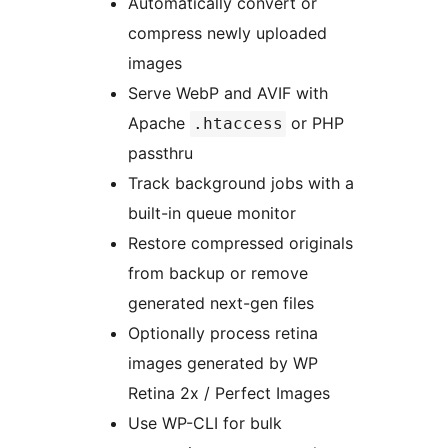
Automatically convert or
compress newly uploaded
images
Serve WebP and AVIF with
Apache
or PHP
.htaccess
passthru
Track background jobs with a
built-in queue monitor
Restore compressed originals
from backup or remove
generated next-gen files
Optionally process retina
images generated by WP
Retina 2x / Perfect Images
Use WP-CLI for bulk