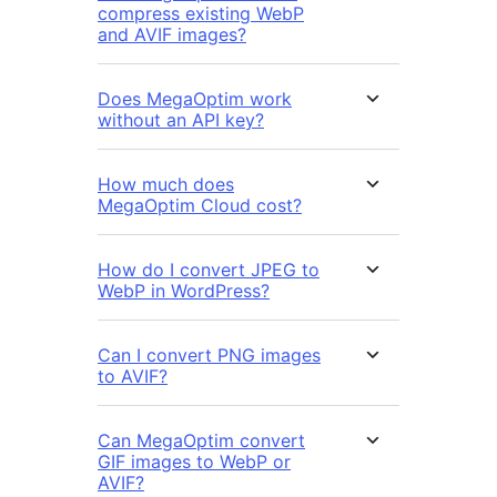
compress existing WebP
and AVIF images?
Does MegaOptim work
without an API key?
How much does
MegaOptim Cloud cost?
How do I convert JPEG to
WebP in WordPress?
Can I convert PNG images
to AVIF?
Can MegaOptim convert
GIF images to WebP or
AVIF?