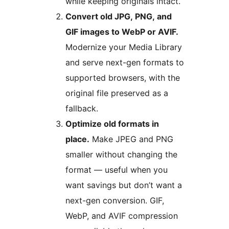
while keeping originals intact.
Convert old JPG, PNG, and
GIF images to WebP or AVIF.
Modernize your Media Library
and serve next-gen formats to
supported browsers, with the
original file preserved as a
fallback.
Optimize old formats in
place.
Make JPEG and PNG
smaller without changing the
format — useful when you
want savings but don’t want a
next-gen conversion. GIF,
WebP, and AVIF compression