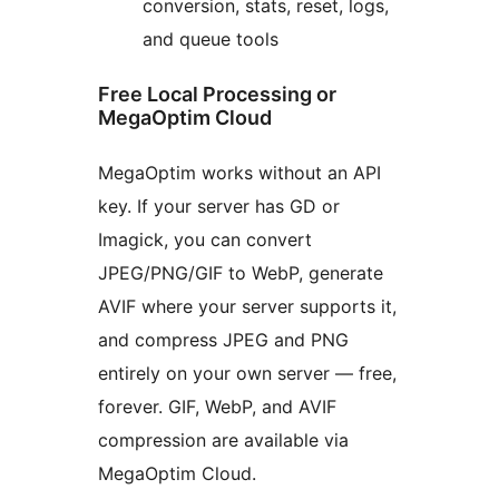
conversion, stats, reset, logs,
and queue tools
Free Local Processing or
MegaOptim Cloud
MegaOptim works without an API
key. If your server has GD or
Imagick, you can convert
JPEG/PNG/GIF to WebP, generate
AVIF where your server supports it,
and compress JPEG and PNG
entirely on your own server — free,
forever. GIF, WebP, and AVIF
compression are available via
MegaOptim Cloud.