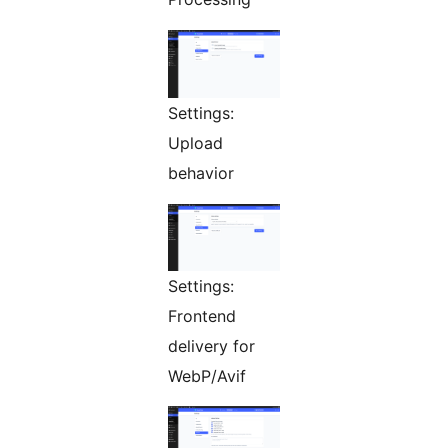
Settings:
Upload
behavior
Settings:
Frontend
delivery for
WebP/Avif