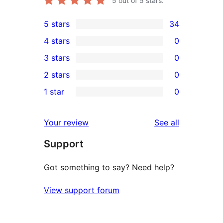
5
out of 5 stars.
5 stars
34
34
4 stars
0
5-
0
3 stars
0
star
4-
0
2 stars
0
reviews
star
3-
0
1 star
0
reviews
star
2-
0
reviews
star
1-
reviews
Your review
See all
reviews
star
Support
reviews
Got something to say? Need help?
View support forum