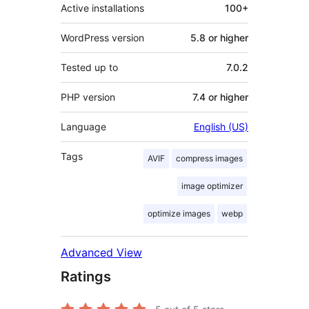
Active installations
100+
WordPress version
5.8 or higher
Tested up to
7.0.2
PHP version
7.4 or higher
Language
English (US)
Tags
AVIF
compress images
image optimizer
optimize images
webp
Advanced View
Ratings