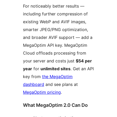
For noticeably better results —
including further compression of
existing WebP and AVIF images,
smarter JPEG/PNG optimization,
and broader AVIF support — add a
MegaOptim API key. MegaOptim
Cloud offloads processing from
your server and costs just
$54 per
year
for
unlimited sites
. Get an API
key from
the MegaOptim
dashboard
and see plans at
MegaOptim pricing
.
What MegaOptim 2.0 Can Do