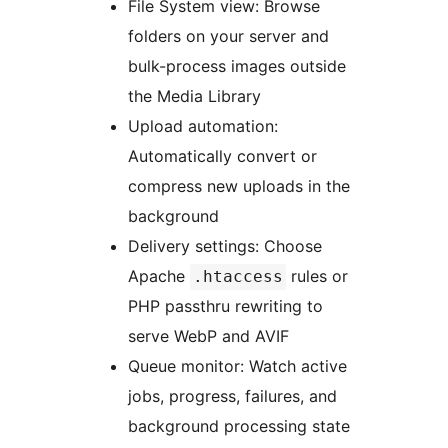
File System view: Browse
folders on your server and
bulk-process images outside
the Media Library
Upload automation:
Automatically convert or
compress new uploads in the
background
Delivery settings: Choose
Apache
rules or
.htaccess
PHP passthru rewriting to
serve WebP and AVIF
Queue monitor: Watch active
jobs, progress, failures, and
background processing state