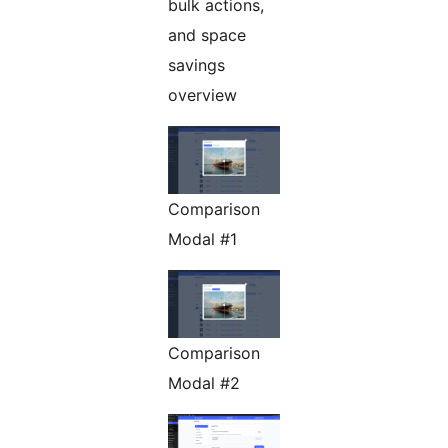
bulk actions,
and space
savings
overview
Comparison
Modal #1
Comparison
Modal #2