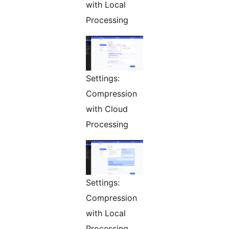
with Local
Processing
Settings:
Compression
with Cloud
Processing
Settings:
Compression
with Local
Processing