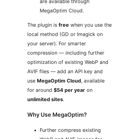
are available through
MegaOptim Cloud.
The plugin is
free
when you use the
local method (GD or Imagick on
your server). For smarter
compression — including further
optimization of existing WebP and
AVIF files — add an API key and
use
MegaOptim Cloud
, available
for around
$54 per year
on
unlimited sites
.
Why Use MegaOptim?
Further compress existing