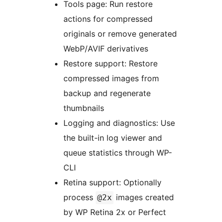
Tools page: Run restore
actions for compressed
originals or remove generated
WebP/AVIF derivatives
Restore support: Restore
compressed images from
backup and regenerate
thumbnails
Logging and diagnostics: Use
the built-in log viewer and
queue statistics through WP-
CLI
Retina support: Optionally
process
images created
@2x
by WP Retina 2x or Perfect