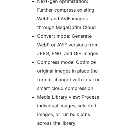
Next-gen optimization:
Further compress existing
WebP and AVIF images
through MegaOptim Cloud
Convert mode: Generate
WebP or AVIF versions from
JPEG, PNG, and GIF images
Compress mode: Optimize
original images in place (no
format change) with local or
smart cloud compression
Media Library view: Process
individual images, selected
images, or run bulk jobs
across the library