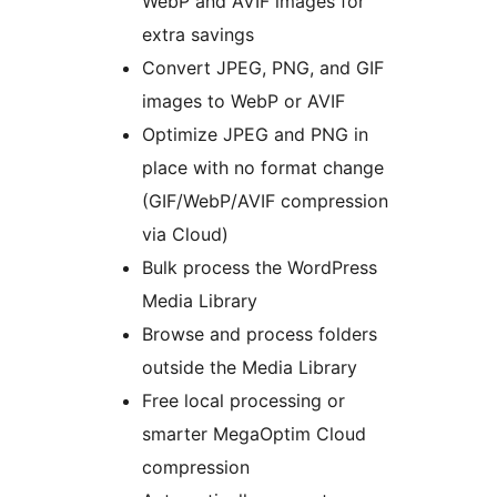
WebP and AVIF images for
extra savings
Convert JPEG, PNG, and GIF
images to WebP or AVIF
Optimize JPEG and PNG in
place with no format change
(GIF/WebP/AVIF compression
via Cloud)
Bulk process the WordPress
Media Library
Browse and process folders
outside the Media Library
Free local processing or
smarter MegaOptim Cloud
compression