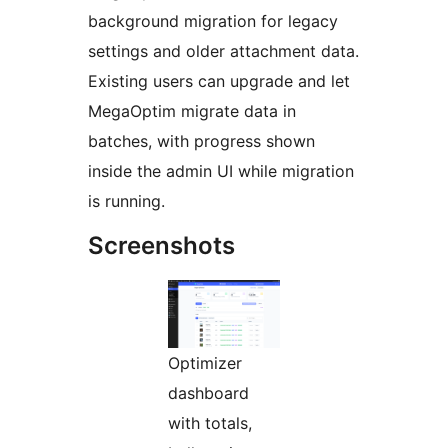
background migration for legacy
settings and older attachment data.
Existing users can upgrade and let
MegaOptim migrate data in
batches, with progress shown
inside the admin UI while migration
is running.
Screenshots
Optimizer
dashboard
with totals,