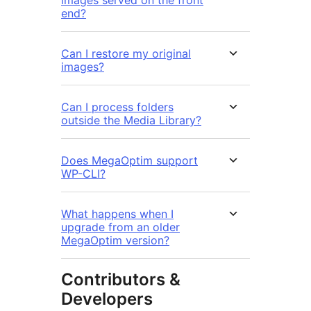
end?
Can I restore my original
images?
Can I process folders
outside the Media Library?
Does MegaOptim support
WP-CLI?
What happens when I
upgrade from an older
MegaOptim version?
Contributors &
Developers