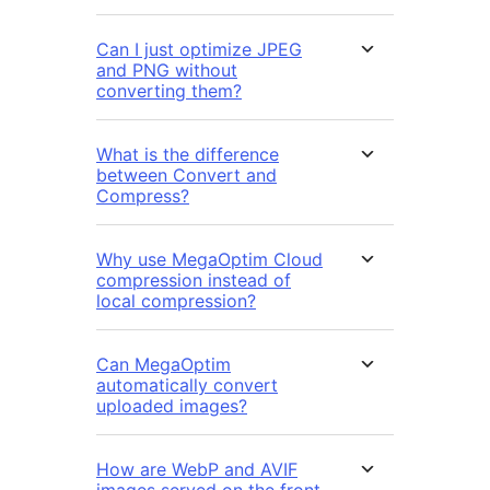
Can I just optimize JPEG
and PNG without
converting them?
What is the difference
between Convert and
Compress?
Why use MegaOptim Cloud
compression instead of
local compression?
Can MegaOptim
automatically convert
uploaded images?
How are WebP and AVIF
images served on the front