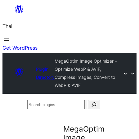
ข้าม
ไป
Thai
ยัง
เนื้อหา
Get WordPress
MegaOptim Image Optimizer –
Plugin
Optimize WebP & AVIF,
Directory
Compress Images, Convert to
WebP & AVIF
Search
plugins
MegaOptim
Image