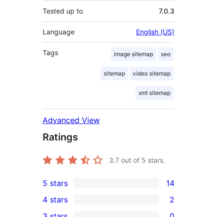
Tested up to
7.0.3
Language
English (US)
Tags
image sitemap
seo
sitemap
video sitemap
xml sitemap
Advanced View
Ratings
3.7
out of 5 stars.
5 stars
14
14
4 stars
2
5-
2
3 stars
0