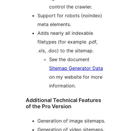
control the crawler.
Support for robots (noindex)
meta elements.
Adds nearly all indexable
filetypes (for example .pdf,
.xls, .doc) to the sitemap.
See the document
Sitemap Generator Data
on my website for more
information.
Additional Technical Features
of the Pro Version
Generation of image sitemaps.
Generation of video sitemaps.