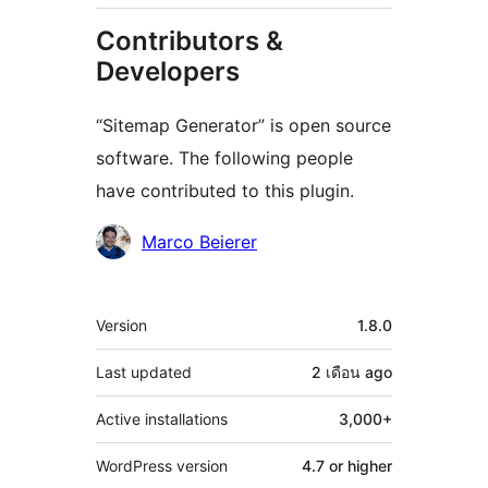
Contributors &
Developers
“Sitemap Generator” is open source
software. The following people
have contributed to this plugin.
Contributors
Marco Beierer
Meta
Version
1.8.0
Last updated
2 เดือน
ago
Active installations
3,000+
WordPress version
4.7 or higher