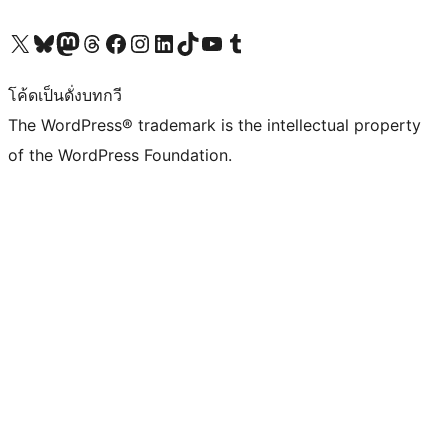
Visit our X (formerly Twitter) account
Visit our Bluesky account
Visit our Mastodon account
Visit our Threads account
Visit our Facebook page
Visit our Instagram account
Visit our LinkedIn account
Visit our TikTok account
Visit our YouTube channel
Visit our Tumblr account
โค้ดเป็นดั่งบทกวี
The WordPress® trademark is the intellectual property
of the WordPress Foundation.