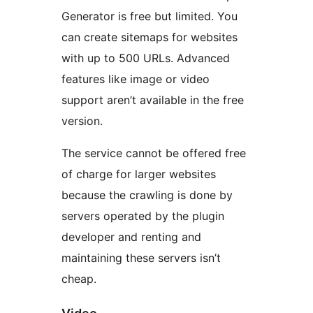
Generator is free but limited. You
can create sitemaps for websites
with up to 500 URLs. Advanced
features like image or video
support aren’t available in the free
version.
The service cannot be offered free
of charge for larger websites
because the crawling is done by
servers operated by the plugin
developer and renting and
maintaining these servers isn’t
cheap.