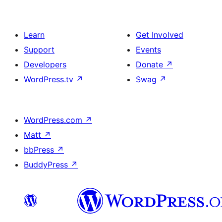
Learn
Get Involved
Support
Events
Developers
Donate
↗
WordPress.tv
↗
Swag
↗
WordPress.com
↗
Matt
↗
bbPress
↗
BuddyPress
↗