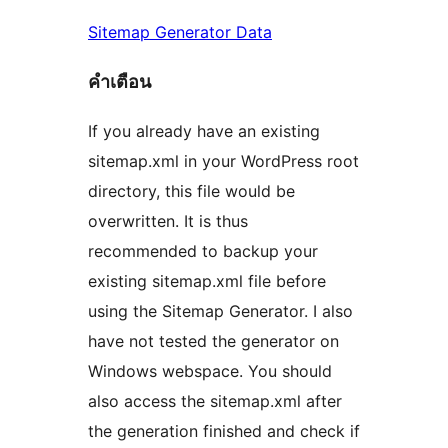
Sitemap Generator Data
คําเตือน
If you already have an existing
sitemap.xml in your WordPress root
directory, this file would be
overwritten. It is thus
recommended to backup your
existing sitemap.xml file before
using the Sitemap Generator. I also
have not tested the generator on
Windows webspace. You should
also access the sitemap.xml after
the generation finished and check if