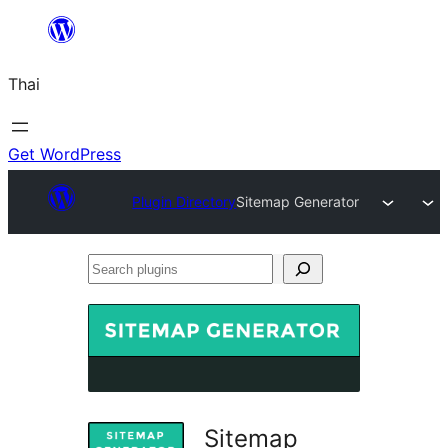
ข้าม
ไป
Thai
ยัง
เนื้อหา
Get WordPress
Plugin Directory
Sitemap Generator
Search
plugins
Sitemap