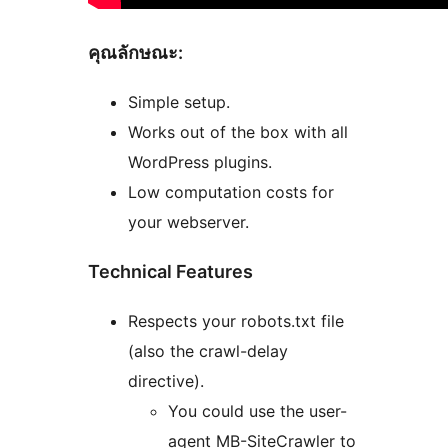
คุณลักษณะ:
Simple setup.
Works out of the box with all
WordPress plugins.
Low computation costs for
your webserver.
Technical Features
Respects your robots.txt file
(also the crawl-delay
directive).
You could use the user-
agent MB-SiteCrawler to