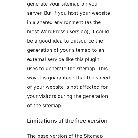
generate your sitemap on your
server. But if you host your website
in a shared environment (as the
most WordPress users do), it could
be a good idea to outsource the
generation of your sitemap to an
external service like this plugin
uses to generate the sitemap. This
way it is guaranteed that the speed
of your website is not affected for
your visitors during the generation
of the sitemap.
Limitations of the free version
The base version of the Sitemap