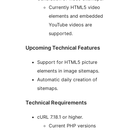
Currently HTML5 video
elements and embedded
YouTube videos are
supported.
Upcoming Technical Features
Support for HTML5 picture
elements in image sitemaps.
Automatic daily creation of
sitemaps.
Technical Requirements
cURL 7.18.1 or higher.
Current PHP versions