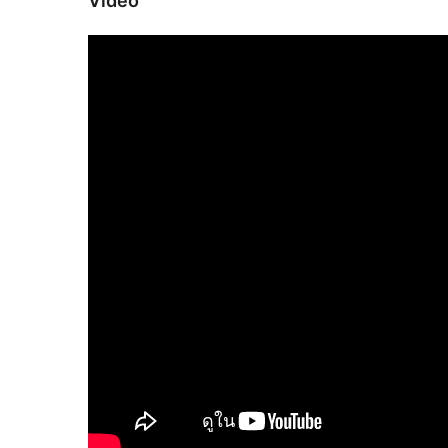
Video