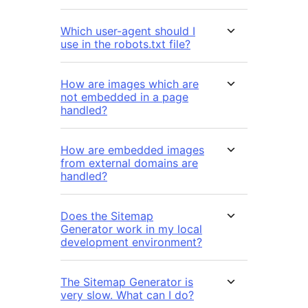
Which user-agent should I
use in the robots.txt file?
How are images which are
not embedded in a page
handled?
How are embedded images
from external domains are
handled?
Does the Sitemap
Generator work in my local
development environment?
The Sitemap Generator is
very slow. What can I do?