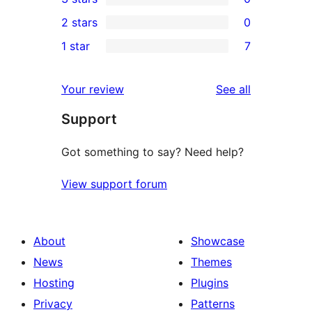
star
4-
0
2 stars
0
reviews
star
3-
0
1 star
7
reviews
star
2-
7
reviews
star
1-
reviews
Your review
See all
reviews
star
Support
reviews
Got something to say? Need help?
View support forum
About
Showcase
News
Themes
Hosting
Plugins
Privacy
Patterns