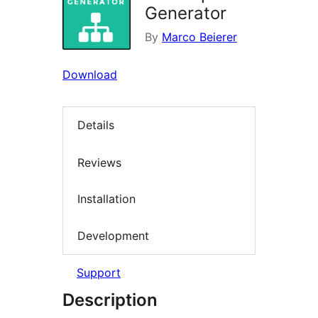
Generator
By
Marco Beierer
Download
Details
Reviews
Installation
Development
Support
Description