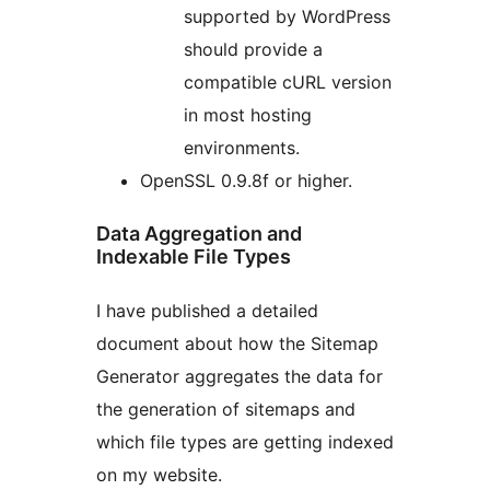
supported by WordPress
should provide a
compatible cURL version
in most hosting
environments.
OpenSSL 0.9.8f or higher.
Data Aggregation and
Indexable File Types
I have published a detailed
document about how the Sitemap
Generator aggregates the data for
the generation of sitemaps and
which file types are getting indexed
on my website.