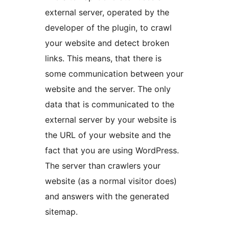
external server, operated by the
developer of the plugin, to crawl
your website and detect broken
links. This means, that there is
some communication between your
website and the server. The only
data that is communicated to the
external server by your website is
the URL of your website and the
fact that you are using WordPress.
The server than crawlers your
website (as a normal visitor does)
and answers with the generated
sitemap.