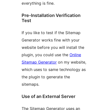
everything is fine.
Pre-Installation Verification
Test
If you like to test if the Sitemap
Generator works fine with your
website before you will install the
plugin, you could use the
Online
Sitemap Generator
on my website,
which uses to same technology as
the plugin to generate the
sitemaps.
Use of an External Server
The Sitemap Generator uses an