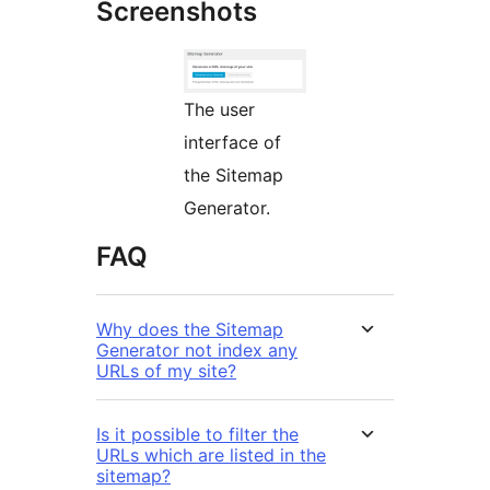
Screenshots
The user
interface of
the Sitemap
Generator.
FAQ
Why does the Sitemap
Generator not index any
URLs of my site?
Is it possible to filter the
URLs which are listed in the
sitemap?