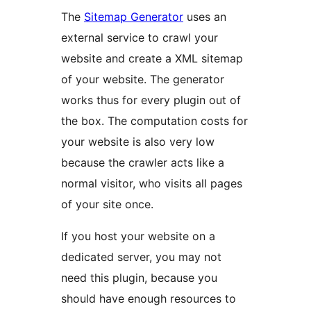
The
Sitemap Generator
uses an
external service to crawl your
website and create a XML sitemap
of your website. The generator
works thus for every plugin out of
the box. The computation costs for
your website is also very low
because the crawler acts like a
normal visitor, who visits all pages
of your site once.
If you host your website on a
dedicated server, you may not
need this plugin, because you
should have enough resources to