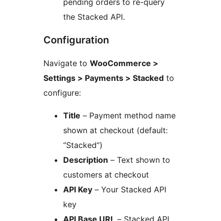
pending orders to re-query
the Stacked API.
Configuration
Navigate to
WooCommerce >
Settings > Payments > Stacked
to
configure:
Title
– Payment method name
shown at checkout (default:
“Stacked”)
Description
– Text shown to
customers at checkout
API Key
– Your Stacked API
key
API Base URL
– Stacked API