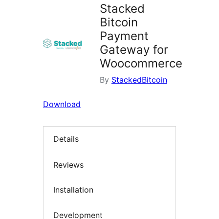
Stacked
Bitcoin
Payment
Gateway for
Woocommerce
By
StackedBitcoin
Download
Details
Reviews
Installation
Development