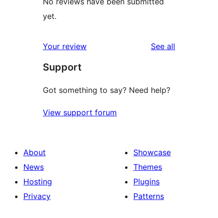
No reviews have been submitted
yet.
reviews
Your review
See all
Support
Got something to say? Need help?
View support forum
About
Showcase
News
Themes
Hosting
Plugins
Privacy
Patterns