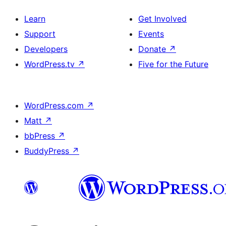
Learn
Get Involved
Support
Events
Developers
Donate
↗
WordPress.tv
↗
Five for the Future
WordPress.com
↗
Matt
↗
bbPress
↗
BuddyPress
↗