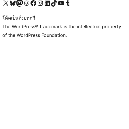
Visit our X (formerly Twitter) account
Visit our Bluesky account
Visit our Mastodon account
Visit our Threads account
Visit our Facebook page
Visit our Instagram account
Visit our LinkedIn account
Visit our TikTok account
Visit our YouTube channel
Visit our Tumblr account
โค้ดเป็นดั่งบทกวี
The WordPress® trademark is the intellectual property
of the WordPress Foundation.