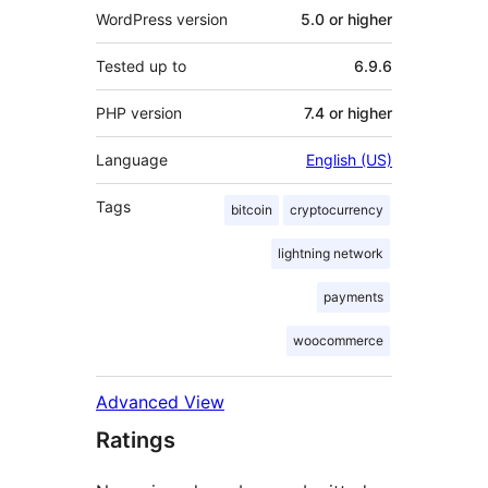
WordPress version
5.0 or higher
Tested up to
6.9.6
PHP version
7.4 or higher
Language
English (US)
Tags
bitcoin
cryptocurrency
lightning network
payments
woocommerce
Advanced View
Ratings