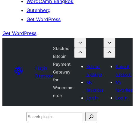
WordCamp Bangkok
Gutenberg
Get WordPress
Get WordPress
Stacked
Bitcoin
Payment
Submit
Submit
Plugin
Gateway
a plugin
a plugin
Directory
for
My
My
Woocomm
favorites
favorites
erce
Log in
Log in
Search
plugins