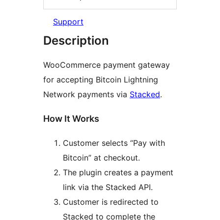
Support
Description
WooCommerce payment gateway
for accepting Bitcoin Lightning
Network payments via
Stacked
.
How It Works
Customer selects “Pay with
Bitcoin” at checkout.
The plugin creates a payment
link via the Stacked API.
Customer is redirected to
Stacked to complete the