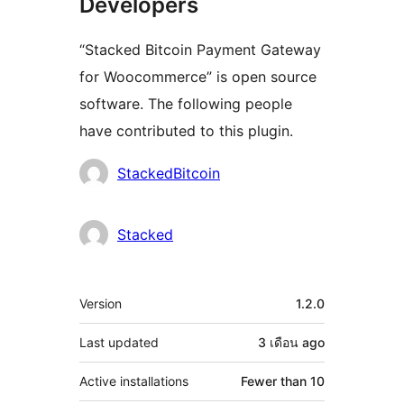
Developers
“Stacked Bitcoin Payment Gateway
for Woocommerce” is open source
software. The following people
have contributed to this plugin.
Contributors
StackedBitcoin
Stacked
Meta
Version
1.2.0
Last updated
3 เดือน
ago
Active installations
Fewer than 10