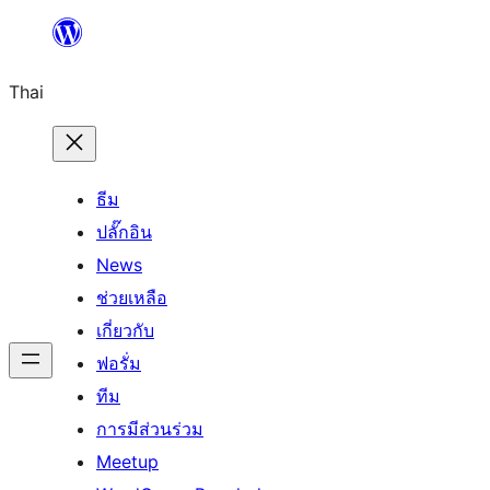
ข้าม
ไป
Thai
ยัง
เนื้อหา
ธีม
ปลั๊กอิน
News
ช่วยเหลือ
เกี่ยวกับ
ฟอรั่ม
ทีม
การมีส่วนร่วม
Meetup