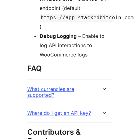
endpoint (default:
https://app.stackedbitcoin.com
)
Debug Logging
– Enable to
log API interactions to
WooCommerce logs
FAQ
What currencies are
supported?
Where do I get an API key?
Contributors &