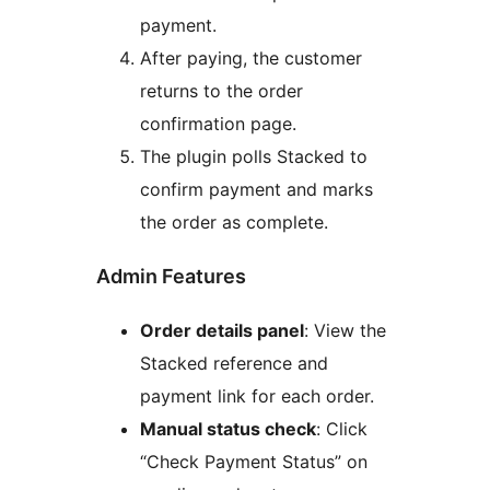
payment.
After paying, the customer
returns to the order
confirmation page.
The plugin polls Stacked to
confirm payment and marks
the order as complete.
Admin Features
Order details panel
: View the
Stacked reference and
payment link for each order.
Manual status check
: Click
“Check Payment Status” on