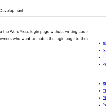
Development
e the WordPress login page without writing code.
owners who want to match the login page to their
A
N
H
P
S
T
P
P