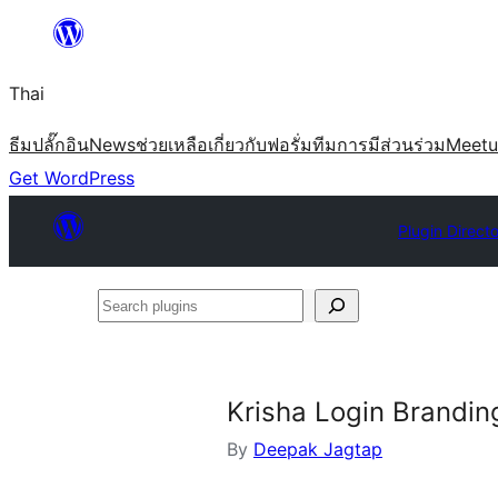
ข้าม
ไป
Thai
ยัง
เนื้อหา
ธีม
ปลั๊กอิน
News
ช่วยเหลือ
เกี่ยวกับ
ฟอรั่ม
ทีม
การมีส่วนร่วม
Meet
Get WordPress
Plugin Direct
Search
plugins
Krisha Login Brandin
By
Deepak Jagtap