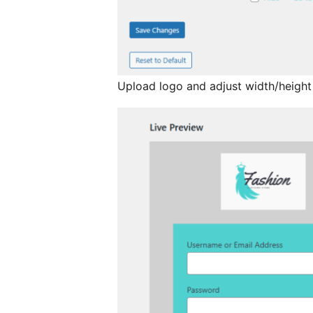
Upload logo and adjust width/height