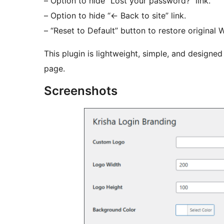
– Option to hide “Lost your password?” link.
– Option to hide “
←
Back to site” link.
– “Reset to Default” button to restore original 
This plugin is lightweight, simple, and designe
page.
Screenshots