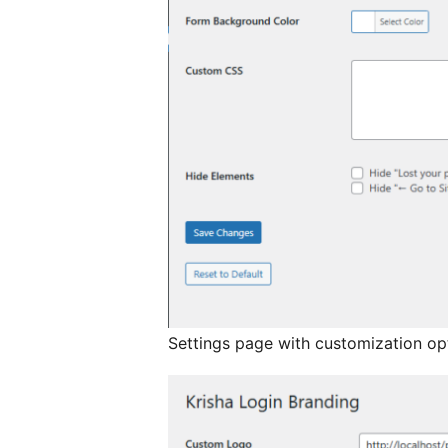
Settings page with customization op