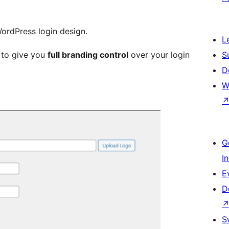
WordPress login design.
L
d to give you
full branding control
over your login
S
D
W
G
I
E
D
S