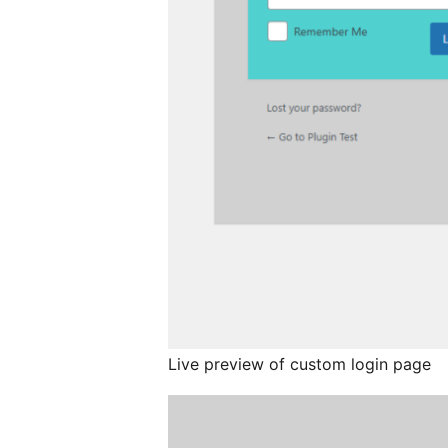
Live preview of custom login page