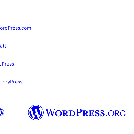
↗
ordPress.com
↗
att
↗
bPress
↗
uddyPress
↗