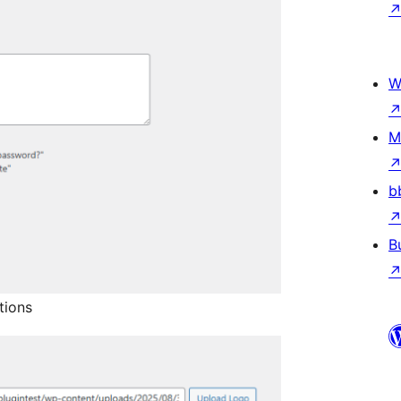
W
M
b
B
tions