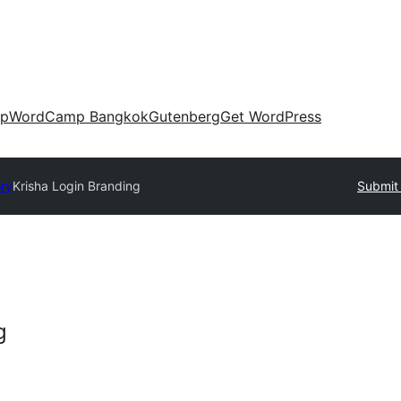
up
WordCamp Bangkok
Gutenberg
Get WordPress
ory
Krisha Login Branding
Submit 
g