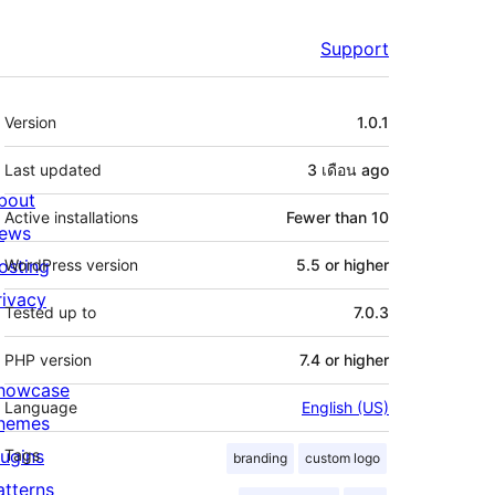
Support
Meta
Version
1.0.1
Last updated
3 เดือน
ago
bout
Active installations
Fewer than 10
ews
osting
WordPress version
5.5 or higher
rivacy
Tested up to
7.0.3
PHP version
7.4 or higher
howcase
Language
English (US)
hemes
lugins
Tags
branding
custom logo
atterns