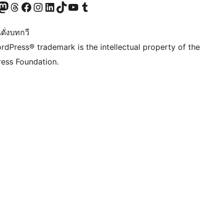
Twitter) account
r Bluesky account
sit our Mastodon account
Visit our Threads account
Visit our Facebook page
Visit our Instagram account
Visit our LinkedIn account
Visit our TikTok account
Visit our YouTube channel
Visit our Tumblr account
ดั่งบทกวี
rdPress® trademark is the intellectual property of the
ess Foundation.