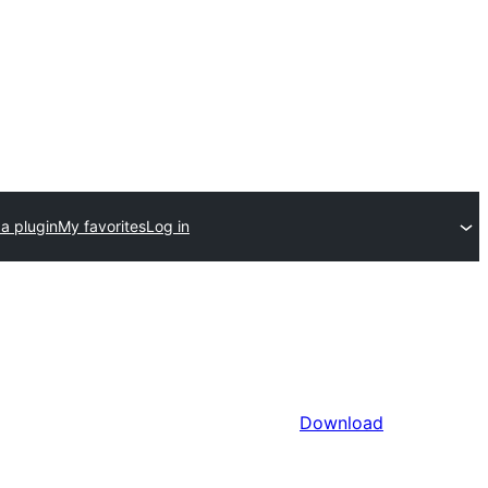
a plugin
My favorites
Log in
Download