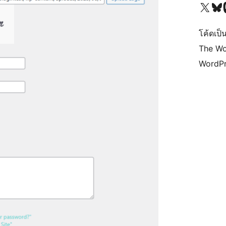
Visit our X (formerly 
Visit ou
Vi
โค้ดเป็น
The Wo
WordPr