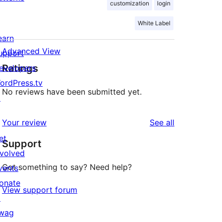
customization
login
White Label
earn
Advanced View
upport
Ratings
evelopers
ordPress.tv
No reviews have been submitted yet.
↗
reviews
Your review
See all
et
Support
nvolved
Got something to say? Need help?
vents
onate
View support forum
↗
wag