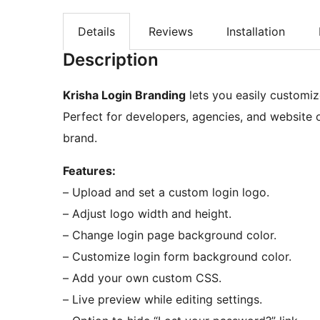
Details
Reviews
Installation
Description
Krisha Login Branding
lets you easily customiz
Perfect for developers, agencies, and website 
brand.
Features:
– Upload and set a custom login logo.
– Adjust logo width and height.
– Change login page background color.
– Customize login form background color.
– Add your own custom CSS.
– Live preview while editing settings.