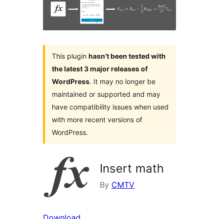
This plugin
hasn’t been tested with
the latest 3 major releases of
WordPress
. It may no longer be
maintained or supported and may
have compatibility issues when used
with more recent versions of
WordPress.
Insert math
By
CMTV
Download