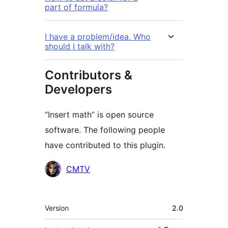
part of formula?
I have a problem/idea. Who
should I talk with?
Contributors &
Developers
“Insert math” is open source
software. The following people
have contributed to this plugin.
Contributors
CMTV
Meta
Version
2.0