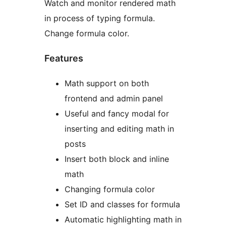
Watch and monitor rendered math
in process of typing formula.
Change formula color.
Features
Math support on both
frontend and admin panel
Useful and fancy modal for
inserting and editing math in
posts
Insert both block and inline
math
Changing formula color
Set ID and classes for formula
Automatic highlighting math in