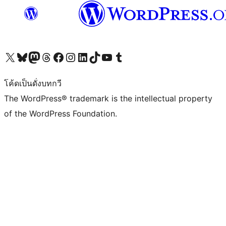
Visit our X (formerly Twitter) account
Visit our Bluesky account
Visit our Mastodon account
Visit our Threads account
Visit our Facebook page
Visit our Instagram account
Visit our LinkedIn account
Visit our TikTok account
Visit our YouTube channel
Visit our Tumblr account
โค้ดเป็นดั่งบทกวี
The WordPress® trademark is the intellectual property
of the WordPress Foundation.