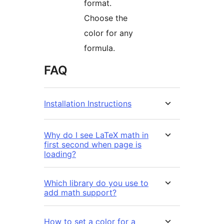
format.
Choose the
color for any
formula.
FAQ
Installation Instructions
Why do I see LaTeX math in
first second when page is
loading?
Which library do you use to
add math support?
How to set a color for a