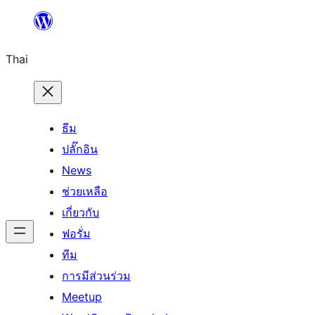
ข้าม
ไป
Thai
ยัง
เนื้อหา
ธีม
ปลั๊กอิน
News
ช่วยเหลือ
เกี่ยวกับ
ฟอรั่ม
ทีม
การมีส่วนร่วม
Meetup