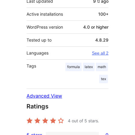
Last updated
9 ปี
ago
Active installations
100+
WordPress version
4.0 or higher
Tested up to
4.8.29
Languages
See all 2
Tags
formula
latex
math
tex
Advanced View
Ratings
4
out of 5 stars.