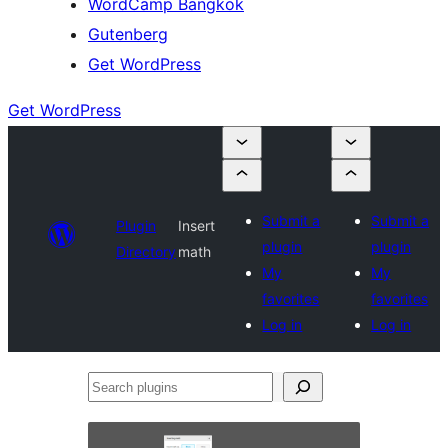
WordCamp Bangkok
Gutenberg
Get WordPress
Get WordPress
Submit a
Submit a
Plugin
Insert
plugin
plugin
Directory
math
My
My
favorites
favorites
Log in
Log in
Search
plugins