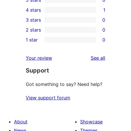
5 stars
0
0
4 stars
1
5-
1
3 stars
0
star
4-
0
2 stars
0
reviews
star
3-
0
1 star
0
review
star
2-
0
reviews
star
1-
reviews
Your review
See all
reviews
star
Support
reviews
Got something to say? Need help?
View support forum
About
Showcase
News
Themes