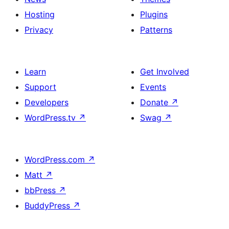
Hosting
Plugins
Privacy
Patterns
Learn
Get Involved
Support
Events
Developers
Donate
↗
WordPress.tv
↗
Swag
↗
WordPress.com
↗
Matt
↗
bbPress
↗
BuddyPress
↗