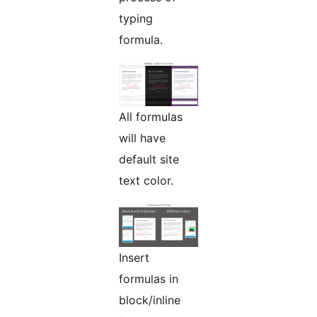
typing
formula.
All formulas
will have
default site
text color.
Insert
formulas in
block/inline