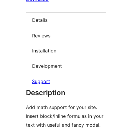
Details
Reviews
Installation
Development
Support
Description
Add math support for your site.
Insert block/inline formulas in your
text with useful and fancy modal.