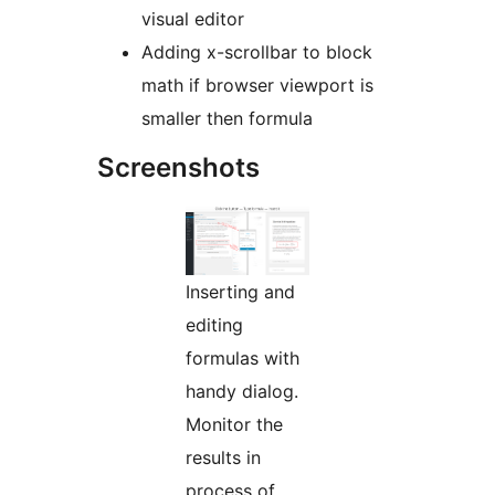
visual editor
Adding x-scrollbar to block
math if browser viewport is
smaller then formula
Screenshots
Inserting and
editing
formulas with
handy dialog.
Monitor the
results in
process of