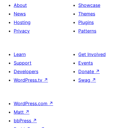
About
Showcase
News
Themes
Hosting
Plugins
Privacy
Patterns
Learn
Get Involved
Support
Events
Developers
Donate
↗
WordPress.tv
↗
Swag
↗
WordPress.com
↗
Matt
↗
bbPress
↗