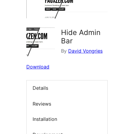
Hide Admin
Bar
By
David Vongries
Download
Details
Reviews
Installation