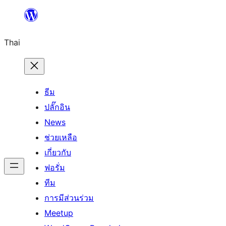
ข้าม
ไป
Thai
ยัง
เนื้อหา
ธีม
ปลั๊กอิน
News
ช่วยเหลือ
เกี่ยวกับ
ฟอรั่ม
ทีม
การมีส่วนร่วม
Meetup