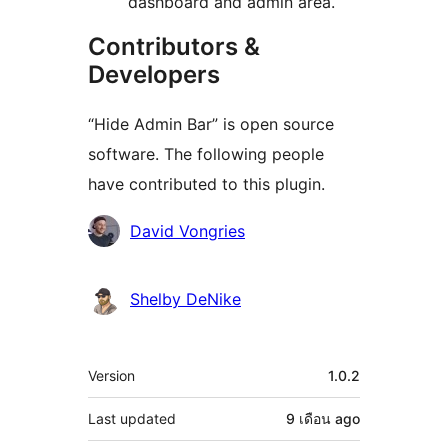
dashboard and admin area.
Contributors &
Developers
“Hide Admin Bar” is open source
software. The following people
have contributed to this plugin.
Contributors
David Vongries
Shelby DeNike
Meta
Version
1.0.2
Last updated
9 เดือน
ago