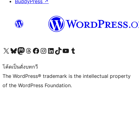
BuddyPress
↗
Visit our X (formerly Twitter) account
Visit our Bluesky account
Visit our Mastodon account
Visit our Threads account
Visit our Facebook page
Visit our Instagram account
Visit our LinkedIn account
Visit our TikTok account
Visit our YouTube channel
Visit our Tumblr account
โค้ดเป็นดั่งบทกวี
The WordPress® trademark is the intellectual property
of the WordPress Foundation.