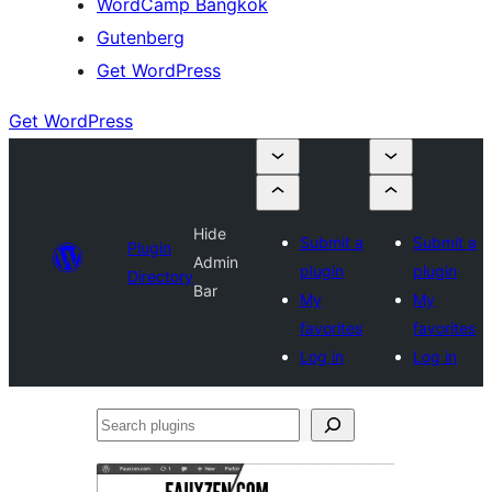
WordCamp Bangkok
Gutenberg
Get WordPress
Get WordPress
Hide
Submit a
Submit a
Plugin
Admin
plugin
plugin
Directory
Bar
My
My
favorites
favorites
Log in
Log in
Search
plugins