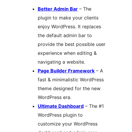
Better Admin Bar
– The
plugin to make your clients
enjoy WordPress. It replaces
the default admin bar to
provide the best possible user
experience when editing &
navigating a website.
Page Builder Framework
– A
fast & minimalistic WordPress
theme designed for the new
WordPress era.
Ultimate Dashboard
– The #1
WordPress plugin to
customize your WordPress