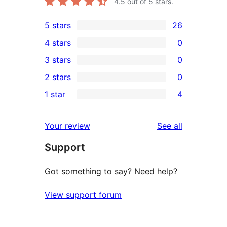
4.5
out of 5 stars.
5 stars
26
26
4 stars
0
5-
0
3 stars
0
star
4-
0
2 stars
0
reviews
star
3-
0
1 star
4
reviews
star
2-
4
reviews
star
1-
reviews
Your review
See all
reviews
star
Support
reviews
Got something to say? Need help?
View support forum