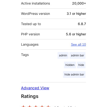
Active installations
20,000+
WordPress version
3.1 or higher
Tested up to
6.8.7
PHP version
5.6 or higher
Languages
See all 10
Tags
admin
admin bar
hidden
hide
hide admin bar
Advanced View
Ratings