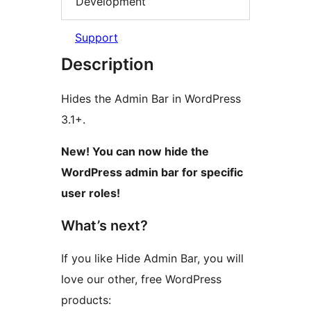
Development
Support
Description
Hides the Admin Bar in WordPress
3.1+.
New! You can now hide the
WordPress admin bar for specific
user roles!
What’s next?
If you like Hide Admin Bar, you will
love our other, free WordPress
products: