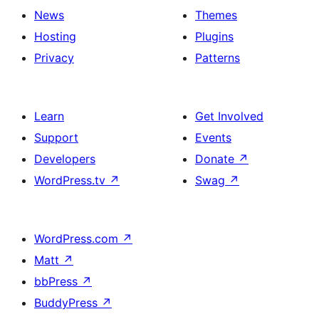
News
Themes
Hosting
Plugins
Privacy
Patterns
Learn
Get Involved
Support
Events
Developers
Donate
↗
WordPress.tv
↗
Swag
↗
WordPress.com
↗
Matt
↗
bbPress
↗
BuddyPress
↗