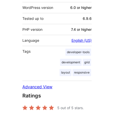
WordPress version
6.0 or higher
Tested up to
6.9.6
PHP version
7.4 or higher
Language
English (US)
Tags
developer-tools
development
grid
layout
responsive
Advanced View
Ratings
5
out of 5 stars.