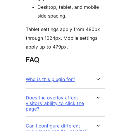
Desktop, tablet, and mobile
side spacing.
Tablet settings apply from 480px
through 1024px. Mobile settings
apply up to 479px.
FAQ
Who is this plugin for?
Does the overlay affect
visitors’ ability to click the
page?
Can I configure different