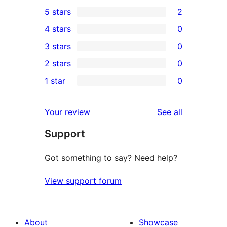
5 stars
2
2
4 stars
0
5-
0
3 stars
0
star
4-
0
2 stars
0
reviews
star
3-
0
1 star
0
reviews
star
2-
0
reviews
star
1-
reviews
Your review
See all
reviews
star
Support
reviews
Got something to say? Need help?
View support forum
About
Showcase