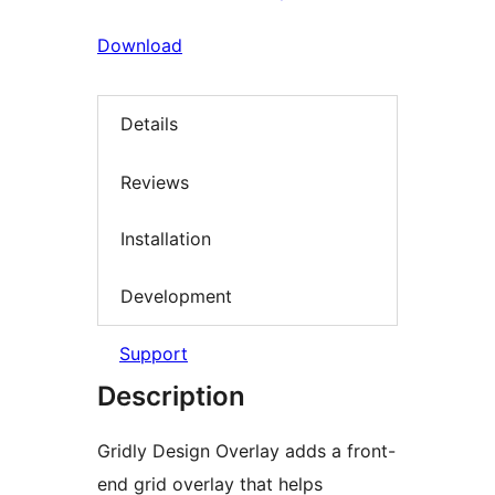
Download
Details
Reviews
Installation
Development
Support
Description
Gridly Design Overlay adds a front-
end grid overlay that helps