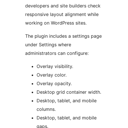
developers and site builders check
responsive layout alignment while
working on WordPress sites.
The plugin includes a settings page
under Settings where
administrators can configure:
Overlay visibility.
Overlay color.
Overlay opacity.
Desktop grid container width.
Desktop, tablet, and mobile
columns.
Desktop, tablet, and mobile
gaps.