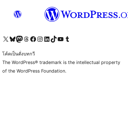
Visit our X (formerly Twitter) account
Visit our Bluesky account
Visit our Mastodon account
Visit our Threads account
Visit our Facebook page
Visit our Instagram account
Visit our LinkedIn account
Visit our TikTok account
Visit our YouTube channel
Visit our Tumblr account
โค้ดเป็นดั่งบทกวี
The WordPress® trademark is the intellectual property
of the WordPress Foundation.