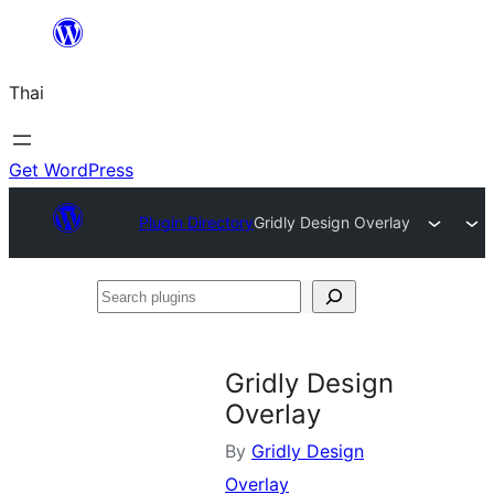
ข้าม
ไป
Thai
ยัง
เนื้อหา
Get WordPress
Plugin Directory
Gridly Design Overlay
Search
plugins
Gridly Design
Overlay
By
Gridly Design
Overlay