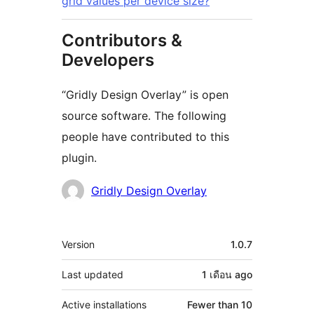
grid values per device size?
Contributors &
Developers
“Gridly Design Overlay” is open
source software. The following
people have contributed to this
plugin.
Contributors
Gridly Design Overlay
Meta
Version
1.0.7
Last updated
1 เดือน
ago
Active installations
Fewer than 10