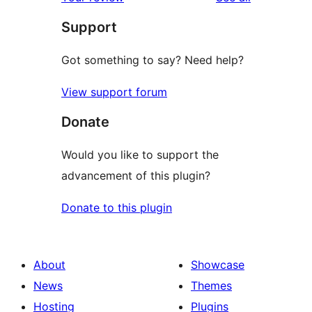
Support
Got something to say? Need help?
View support forum
Donate
Would you like to support the
advancement of this plugin?
Donate to this plugin
About
Showcase
News
Themes
Hosting
Plugins