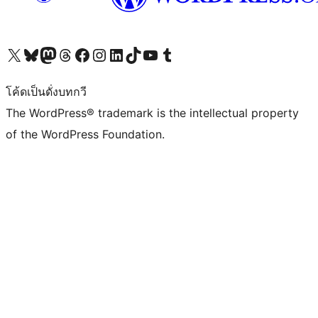
Visit our X (formerly Twitter) account
Visit our Bluesky account
Visit our Mastodon account
Visit our Threads account
Visit our Facebook page
Visit our Instagram account
Visit our LinkedIn account
Visit our TikTok account
Visit our YouTube channel
Visit our Tumblr account
โค้ดเป็นดั่งบทกวี
The WordPress® trademark is the intellectual property
of the WordPress Foundation.