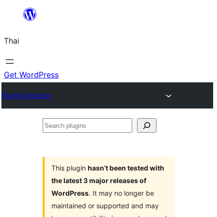
ข้าม
ไป
Thai
ยัง
เนื้อหา
Get WordPress
Plugin Directory
Search
plugins
This plugin
hasn’t been tested with
the latest 3 major releases of
WordPress
. It may no longer be
maintained or supported and may