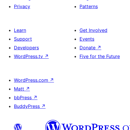
Privacy
Patterns
Learn
Get Involved
Support
Events
Developers
Donate
↗
WordPress.tv
↗
Five for the Future
WordPress.com
↗
Matt
↗
bbPress
↗
BuddyPress
↗