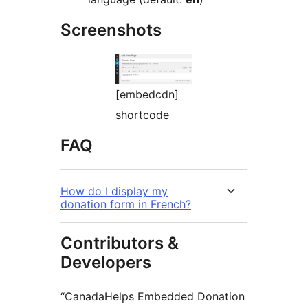
Screenshots
[embedcdn]
shortcode
FAQ
How do I display my
donation form in French?
Contributors &
Developers
“CanadaHelps Embedded Donation