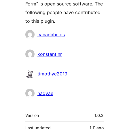
Form” is open source software. The
following people have contributed
to this plugin.
Contributors
canadahelps
konstantinr
timothyc2019
nadyae
Meta
Version
1.0.2
Last updated
1 ปี
ago