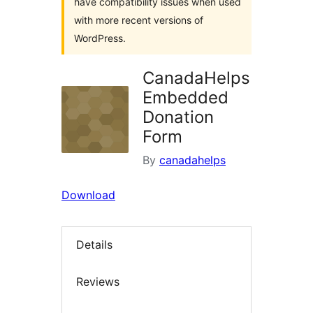
have compatibility issues when used
with more recent versions of
WordPress.
CanadaHelps
Embedded
Donation
Form
By
canadahelps
Download
Details
Reviews