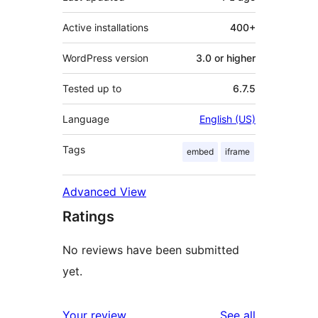
Active installations
400+
WordPress version
3.0 or higher
Tested up to
6.7.5
Language
English (US)
Tags
embed
iframe
Advanced View
Ratings
No reviews have been submitted
yet.
reviews
Your review
See all