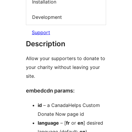
Installation
Development
Support
Description
Allow your supporters to donate to
your charity without leaving your
site.
embedcdn params:
id
– a CanadaHelps Custom
Donate Now page id
language
– [
fr
or
en
] desired
language (default:
en
)