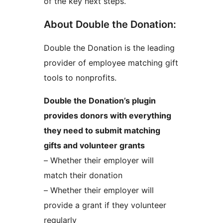
of the key next steps.
About Double the Donation:
Double the Donation is the leading
provider of employee matching gift
tools to nonprofits.
Double the Donation’s plugin
provides donors with everything
they need to submit matching
gifts and volunteer grants
– Whether their employer will
match their donation
– Whether their employer will
provide a grant if they volunteer
regularly