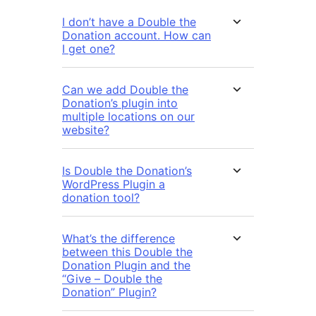
I don’t have a Double the
Donation account. How can
I get one?
Can we add Double the
Donation’s plugin into
multiple locations on our
website?
Is Double the Donation’s
WordPress Plugin a
donation tool?
What’s the difference
between this Double the
Donation Plugin and the
“Give – Double the
Donation” Plugin?