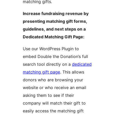
matching gifts.
Increase fundraising revenue by
presenting matching gift forms,
guidelines, and next steps on a
Dedicated Matching Gift Page:
Use our WordPress Plugin to
embed Double the Donation’s full
search tool directly on a
dedicated
matching gift page
. This allows
donors who are browsing your
website or who receive an email
asking them to see if their
company will match their gift to
easily access the matching gift