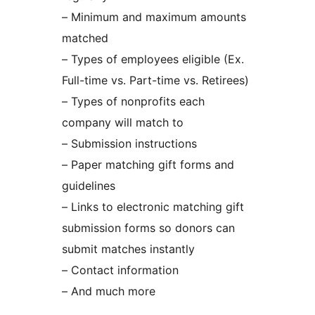
– Minimum and maximum amounts
matched
– Types of employees eligible (Ex.
Full-time vs. Part-time vs. Retirees)
– Types of nonprofits each
company will match to
– Submission instructions
– Paper matching gift forms and
guidelines
– Links to electronic matching gift
submission forms so donors can
submit matches instantly
– Contact information
– And much more