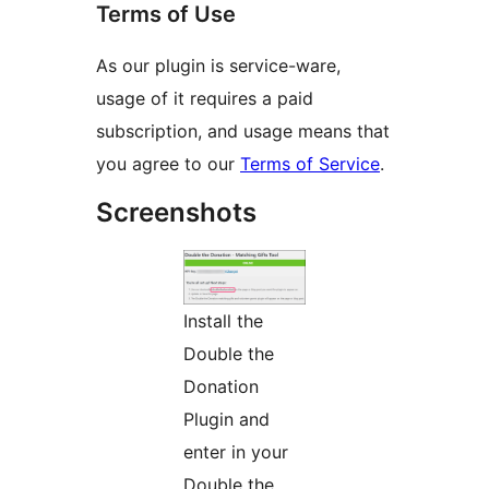
Terms of Use
As our plugin is service-ware,
usage of it requires a paid
subscription, and usage means that
you agree to our
Terms of Service
.
Screenshots
Install the
Double the
Donation
Plugin and
enter in your
Double the