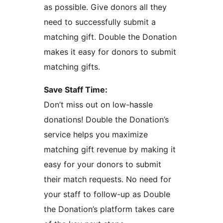
as possible. Give donors all they
need to successfully submit a
matching gift. Double the Donation
makes it easy for donors to submit
matching gifts.
Save Staff Time:
Don’t miss out on low-hassle
donations! Double the Donation’s
service helps you maximize
matching gift revenue by making it
easy for your donors to submit
their match requests. No need for
your staff to follow-up as Double
the Donation’s platform takes care