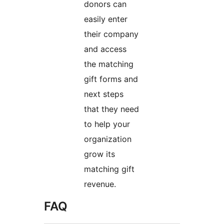
donors can
easily enter
their company
and access
the matching
gift forms and
next steps
that they need
to help your
organization
grow its
matching gift
revenue.
FAQ