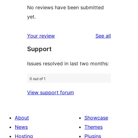
No reviews have been submitted
yet.
reviews
Your review
See all
Support
Issues resolved in last two months:
0 out of 1
View support forum
About
Showcase
News
Themes
Hosting
Plugins