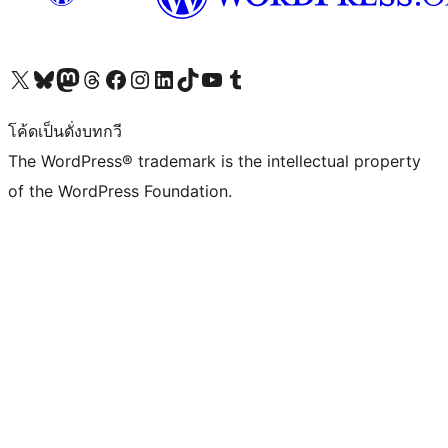
Visit our X (formerly Twitter) account
Visit our Bluesky account
Visit our Mastodon account
Visit our Threads account
Visit our Facebook page
Visit our Instagram account
Visit our LinkedIn account
Visit our TikTok account
Visit our YouTube channel
Visit our Tumblr account
โค้ดเป็นดั่งบทกวี
The WordPress® trademark is the intellectual property
of the WordPress Foundation.