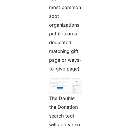
most common
spot
organizations
put it is on a
dedicated
matching gift
page or ways-
to-give page)
The Double
the Donation
search tool
will appear so