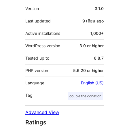
Meta
Version
3.1.0
Last updated
9 เดือน
ago
Active installations
1,000+
WordPress version
3.0 or higher
Tested up to
6.8.7
PHP version
5.6.20 or higher
Language
English (US)
Tag
double the donation
Advanced View
Ratings