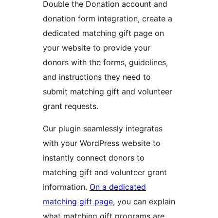
Double the Donation account and
donation form integration, create a
dedicated matching gift page on
your website to provide your
donors with the forms, guidelines,
and instructions they need to
submit matching gift and volunteer
grant requests.
Our plugin seamlessly integrates
with your WordPress website to
instantly connect donors to
matching gift and volunteer grant
information.
On a dedicated
matching gift page
, you can explain
what matching gift programs are