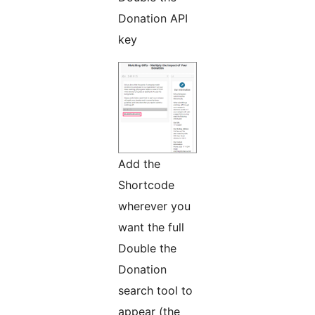
Donation API
key
Add the
Shortcode
wherever you
want the full
Double the
Donation
search tool to
appear (the