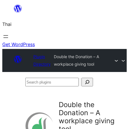
ข้าม
ไป
Thai
ยัง
เนื้อหา
Get WordPress
Plugin
Double the Donation – A
Directory
workplace giving tool
Search
plugins
Double the
Donation – A
workplace giving
tool