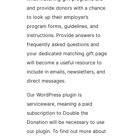
and provide donors with a chance
to look up their employer’s
program forms, guidelines, and
instructions. Provide answers to
frequently asked questions and
your dedicated matching gift page
will become a useful resource to
include in emails, newsletters, and
direct messages.
Our WordPress plugin is
serviceware, meaning a paid
subscription to Double the
Donation will be necessary to use
our plugin. To find out more about