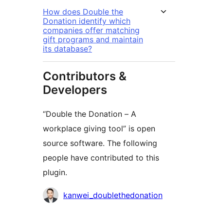
How does Double the
Donation identify which
companies offer matching
gift programs and maintain
its database?
Contributors &
Developers
“Double the Donation – A
workplace giving tool” is open
source software. The following
people have contributed to this
plugin.
Contributors
kanwei_doublethedonation