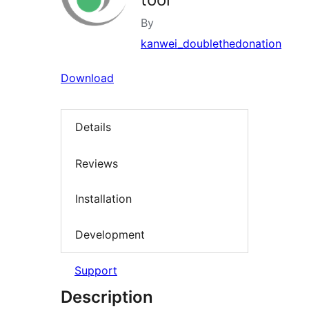
By
kanwei_doublethedonation
Download
Details
Reviews
Installation
Development
Support
Description