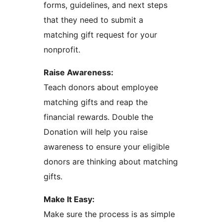
forms, guidelines, and next steps
that they need to submit a
matching gift request for your
nonprofit.
Raise Awareness:
Teach donors about employee
matching gifts and reap the
financial rewards. Double the
Donation will help you raise
awareness to ensure your eligible
donors are thinking about matching
gifts.
Make It Easy:
Make sure the process is as simple