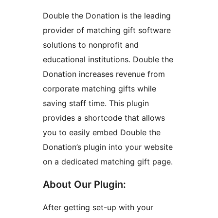
Double the Donation is the leading
provider of matching gift software
solutions to nonprofit and
educational institutions. Double the
Donation increases revenue from
corporate matching gifts while
saving staff time. This plugin
provides a shortcode that allows
you to easily embed Double the
Donation’s plugin into your website
on a dedicated matching gift page.
About Our Plugin:
After getting set-up with your