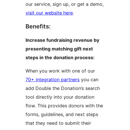
our service, sign up, or get a demo,
visit our website here
.
Benefits:
Increase fundraising revenue by
presenting matching gift next
steps in the donation process:
When you work with one of our
70+ integration partners
you can
add Double the Donation’s search
tool directly into your donation
flow. This provides donors with the
forms, guidelines, and next steps
that they need to submit their