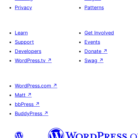
Privacy
Patterns
Learn
Get Involved
Support
Events
Developers
Donate
↗
WordPress.tv
↗
Swag
↗
WordPress.com
↗
Matt
↗
bbPress
↗
BuddyPress
↗