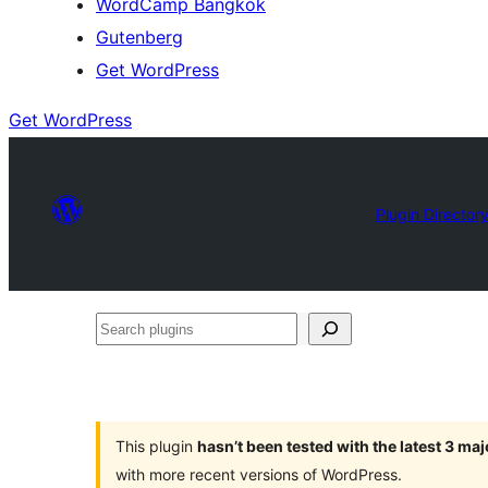
WordCamp Bangkok
Gutenberg
Get WordPress
Get WordPress
Plugin Director
Search
plugins
This plugin
hasn’t been tested with the latest 3 ma
with more recent versions of WordPress.