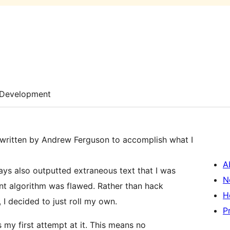
Development
n written by Andrew Ferguson to accomplish what I
A
ays also outputted extraneous text that I was
N
ount algorithm was flawed. Rather than hack
H
, I decided to just roll my own.
P
is my first attempt at it. This means no