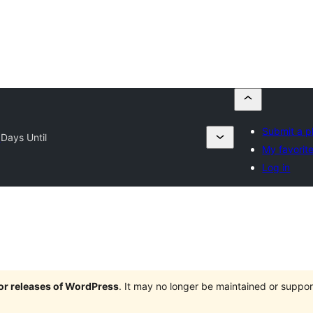
Submit a p
y
Days Until
My favorit
Log in
jor releases of WordPress
. It may no longer be maintained or supp