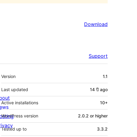
Download
Support
Meta
Version
1.1
Last updated
14 ปี
ago
bout
Active installations
10+
ews
osting
WordPress version
2.0.2 or higher
rivacy
Tested up to
3.3.2