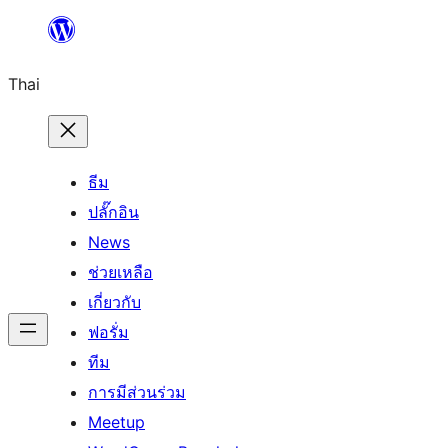
ข้าม
ไป
Thai
ยัง
เนื้อหา
ธีม
ปลั๊กอิน
News
ช่วยเหลือ
เกี่ยวกับ
ฟอรั่ม
ทีม
การมีส่วนร่วม
Meetup