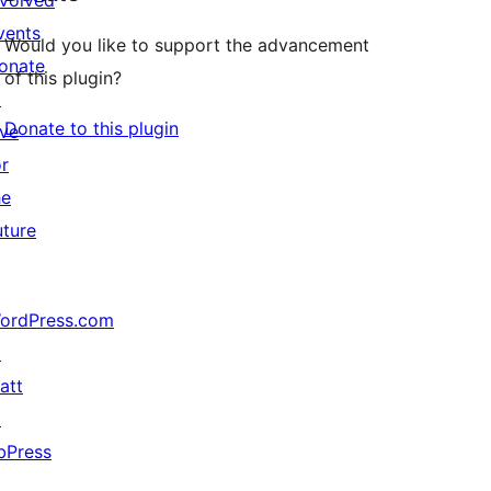
nvolved
vents
Would you like to support the advancement
onate
of this plugin?
↗
Donate to this plugin
ive
or
he
uture
ordPress.com
↗
att
↗
bPress
↗