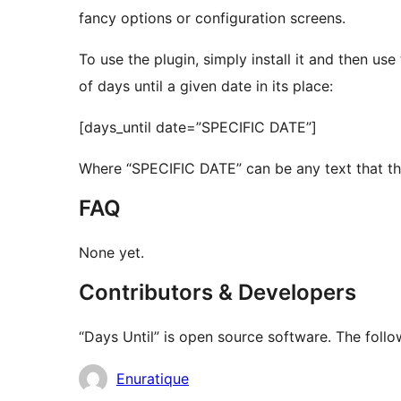
fancy options or configuration screens.
To use the plugin, simply install it and then u
of days until a given date in its place:
[days_until date=”SPECIFIC DATE”]
Where “SPECIFIC DATE” can be any text that th
FAQ
None yet.
Contributors & Developers
“Days Until” is open source software. The follo
Contributors
Enuratique