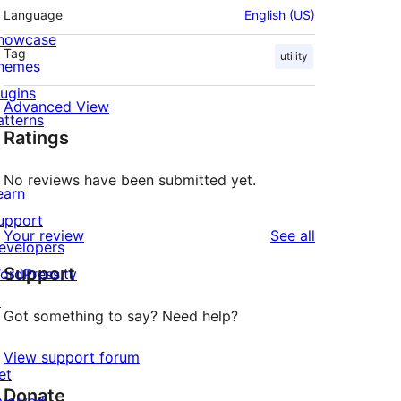
Language
English (US)
howcase
Tag
utility
hemes
lugins
Advanced View
atterns
Ratings
No reviews have been submitted yet.
earn
upport
reviews
Your review
See all
evelopers
Support
ordPress.tv
↗
Got something to say? Need help?
View support forum
et
Donate