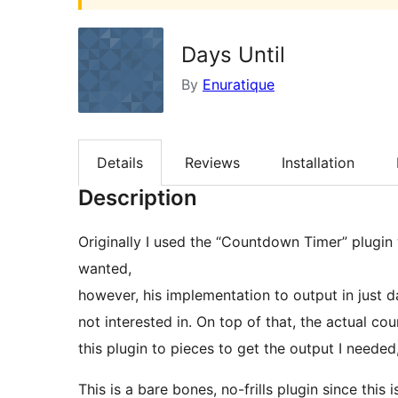
Days Until
By
Enuratique
Details
Reviews
Installation
Description
Originally I used the “Countdown Timer” plugi
wanted,
however, his implementation to output in just d
not interested in. On top of that, the actual c
this plugin to pieces to get the output I needed
This is a bare bones, no-frills plugin since this 