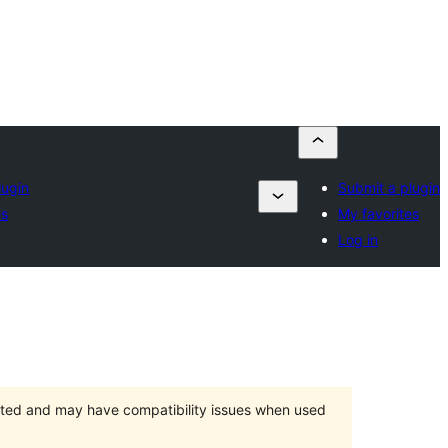
lugin
Submit a plugin
es
My favorites
Log in
orted and may have compatibility issues when used