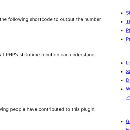
S
se the following shortcode to output the number
T
P
P
at PHP’s strtotime function can understand.
L
S
D
W
wing people have contributed to this plugin.
G