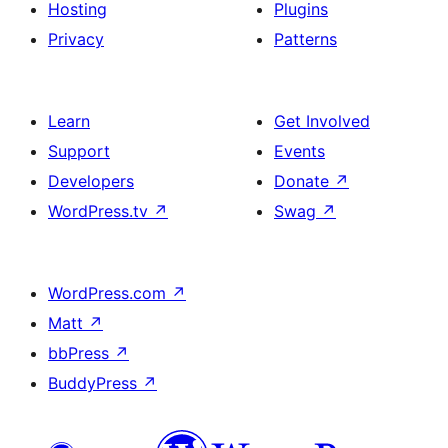
Hosting
Plugins
Privacy
Patterns
Learn
Get Involved
Support
Events
Developers
Donate
↗
WordPress.tv
↗
Swag
↗
WordPress.com
↗
Matt
↗
bbPress
↗
BuddyPress
↗