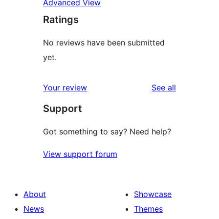
Advanced View
Ratings
No reviews have been submitted
yet.
reviews
Your review
See all
Support
Got something to say? Need help?
View support forum
About
Showcase
News
Themes