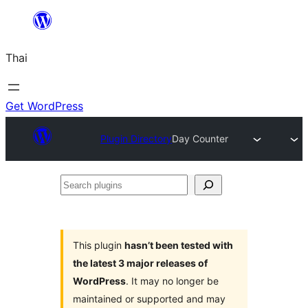
ข้าม
ไป
Thai
ยัง
เนื้อหา
Get WordPress
Plugin Directory
Day Counter
Search
plugins
This plugin
hasn’t been tested with
the latest 3 major releases of
WordPress
. It may no longer be
maintained or supported and may