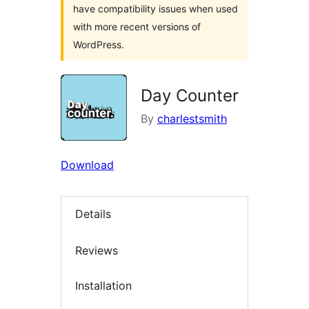
have compatibility issues when used
with more recent versions of
WordPress.
Day Counter
By
charlestsmith
Download
Details
Reviews
Installation