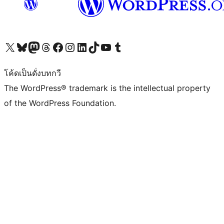
Visit our X (formerly Twitter) account
Visit our Bluesky account
Visit our Mastodon account
Visit our Threads account
Visit our Facebook page
Visit our Instagram account
Visit our LinkedIn account
Visit our TikTok account
Visit our YouTube channel
Visit our Tumblr account
โค้ดเป็นดั่งบทกวี
The WordPress® trademark is the intellectual property
of the WordPress Foundation.