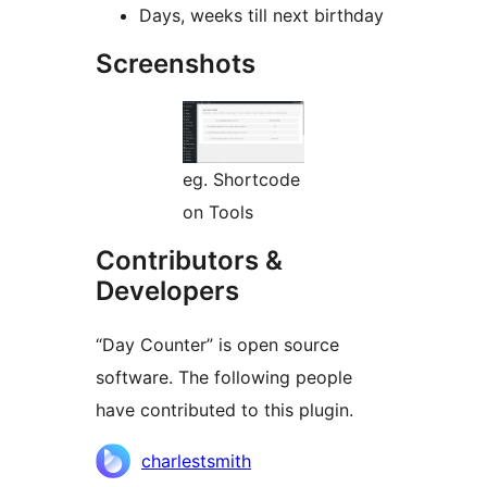
Days, weeks till next birthday
Screenshots
eg. Shortcode
on Tools
Contributors &
Developers
“Day Counter” is open source
software. The following people
have contributed to this plugin.
Contributors
charlestsmith