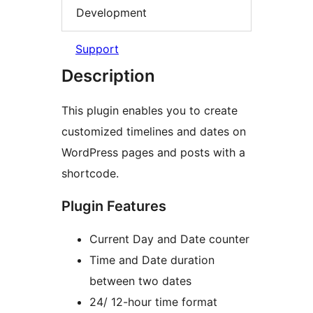
Development
Support
Description
This plugin enables you to create
customized timelines and dates on
WordPress pages and posts with a
shortcode.
Plugin Features
Current Day and Date counter
Time and Date duration
between two dates
24/ 12-hour time format