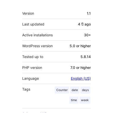
Meta
Version
1.1
Last updated
4 ปี
ago
Active installations
30+
WordPress version
5.0 or higher
Tested up to
5.8.14
PHP version
7.0 or higher
Language
English (US)
Tags
Counter
date
days
time
week