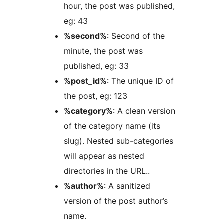
hour, the post was published,
eg: 43
%second%
: Second of the
minute, the post was
published, eg: 33
%post_id%
: The unique ID of
the post, eg: 123
%category%
: A clean version
of the category name (its
slug). Nested sub-categories
will appear as nested
directories in the URL..
%author%
: A sanitized
version of the post author’s
name.