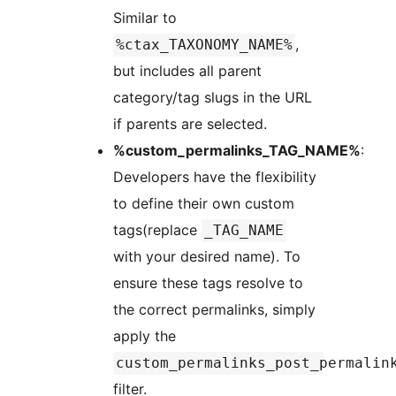
Similar to
,
%ctax_TAXONOMY_NAME%
but includes all parent
category/tag slugs in the URL
if parents are selected.
%custom_permalinks_TAG_NAME%
:
Developers have the flexibility
to define their own custom
tags(replace
_TAG_NAME
with your desired name). To
ensure these tags resolve to
the correct permalinks, simply
apply the
custom_permalinks_post_permalin
filter.