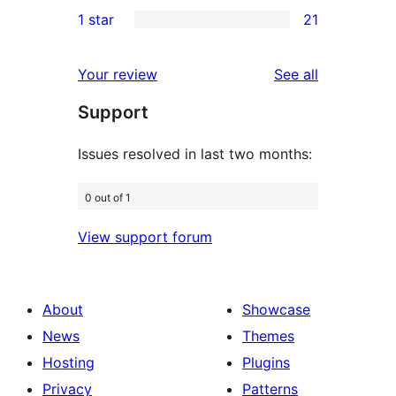
2
1 star
21
reviews
star
2-
21
reviews
star
1-
reviews
Your review
See all
reviews
star
Support
reviews
Issues resolved in last two months:
0 out of 1
View support forum
About
Showcase
News
Themes
Hosting
Plugins
Privacy
Patterns