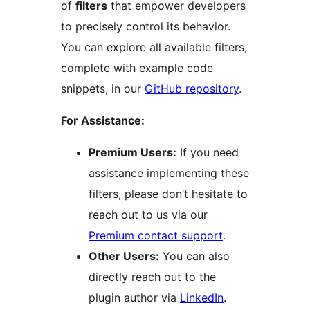
of
filters
that empower developers
to precisely control its behavior.
You can explore all available filters,
complete with example code
snippets, in our
GitHub repository
.
For Assistance:
Premium Users:
If you need
assistance implementing these
filters, please don’t hesitate to
reach out to us via our
Premium contact support
.
Other Users:
You can also
directly reach out to the
plugin author via
LinkedIn
.