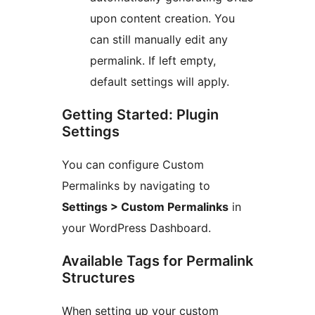
upon content creation. You
can still manually edit any
permalink. If left empty,
default settings will apply.
Getting Started: Plugin
Settings
You can configure Custom
Permalinks by navigating to
Settings > Custom Permalinks
in
your WordPress Dashboard.
Available Tags for Permalink
Structures
When setting up your custom