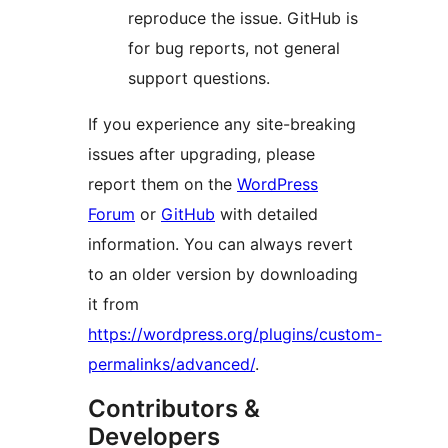
reproduce the issue. GitHub is
for bug reports, not general
support questions.
If you experience any site-breaking
issues after upgrading, please
report them on the
WordPress
Forum
or
GitHub
with detailed
information. You can always revert
to an older version by downloading
it from
https://wordpress.org/plugins/custom-
permalinks/advanced/
.
Contributors &
Developers