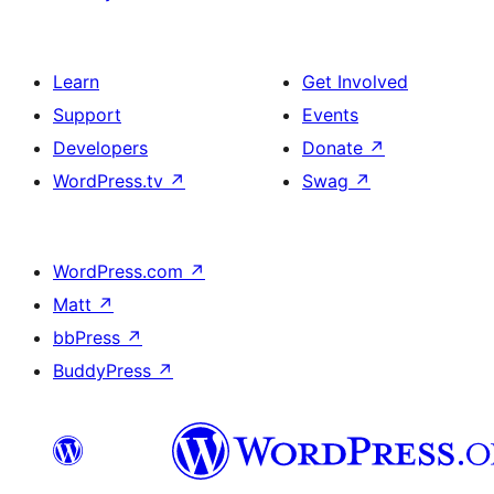
Learn
Get Involved
Support
Events
Developers
Donate
↗
WordPress.tv
↗
Swag
↗
WordPress.com
↗
Matt
↗
bbPress
↗
BuddyPress
↗