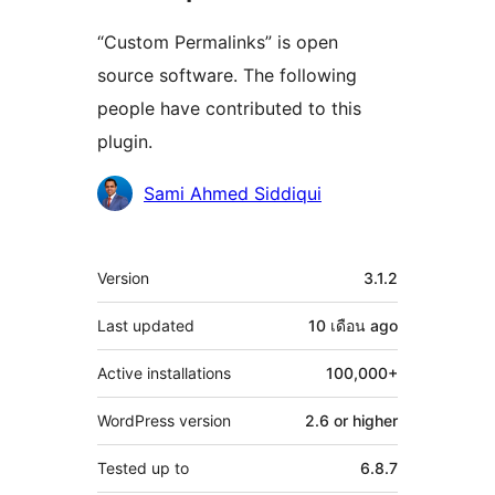
“Custom Permalinks” is open
source software. The following
people have contributed to this
plugin.
Contributors
Sami Ahmed Siddiqui
Meta
Version
3.1.2
Last updated
10 เดือน
ago
Active installations
100,000+
WordPress version
2.6 or higher
Tested up to
6.8.7