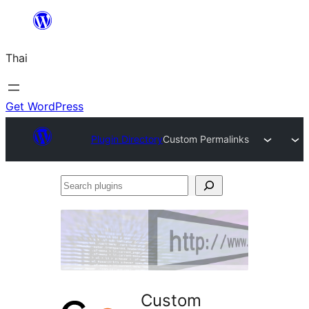
ข้าม
ไป
Thai
ยัง
เนื้อหา
Get WordPress
Plugin Directory
Custom Permalinks
Search
plugins
Custom