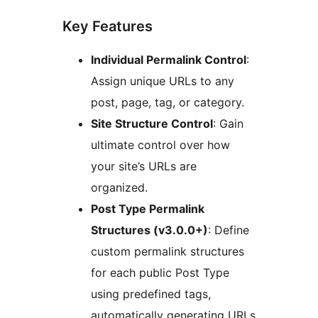
Key Features
Individual Permalink Control
:
Assign unique URLs to any
post, page, tag, or category.
Site Structure Control
: Gain
ultimate control over how
your site’s URLs are
organized.
Post Type Permalink
Structures (v3.0.0+)
: Define
custom permalink structures
for each public Post Type
using predefined tags,
automatically generating URLs