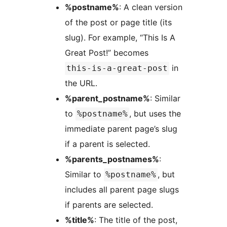
%postname%
: A clean version
of the post or page title (its
slug). For example, “This Is A
Great Post!” becomes
in
this-is-a-great-post
the URL.
%parent_postname%
: Similar
to
, but uses the
%postname%
immediate parent page’s slug
if a parent is selected.
%parents_postnames%
:
Similar to
, but
%postname%
includes all parent page slugs
if parents are selected.
%title%
: The title of the post,