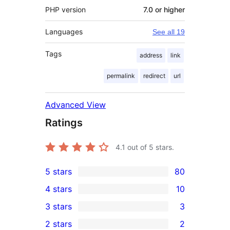
PHP version
7.0 or higher
Languages
See all 19
Tags
address
link
permalink
redirect
url
Advanced View
Ratings
4.1
out of 5 stars.
5 stars
80
80
4 stars
10
5-
10
3 stars
3
star
4-
3
2 stars
2
reviews
star
3-