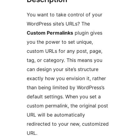
You want to take control of your
WordPress site’s URLs? The
Custom Permalinks
plugin gives
you the power to set unique,
custom URLs for any post, page,
tag, or category. This means you
can design your site’s structure
exactly how you envision it, rather
than being limited by WordPress’s
default settings. When you set a
custom permalink, the original post
URL will be automatically
redirected to your new, customized
URL.