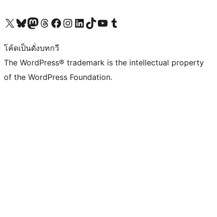
Visit our X (formerly Twitter) account
Visit our Bluesky account
Visit our Mastodon account
Visit our Threads account
Visit our Facebook page
Visit our Instagram account
Visit our LinkedIn account
Visit our TikTok account
Visit our YouTube channel
Visit our Tumblr account
โค้ดเป็นดั่งบทกวี
The WordPress® trademark is the intellectual property
of the WordPress Foundation.