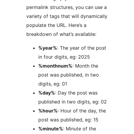
permalink structures, you can use a
variety of tags that will dynamically
populate the URL. Here’s a
breakdown of what’s available:
%year%
: The year of the post
in four digits, eg: 2025
%monthnum%
: Month the
post was published, in two
digits, eg: 01
%day%
: Day the post was
published in two digits, eg: 02
%hour%
: Hour of the day, the
post was published, eg: 15
%minute%
: Minute of the