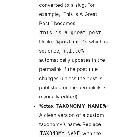
converted to a slug. For
example, “This Is A Great
Post!” becomes
.
this-is-a-great-post
Unlike
which is
%postname%
set once,
%title%
automatically updates in the
permalink if the post title
changes (unless the post is
published or the permalink is
manually edited).
%ctax_TAXONOMY_NAME%
:
A clean version of a custom
taxonomy’s name. Replace
with the
TAXONOMY_NAME