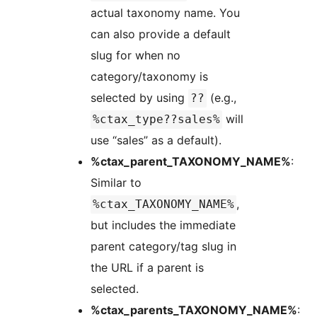
actual taxonomy name. You
can also provide a default
slug for when no
category/taxonomy is
selected by using
(e.g.,
??
will
%ctax_type??sales%
use “sales” as a default).
%ctax_parent_TAXONOMY_NAME%
:
Similar to
,
%ctax_TAXONOMY_NAME%
but includes the immediate
parent category/tag slug in
the URL if a parent is
selected.
%ctax_parents_TAXONOMY_NAME%
: