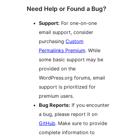
Need Help or Found a Bug?
Support:
For one-on-one
email support, consider
purchasing
Custom
Permalinks Premium
. While
some basic support may be
provided on the
WordPress.org forums, email
support is prioritized for
premium users.
Bug Reports:
If you encounter
a bug, please report it on
GitHub
. Make sure to provide
complete information to