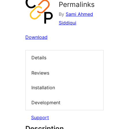
Permalinks
By
Sami Ahmed
Siddiqui
Download
Details
Reviews
Installation
Development
Support
Description