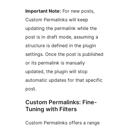
Important Note:
For new posts,
Custom Permalinks will keep
updating the permalink while the
post is in draft mode, assuming a
structure is defined in the plugin
settings. Once the post is published
or its permalink is manually
updated, the plugin will stop
automatic updates for that specific
post.
Custom Permalinks: Fine-
Tuning with Filters
Custom Permalinks offers a range