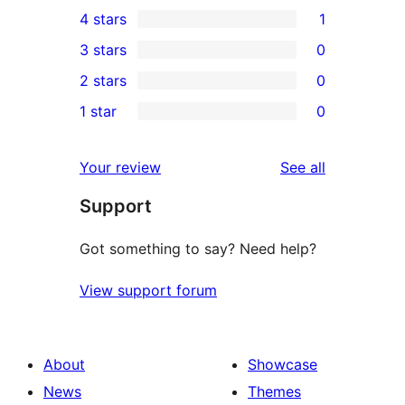
24
4 stars
1
5-
1
3 stars
0
star
4-
0
2 stars
0
reviews
star
3-
0
1 star
0
review
star
2-
0
reviews
star
1-
reviews
Your review
See all
reviews
star
Support
reviews
Got something to say? Need help?
View support forum
About
Showcase
News
Themes