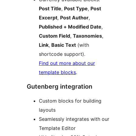
Post Title
,
Post Type
,
Post
Excerpt
,
Post Author
,
Published + Modified Date
,
Custom Field
,
Taxonomies
,
Link
,
Basic Text
(with
shortcode support).
Find out more about our
template blocks
.
Gutenberg integration
Custom blocks for building
layouts
Seamlessly integrates with our
Template Editor