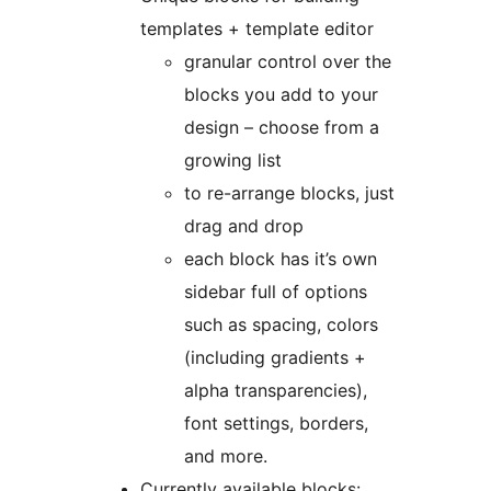
templates + template editor
granular control over the
blocks you add to your
design – choose from a
growing list
to re-arrange blocks, just
drag and drop
each block has it’s own
sidebar full of options
such as spacing, colors
(including gradients +
alpha transparencies),
font settings, borders,
and more.
Currently available blocks: