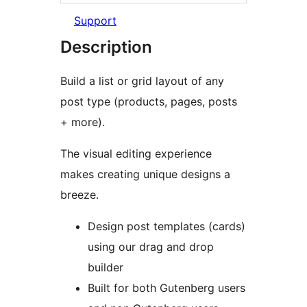
Support
Description
Build a list or grid layout of any
post type (products, pages, posts
+ more).
The visual editing experience
makes creating unique designs a
breeze.
Design post templates (cards)
using our drag and drop
builder
Built for both Gutenberg users