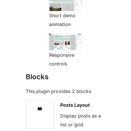
Short demo
animation
Responsive
controls
Blocks
This plugin provides 2 blocks.
Posts Layout
Display posts as a
list or grid.