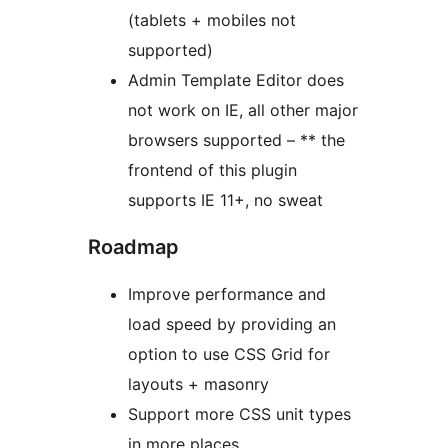
(tablets + mobiles not
supported)
Admin Template Editor does
not work on IE, all other major
browsers supported – ** the
frontend of this plugin
supports IE 11+, no sweat
Roadmap
Improve performance and
load speed by providing an
option to use CSS Grid for
layouts + masonry
Support more CSS unit types
in more places