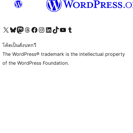
Visit our X (formerly Twitter) account
Visit our Bluesky account
Visit our Mastodon account
Visit our Threads account
Visit our Facebook page
Visit our Instagram account
Visit our LinkedIn account
Visit our TikTok account
Visit our YouTube channel
Visit our Tumblr account
โค้ดเป็นดั่งบทกวี
The WordPress® trademark is the intellectual property
of the WordPress Foundation.