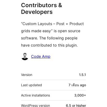
Contributors &
Developers
“Custom Layouts – Post + Product
grids made easy” is open source
software. The following people
have contributed to this plugin.
Contributors
Code Amp
Meta
Version
1.5.1
Last updated
7 เดือน
ago
Active installations
3,000+
WordPress version
6.5 or higher