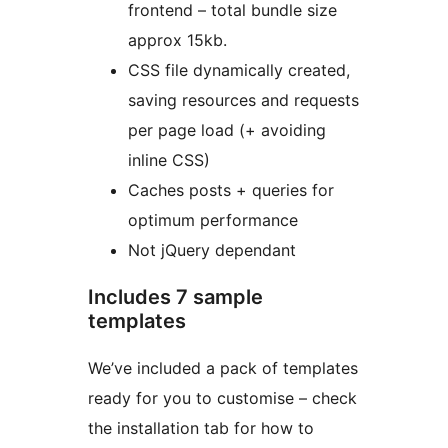
frontend – total bundle size
approx 15kb.
CSS file dynamically created,
saving resources and requests
per page load (+ avoiding
inline CSS)
Caches posts + queries for
optimum performance
Not jQuery dependant
Includes 7 sample
templates
We’ve included a pack of templates
ready for you to customise – check
the installation tab for how to