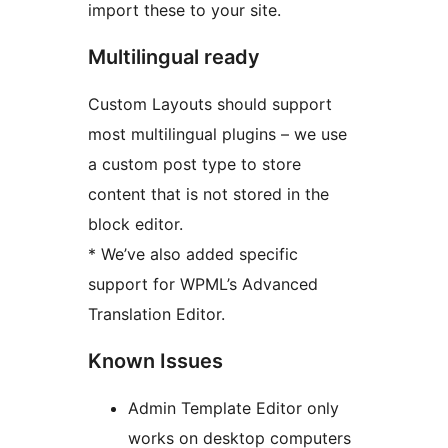
import these to your site.
Multilingual ready
Custom Layouts should support
most multilingual plugins – we use
a custom post type to store
content that is not stored in the
block editor.
* We’ve also added specific
support for WPML’s Advanced
Translation Editor.
Known Issues
Admin Template Editor only
works on desktop computers