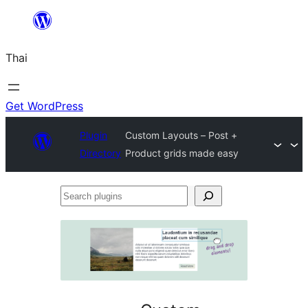
ข้าม
ไป
Thai
ยัง
เนื้อหา
Get WordPress
Plugin
Custom Layouts – Post +
Directory
Product grids made easy
Search
plugins