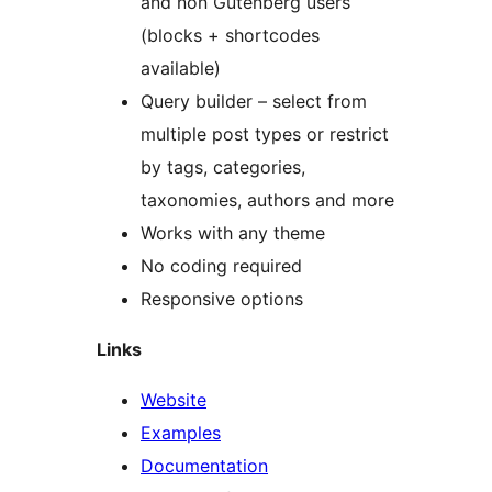
and non Gutenberg users
(blocks + shortcodes
available)
Query builder – select from
multiple post types or restrict
by tags, categories,
taxonomies, authors and more
Works with any theme
No coding required
Responsive options
Links
Website
Examples
Documentation