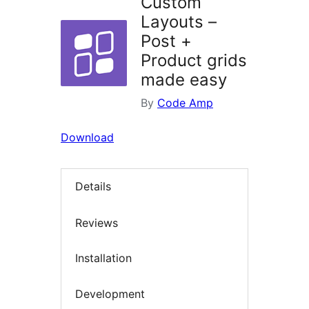
Custom
Layouts –
Post +
Product grids
made easy
By
Code Amp
Download
Details
Reviews
Installation
Development