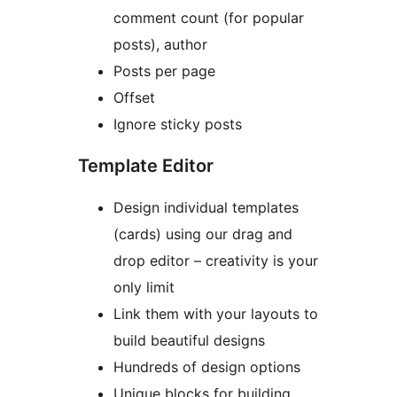
comment count (for popular
posts), author
Posts per page
Offset
Ignore sticky posts
Template Editor
Design individual templates
(cards) using our drag and
drop editor – creativity is your
only limit
Link them with your layouts to
build beautiful designs
Hundreds of design options
Unique blocks for building