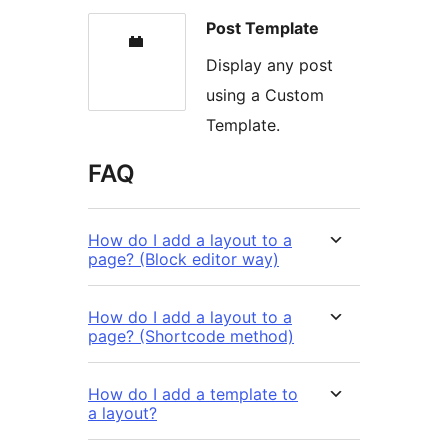
Post Template
Display any post
using a Custom
Template.
FAQ
How do I add a layout to a
page? (Block editor way)
How do I add a layout to a
page? (Shortcode method)
How do I add a template to
a layout?