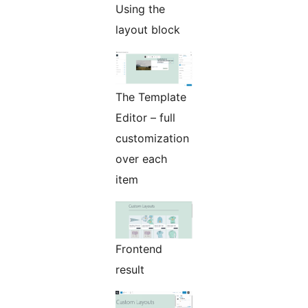
Using the
layout block
The Template
Editor – full
customization
over each
item
Frontend
result