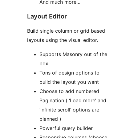
And much more…
Layout Editor
Build single column or grid based
layouts using the visual editor.
Supports Masonry out of the
box
Tons of design options to
build the layout you want
Choose to add numbered
Pagination ( ‘Load more’ and
‘Infinite scroll’ options are
planned )
Powerful query builder
Responsive columns (choose