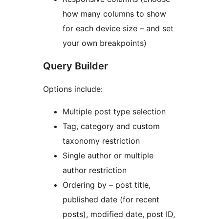
how many columns to show
for each device size – and set
your own breakpoints)
Query Builder
Options include:
Multiple post type selection
Tag, category and custom
taxonomy restriction
Single author or multiple
author restriction
Ordering by – post title,
published date (for recent
posts), modified date, post ID,