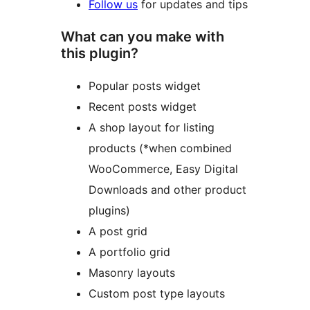
Follow us
for updates and tips
What can you make with
this plugin?
Popular posts widget
Recent posts widget
A shop layout for listing
products (*when combined
WooCommerce, Easy Digital
Downloads and other product
plugins)
A post grid
A portfolio grid
Masonry layouts
Custom post type layouts