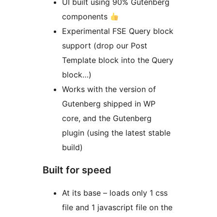
UI built using 90% Gutenberg
components
Experimental FSE Query block
support (drop our Post
Template block into the Query
block…)
Works with the version of
Gutenberg shipped in WP
core, and the Gutenberg
plugin (using the latest stable
build)
Built for speed
At its base – loads only 1 css
file and 1 javascript file on the