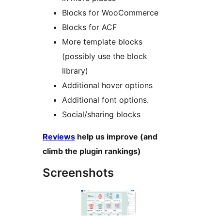
Blocks for WooCommerce
Blocks for ACF
More template blocks
(possibly use the block
library)
Additional hover options
Additional font options.
Social/sharing blocks
Reviews
help us improve (and
climb the plugin rankings)
Screenshots