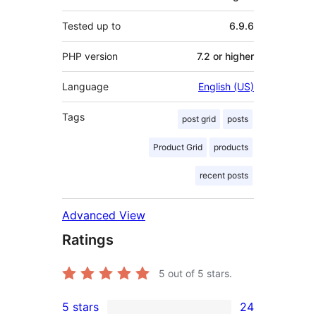
Tested up to
6.9.6
PHP version
7.2 or higher
Language
English (US)
Tags
post grid
posts
Product Grid
products
recent posts
Advanced View
Ratings
5
out of 5 stars.
5 stars
24