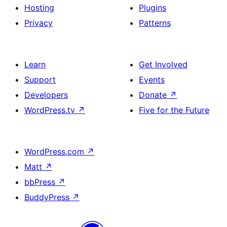
Hosting
Plugins
Privacy
Patterns
Learn
Get Involved
Support
Events
Developers
Donate
↗
WordPress.tv
↗
Five for the Future
WordPress.com
↗
Matt
↗
bbPress
↗
BuddyPress
↗