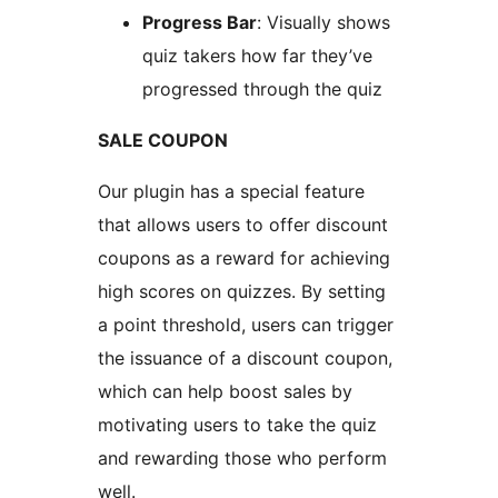
Progress Bar
: Visually shows
quiz takers how far they’ve
progressed through the quiz
SALE COUPON
Our plugin has a special feature
that allows users to offer discount
coupons as a reward for achieving
high scores on quizzes. By setting
a point threshold, users can trigger
the issuance of a discount coupon,
which can help boost sales by
motivating users to take the quiz
and rewarding those who perform
well.