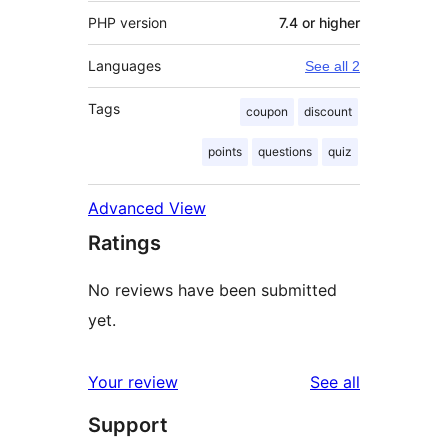
PHP version
7.4 or higher
Languages
See all 2
Tags
coupon
discount
points
questions
quiz
Advanced View
Ratings
No reviews have been submitted
yet.
reviews
Your review
See all
Support