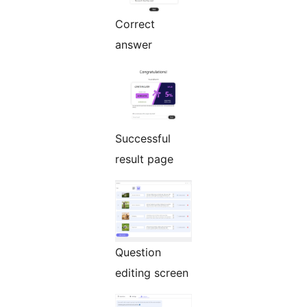
Correct
answer
Successful
result page
Question
editing screen