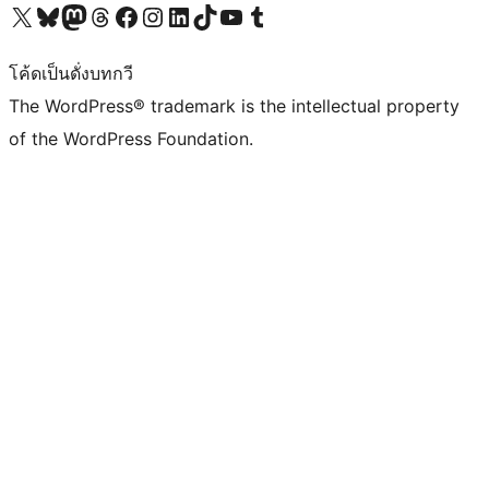
Visit our X (formerly Twitter) account
Visit our Bluesky account
Visit our Mastodon account
Visit our Threads account
Visit our Facebook page
Visit our Instagram account
Visit our LinkedIn account
Visit our TikTok account
Visit our YouTube channel
Visit our Tumblr account
โค้ดเป็นดั่งบทกวี
The WordPress® trademark is the intellectual property
of the WordPress Foundation.