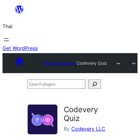
ข้าม
ไป
Thai
ยัง
เนื้อหา
Get WordPress
Plugin Directory
Codevery Quiz
Search
plugins
Codevery
Quiz
By
Codevery LLC