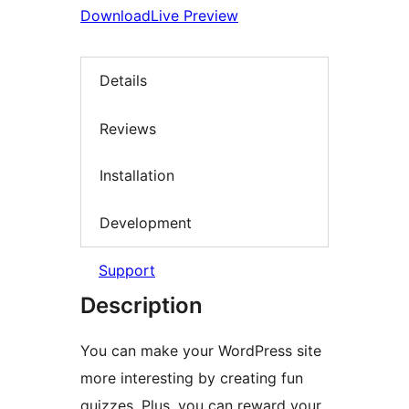
Download
Live Preview
Details
Reviews
Installation
Development
Support
Description
You can make your WordPress site
more interesting by creating fun
quizzes. Plus, you can reward your