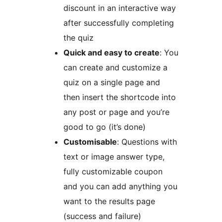
discount in an interactive way
after successfully completing
the quiz
Quick and easy to create
: You
can create and customize a
quiz on a single page and
then insert the shortcode into
any post or page and you’re
good to go (it’s done)
Customisable
: Questions with
text or image answer type,
fully customizable coupon
and you can add anything you
want to the results page
(success and failure)