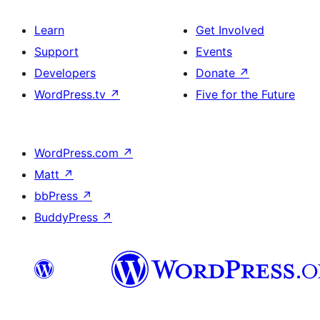
Learn
Get Involved
Support
Events
Developers
Donate
↗
WordPress.tv
↗
Five for the Future
WordPress.com
↗
Matt
↗
bbPress
↗
BuddyPress
↗