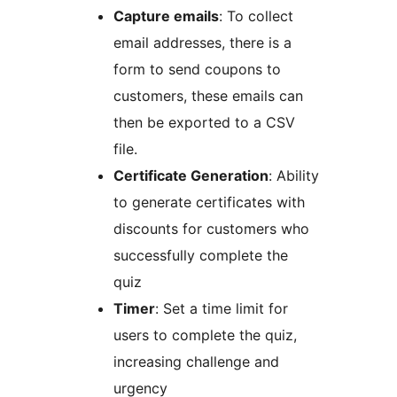
Capture emails
: To collect
email addresses, there is a
form to send coupons to
customers, these emails can
then be exported to a CSV
file.
Certificate Generation
: Ability
to generate certificates with
discounts for customers who
successfully complete the
quiz
Timer
: Set a time limit for
users to complete the quiz,
increasing challenge and
urgency