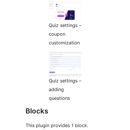
Quiz settings –
coupon
customization
Quiz settings –
adding
questions
Blocks
This plugin provides 1 block.