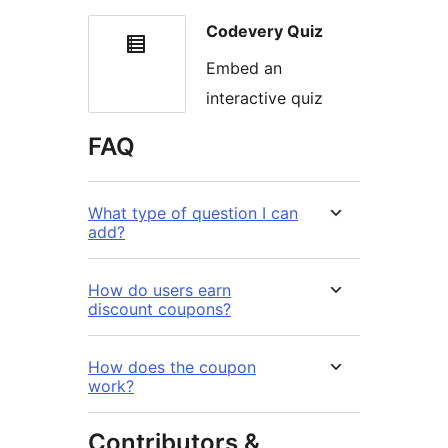
Codevery Quiz
Embed an
interactive quiz
FAQ
What type of question I can
add?
How do users earn
discount coupons?
How does the coupon
work?
Contributors &