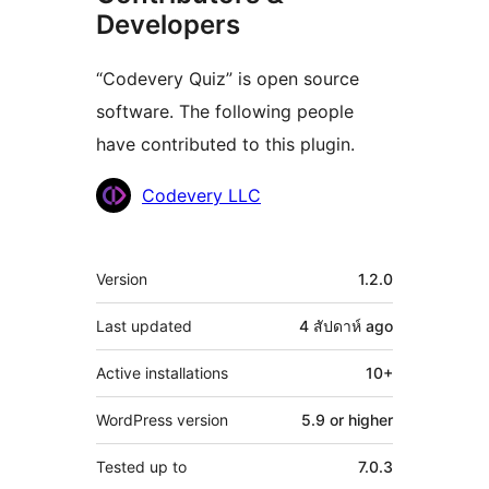
Developers
“Codevery Quiz” is open source
software. The following people
have contributed to this plugin.
Contributors
Codevery LLC
Meta
Version
1.2.0
Last updated
4 สัปดาห์
ago
Active installations
10+
WordPress version
5.9 or higher
Tested up to
7.0.3