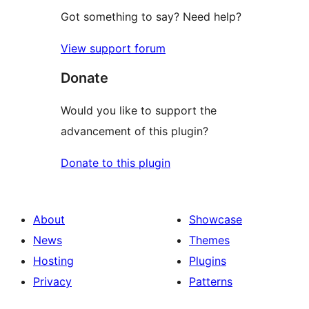
Got something to say? Need help?
View support forum
Donate
Would you like to support the
advancement of this plugin?
Donate to this plugin
About
Showcase
News
Themes
Hosting
Plugins
Privacy
Patterns