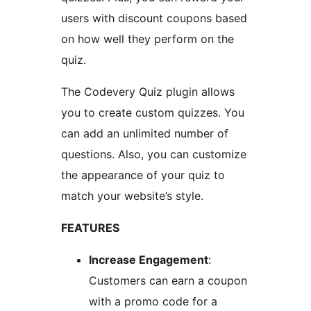
users with discount coupons based
on how well they perform on the
quiz.
The Codevery Quiz plugin allows
you to create custom quizzes. You
can add an unlimited number of
questions. Also, you can customize
the appearance of your quiz to
match your website’s style.
FEATURES
Increase Engagement
:
Customers can earn a coupon
with a promo code for a