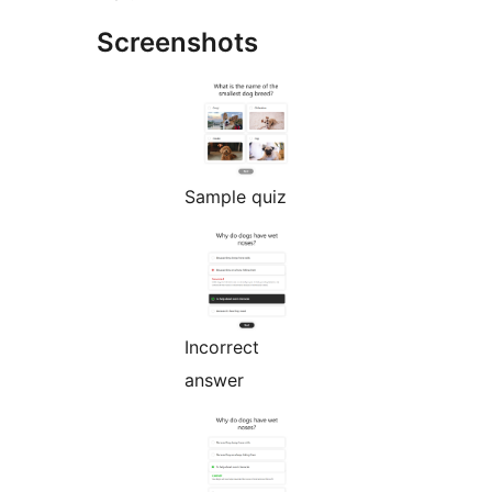
Screenshots
Sample quiz
Incorrect
answer