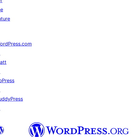
or
he
uture
ordPress.com
↗
att
↗
bPress
↗
uddyPress
↗