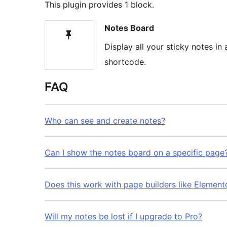
This plugin provides 1 block.
Notes Board
Display all your sticky notes i
shortcode.
FAQ
Who can see and create notes?
Can I show the notes board on a specific page
Does this work with page builders like Elemento
Will my notes be lost if I upgrade to Pro?