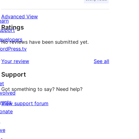
Advanced View
earn
Ratings
upport
evelopers
No reviews have been submitted yet.
ordPress.tv
↗
reviews
Your review
See all
Support
et
Got something to say? Need help?
nvolved
vents
View support forum
onate
↗
ive