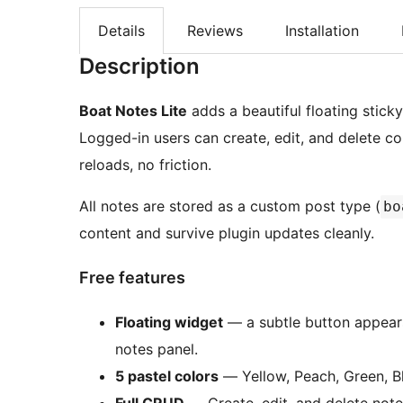
Details
Reviews
Installation
Description
Boat Notes Lite
adds a beautiful floating stic
Logged-in users can create, edit, and delete 
reloads, no friction.
All notes are stored as a custom post type (
bo
content and survive plugin updates cleanly.
Free features
Floating widget
— a subtle button appears
notes panel.
5 pastel colors
— Yellow, Peach, Green, Bl