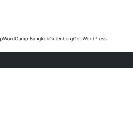
up
WordCamp Bangkok
Gutenberg
Get WordPress