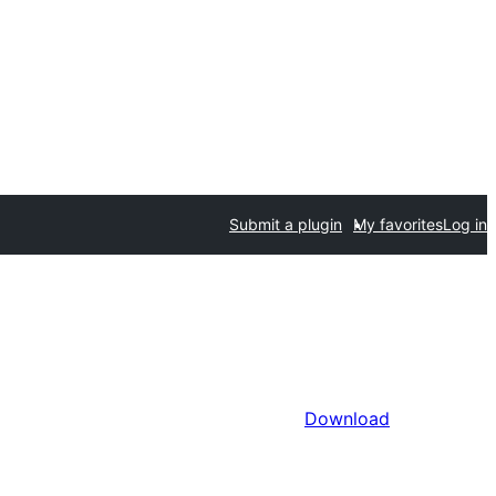
Submit a plugin
My favorites
Log in
Download