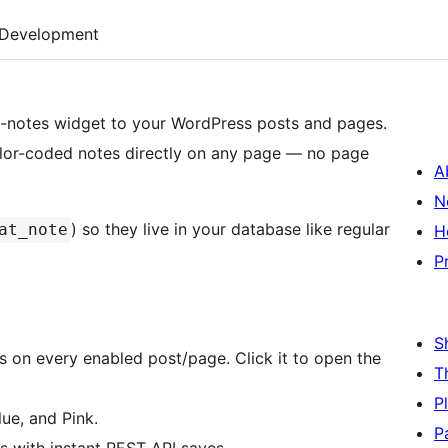
Development
ky-notes widget to your WordPress posts and pages.
color-coded notes directly on any page — no page
A
N
) so they live in your database like regular
at_note
H
P
S
 on every enabled post/page. Click it to open the
T
P
ue, and Pink.
P