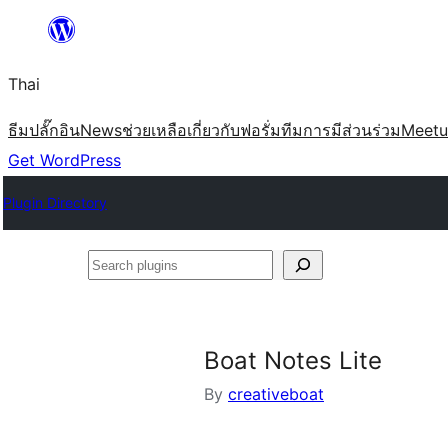
ข้าม
ไป
Thai
ยัง
เนื้อหา
ธีม
ปลั๊กอิน
News
ช่วยเหลือ
เกี่ยวกับ
ฟอรั่ม
ทีม
การมีส่วนร่วม
Meet
Get WordPress
Plugin Directory
Search
plugins
Boat Notes Lite
By
creativeboat