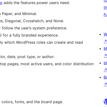
f
ro
adds the features power users need:
t
 Paper, and Minimal.
F
es, Diagonal, Crosshatch, and None.
 follow the user’s system preference.
W
for a fully branded experience.
y which WordPress roles can create and read
M
lor, date, post type, or author.
b
top pages, most active users, and color distribution
B
 colors, fonts, and the board page.