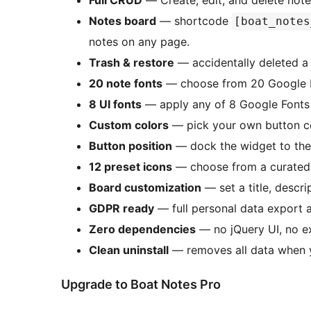
Full CRUD
— Create, edit, and delete note
Notes board
— shortcode
[boat_notes
notes on any page.
Trash & restore
— accidentally deleted a 
20 note fonts
— choose from 20 Google Fo
8 UI fonts
— apply any of 8 Google Fonts 
Custom colors
— pick your own button col
Button position
— dock the widget to the 
12 preset icons
— choose from a curated s
Board customization
— set a title, descr
GDPR ready
— full personal data export a
Zero dependencies
— no jQuery UI, no ex
Clean uninstall
— removes all data when y
Upgrade to Boat Notes Pro