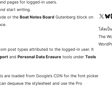
 and pages for logged-in users.
nd start writing.
Visit our X (formerly 
Visit ou
Vi
ode or the
Boat Notes Board
Gutenberg block on
ace.
โค้ดเป็น
The Wo
WordPr
m post types attributed to the logged-in user. It
port
and
Personal Data Erasure
tools under
Tools
nts are loaded from Google’s CDN for the font picker
 can dequeue the stylesheet and use the Pro