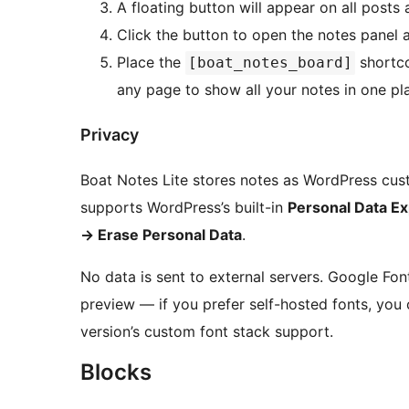
A floating button will appear on all posts
Click the button to open the notes panel a
Place the
shortc
[boat_notes_board]
any page to show all your notes in one pl
Privacy
Boat Notes Lite stores notes as WordPress custo
supports WordPress’s built-in
Personal Data Ex
→
Erase Personal Data
.
No data is sent to external servers. Google Fo
preview — if you prefer self-hosted fonts, you
version’s custom font stack support.
Blocks