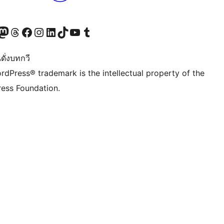
Twitter) account
r Bluesky account
sit our Mastodon account
Visit our Threads account
Visit our Facebook page
Visit our Instagram account
Visit our LinkedIn account
Visit our TikTok account
Visit our YouTube channel
Visit our Tumblr account
ดั่งบทกวี
rdPress® trademark is the intellectual property of the
ess Foundation.