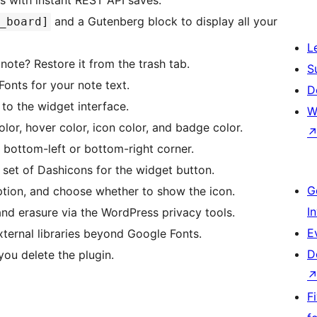
s with instant REST API saves.
and a Gutenberg block to display all your
_board]
L
note? Restore it from the trash tab.
S
nts for your note text.
D
to the widget interface.
W
or, hover color, icon color, and badge color.
bottom-left or bottom-right corner.
et of Dashicons for the widget button.
G
iption, and choose whether to show the icon.
I
nd erasure via the WordPress privacy tools.
E
ternal libraries beyond Google Fonts.
D
ou delete the plugin.
F