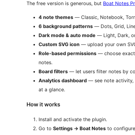
The free version is generous, but
Boat Notes P
4 note themes
— Classic, Notebook, Torn
6 background patterns
— Dots, Grid, Lin
Dark mode & auto mode
— Light, Dark, or
Custom SVG icon
— upload your own SVG 
Role-based permissions
— choose exactl
notes.
Board filters
— let users filter notes by co
Analytics dashboard
— see note activity, 
at a glance.
How it works
Install and activate the plugin.
Go to
Settings
→
Boat Notes
to configure