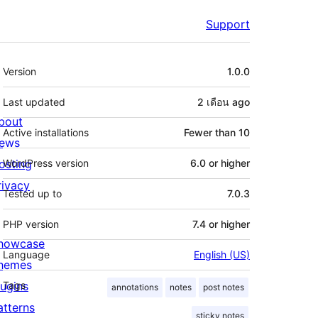
Support
Meta
Version
1.0.0
Last updated
2 เดือน
ago
bout
Active installations
Fewer than 10
ews
osting
WordPress version
6.0 or higher
rivacy
Tested up to
7.0.3
PHP version
7.4 or higher
howcase
Language
English (US)
hemes
lugins
Tags
annotations
notes
post notes
atterns
sticky notes