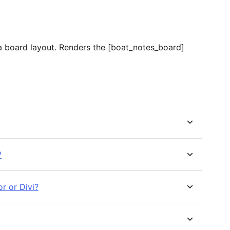
n a board layout. Renders the [boat_notes_board]
?
r or Divi?