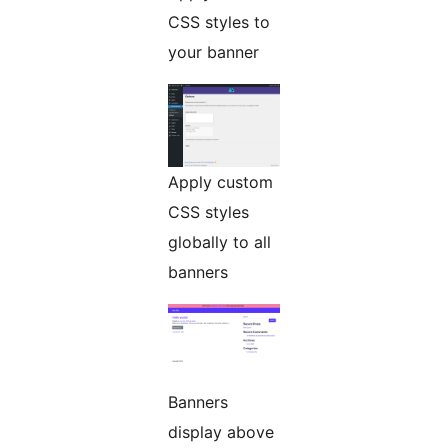
CSS styles to
your banner
Apply custom
CSS styles
globally to all
banners
Banners
display above