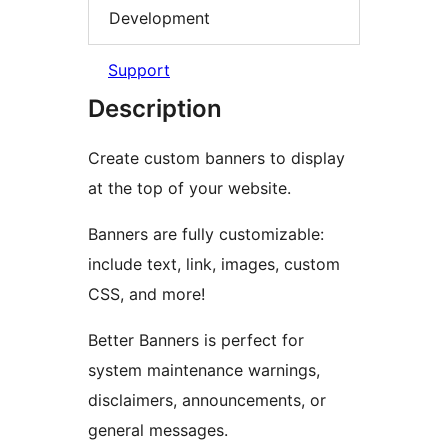
Development
Support
Description
Create custom banners to display
at the top of your website.
Banners are fully customizable:
include text, link, images, custom
CSS, and more!
Better Banners is perfect for
system maintenance warnings,
disclaimers, announcements, or
general messages.