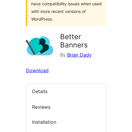
have compatibility issues when used
with more recent versions of
WordPress.
Better
Banners
By
Brian Dady
Download
Details
Reviews
Installation