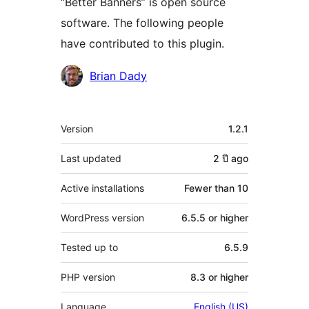
“Better Banners” is open source
software. The following people
have contributed to this plugin.
Contributors
Brian Dady
Meta
Version
1.2.1
Last updated
2 ปี
ago
Active installations
Fewer than 10
WordPress version
6.5.5 or higher
Tested up to
6.5.9
PHP version
8.3 or higher
Language
English (US)