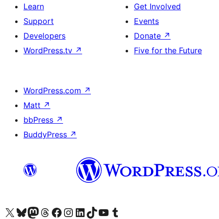
Learn
Get Involved
Support
Events
Developers
Donate
↗
WordPress.tv
↗
Five for the Future
WordPress.com
↗
Matt
↗
bbPress
↗
BuddyPress
↗
Visit our X (formerly Twitter) account
Visit our Bluesky account
Visit our Mastodon account
Visit our Threads account
Visit our Facebook page
Visit our Instagram account
Visit our LinkedIn account
Visit our TikTok account
Visit our YouTube channel
Visit our Tumblr account