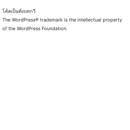
โค้ดเป็นดั่งบทกวี
The WordPress® trademark is the intellectual property
of the WordPress Foundation.