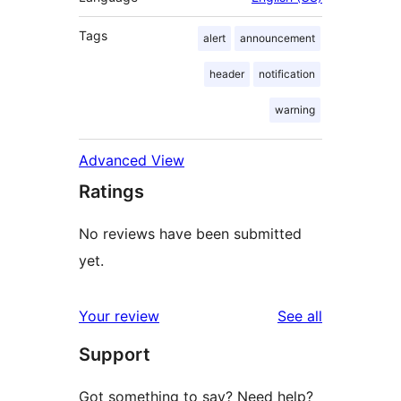
Tags
alert
announcement
header
notification
warning
Advanced View
Ratings
No reviews have been submitted
yet.
reviews
Your review
See all
Support
Got something to say? Need help?