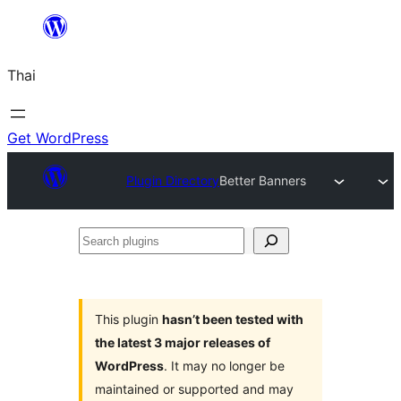
ข้าม
ไป
Thai
ยัง
เนื้อหา
Get WordPress
Plugin Directory
Better Banners
Search
plugins
This plugin
hasn’t been tested with
the latest 3 major releases of
WordPress
. It may no longer be
maintained or supported and may