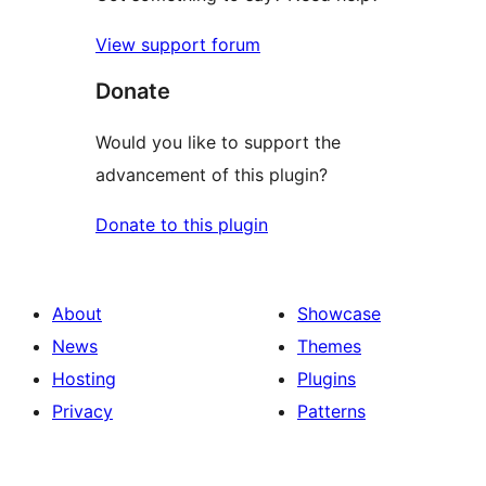
View support forum
Donate
Would you like to support the
advancement of this plugin?
Donate to this plugin
About
Showcase
News
Themes
Hosting
Plugins
Privacy
Patterns