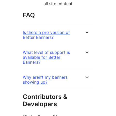
all site content
FAQ
Is there a pro version of
Better Banners?
What level of support is
available for Better
Banners?
Why aren’t my banners
showing up?
Contributors &
Developers