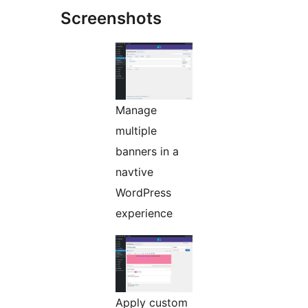
Screenshots
Manage
multiple
banners in a
navtive
WordPress
experience
Apply custom