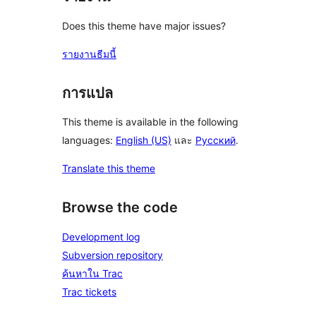
Does this theme have major issues?
รายงานธีมนี้
การแปล
This theme is available in the following
languages:
English (US)
และ
Русский
.
Translate this theme
Browse the code
Development log
Subversion repository
ค้นหาใน Trac
Trac tickets