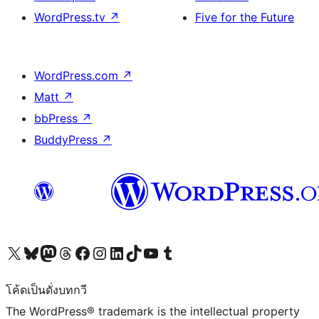
WordPress.tv
↗
Five for the Future
WordPress.com
↗
Matt
↗
bbPress
↗
BuddyPress
↗
Visit our X (formerly Twitter) account
Visit our Bluesky account
Visit our Mastodon account
Visit our Threads account
Visit our Facebook page
Visit our Instagram account
Visit our LinkedIn account
Visit our TikTok account
Visit our YouTube channel
Visit our Tumblr account
โค้ดเป็นดั่งบทกวี
The WordPress® trademark is the intellectual property