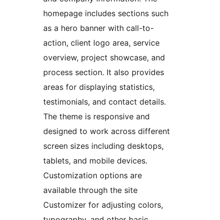
homepage includes sections such
as a hero banner with call-to-
action, client logo area, service
overview, project showcase, and
process section. It also provides
areas for displaying statistics,
testimonials, and contact details.
The theme is responsive and
designed to work across different
screen sizes including desktops,
tablets, and mobile devices.
Customization options are
available through the site
Customizer for adjusting colors,
typography, and other basic