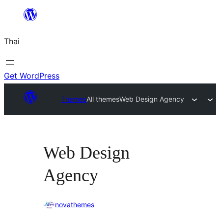
ข้าม
ไป
Thai
ยัง
เนื้อหา
Get WordPress
Themes
All themes
Web Design Agency
Web Design
Agency
novathemes