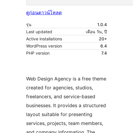
ดูก่อน
ดาวน์โหลด
รุ่น
1.0.4
Last updated
เดือน วัน, ปี
Active installations
20+
WordPress version
6.4
PHP version
7.4
Web Design Agency is a free theme
created for agencies, studios,
freelancers, and service-based
businesses. It provides a structured
layout suitable for presenting
services, projects, team members,
and company information. The