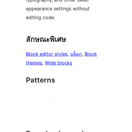
appearance settings without
editing code.
ลักษณะพิเศษ
Block editor styles
, 
บล็อก
, 
Block
themes
, 
Wide blocks
Patterns