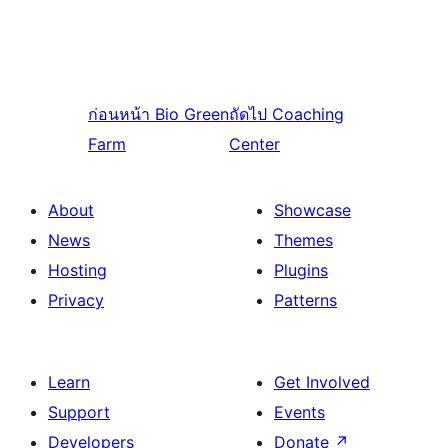
ก่อนหน้า
Bio Green
ถัดไป
Coaching
Farm
Center
About
Showcase
News
Themes
Hosting
Plugins
Privacy
Patterns
Learn
Get Involved
Support
Events
Developers
Donate
↗