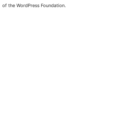
of the WordPress Foundation.