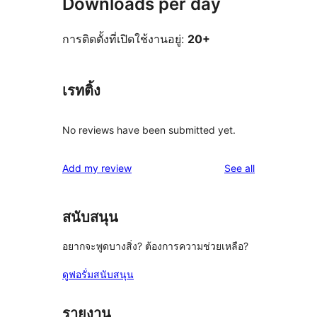
Downloads per day
การติดตั้งที่เปิดใช้งานอยู่:
20+
เรทติ้ง
No reviews have been submitted yet.
reviews
Add my review
See all
สนับสนุน
อยากจะพูดบางสิ่ง? ต้องการความช่วยเหลือ?
ดูฟอรั่มสนับสนุน
รายงาน