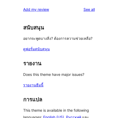
reviews
Add my review
See all
สนับสนุน
อยากจะพูดบางสิ่ง? ต้องการความช่วยเหลือ?
ดูฟอรั่มสนับสนุน
รายงาน
Does this theme have major issues?
รายงานธีมนี้
การแปล
This theme is available in the following
languages:
English (US)
,
Русский
และ