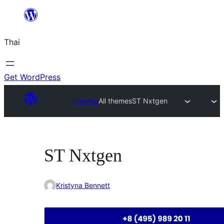
ข้าม
ไป
Thai
ยัง
เนื้อหา
Get WordPress
Themes
All themes
ST Nxtgen
ST Nxtgen
Kristyna Bennett