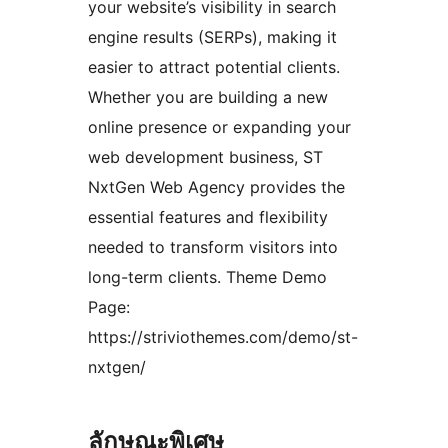
your website’s visibility in search
engine results (SERPs), making it
easier to attract potential clients.
Whether you are building a new
online presence or expanding your
web development business, ST
NxtGen Web Agency provides the
essential features and flexibility
needed to transform visitors into
long-term clients. Theme Demo
Page:
https://striviothemes.com/demo/st-
nxtgen/
ลักษณะพิเศษ