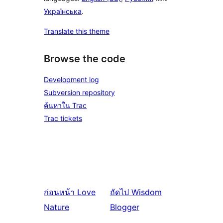
Українська
.
Translate this theme
Browse the code
Development log
Subversion repository
ค้นหาใน Trac
Trac tickets
ก่อนหน้า
Love
ถัดไป
Wisdom
Nature
Blogger