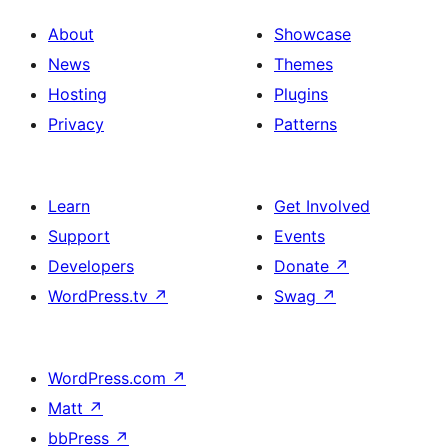
About
Showcase
News
Themes
Hosting
Plugins
Privacy
Patterns
Learn
Get Involved
Support
Events
Developers
Donate
↗
WordPress.tv
↗
Swag
↗
WordPress.com
↗
Matt
↗
bbPress
↗