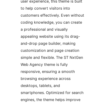
user experience, this theme is built
to help convert visitors into
customers effectively. Even without
coding knowledge, you can create
a professional and visually
appealing website using its drag-
and-drop page builder, making
customization and page creation
simple and flexible. The ST NxtGen
Web Agency theme is fully
responsive, ensuring a smooth
browsing experience across
desktops, tablets, and
smartphones. Optimized for search
engines, the theme helps improve