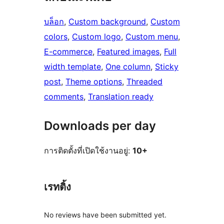
บล็อก
, 
Custom background
, 
Custom
colors
, 
Custom logo
, 
Custom menu
, 
E-commerce
, 
Featured images
, 
Full
width template
, 
One column
, 
Sticky
post
, 
Theme options
, 
Threaded
comments
, 
Translation ready
Downloads per day
การติดตั้งที่เปิดใช้งานอยู่:
10+
เรทติ้ง
No reviews have been submitted yet.