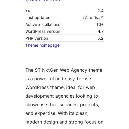
รุ่น
2.4
Last updated
เดือน วัน, ปี
Active installations
10+
WordPress version
4.7
PHP version
5.2
Theme homepage
The ST NxtGen Web Agency theme
is a powerful and easy-to-use
WordPress theme, ideal for web
development agencies looking to
showcase their services, projects,
and expertise. With its clean,
modern design and strong focus on