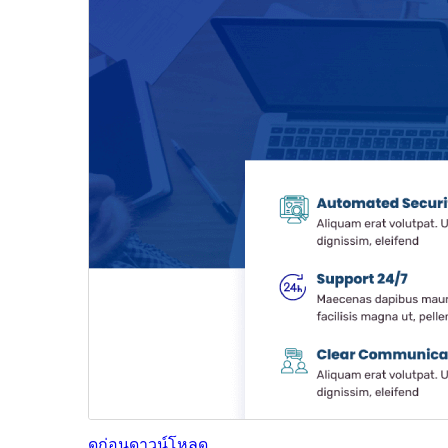
ดูก่อน
ดาวน์โหลด