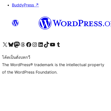
BuddyPress
↗
Visit our X (formerly Twitter) account
Visit our Bluesky account
Visit our Mastodon account
Visit our Threads account
Visit our Facebook page
Visit our Instagram account
Visit our LinkedIn account
Visit our TikTok account
Visit our YouTube channel
Visit our Tumblr account
โค้ดเป็นดั่งบทกวี
The WordPress® trademark is the intellectual property
of the WordPress Foundation.