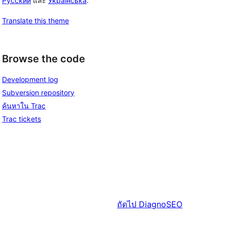
Русский
และ
Українська
.
Translate this theme
Browse the code
Development log
Subversion repository
ค้นหาใน Trac
Trac tickets
ถัดไป
DiagnoSEO