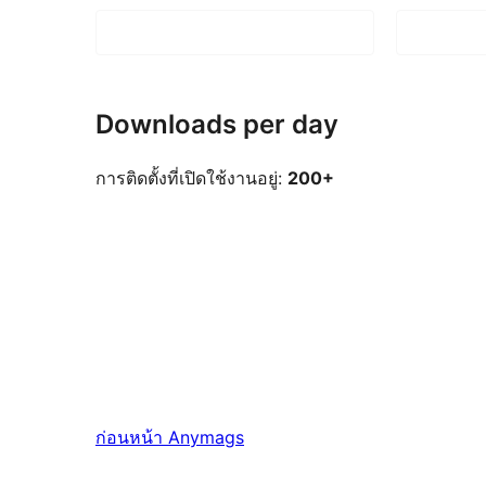
Downloads per day
การติดตั้งที่เปิดใช้งานอยู่:
200+
ก่อนหน้า
Anymags