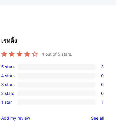
เรทติ้ง
4
out of 5 stars.
5 stars
3
3
4 stars
0
5-
0
3 stars
0
star
4-
0
reviews
2 stars
0
star
3-
0
reviews
1 star
1
star
2-
1
reviews
star
1-
reviews
Add my review
See all
reviews
star
review