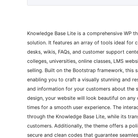
Knowledge Base Lite is a comprehensive WP the
solution. It features an array of tools ideal fo
desks, wikis, FAQs, and customer support center
colleges, universities, online classes, LMS webs
selling. Built on the Bootstrap framework, thi
enabling you to craft a visually stunning and r
and information for your customers about the se
design, your website will look beautiful on an
times for a smooth user experience. The intera
through the Knowledge Base Lite, while its tran
customers. Additionally, the theme offers a po
secure and clean codes that guarantee seamless