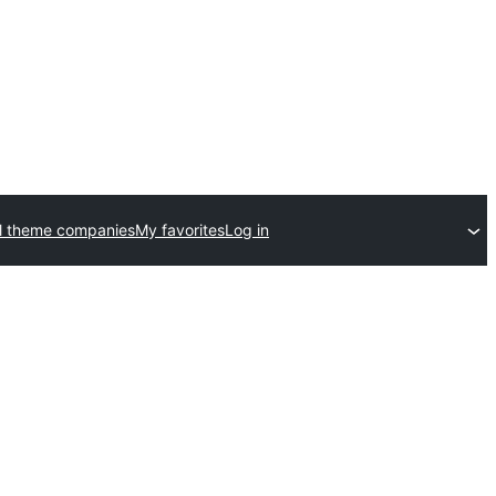
l theme companies
My favorites
Log in