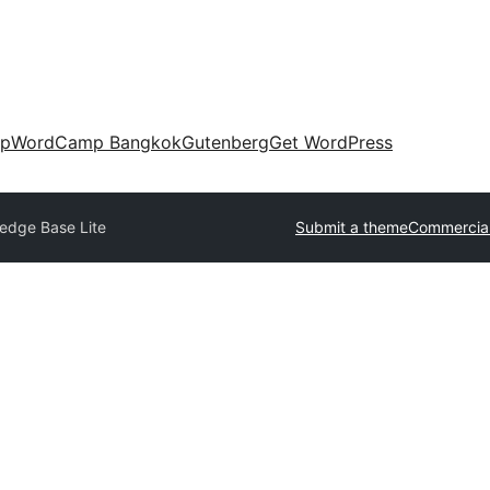
up
WordCamp Bangkok
Gutenberg
Get WordPress
edge Base Lite
Submit a theme
Commercia