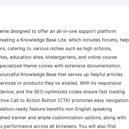
me designed to offer an all-in-one support platform
r creating a Knowledge Base Lite, which includes forums, help
s, catering to various niches such as high schools,
ites, education sites, kindergartens, and online course
s specialized theme comes with extensive documentation,
esourceful Knowledge Base that serves up helpful articles
rvices or products they’ve availed. With its responsive
y device, and the SEO-optimized codes ensure fast loading
ctive Call to Action Button (CTA) promotes easy navigation
slation-ready feature benefits non-English speaking
lished banner and ample customization options, along with
 performance across all browsers. You will also find