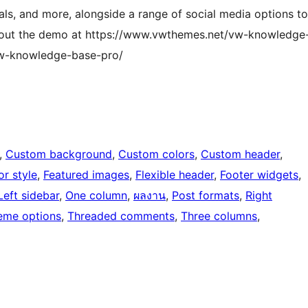
als, and more, alongside a range of social media options to
k out the demo at https://www.vwthemes.net/vw-knowledge
vw-knowledge-base-pro/
, 
Custom background
, 
Custom colors
, 
Custom header
, 
or style
, 
Featured images
, 
Flexible header
, 
Footer widgets
, 
Left sidebar
, 
One column
, 
ผลงาน
, 
Post formats
, 
Right
eme options
, 
Threaded comments
, 
Three columns
, 