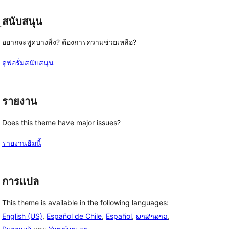
สนับสนุน
-
อยากจะพูดบางสิ่ง? ต้องการความช่วยเหลือ?
ดูฟอรั่มสนับสนุน
รายงาน
Does this theme have major issues?
รายงานธีมนี้
การแปล
This theme is available in the following languages:
English (US)
,
Español de Chile
,
Español
,
ພາສາລາວ
,