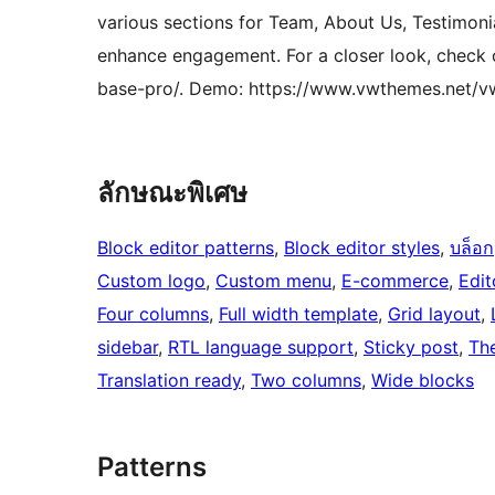
various sections for Team, About Us, Testimoni
enhance engagement. For a closer look, chec
base-pro/. Demo: https://www.vwthemes.net/
ลักษณะพิเศษ
Block editor patterns
, 
Block editor styles
, 
บล็อก
Custom logo
, 
Custom menu
, 
E-commerce
, 
Edit
Four columns
, 
Full width template
, 
Grid layout
, 
sidebar
, 
RTL language support
, 
Sticky post
, 
Th
Translation ready
, 
Two columns
, 
Wide blocks
Patterns