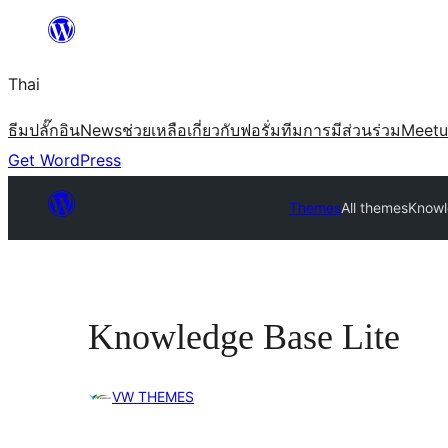
ข้าม
ไป
Thai
ยัง
เนื้อหา
ธีม
ปลั๊กอิน
News
ช่วยเหลือ
เกี่ยวกับ
ฟอรั่ม
ทีม
การมีส่วนร่วม
Meet
Get WordPress
Themes
All themes
Knowl
Knowledge Base Lite
VW THEMES