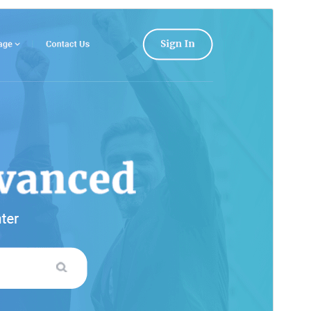
Commercial theme
This theme is free but offers additional paid
commercial upgrades or support.
View support
ดูก่อน
ดาวน์โหลด
รุ่น
0.9.4
Last updated
เดือน วัน, ปี
Active installations
200+
WordPress version
5.0
PHP version
7.2
Theme homepage