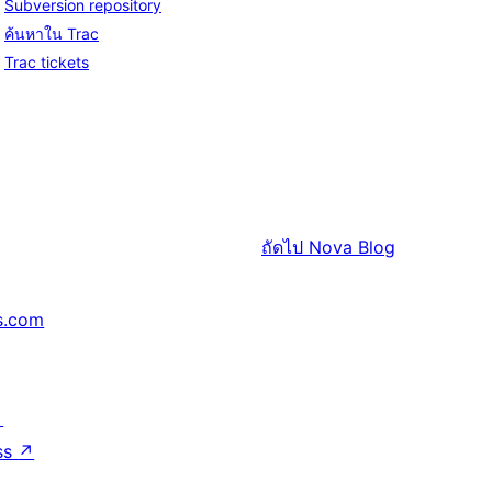
Subversion repository
ค้นหาใน Trac
Trac tickets
ถัดไป
Nova Blog
s.com
↗
ss
↗