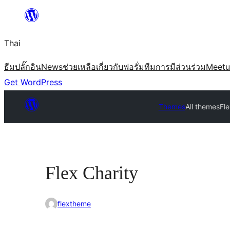
ข้าม
ไป
Thai
ยัง
เนื้อหา
ธีม
ปลั๊กอิน
News
ช่วยเหลือ
เกี่ยวกับ
ฟอรั่ม
ทีม
การมีส่วนร่วม
Meet
Get WordPress
Themes
All themes
Fle
Flex Charity
flextheme