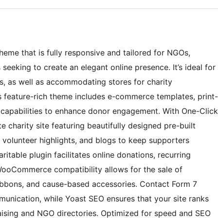
theme that is fully responsive and tailored for NGOs,
seeking to create an elegant online presence. It’s ideal for
es, as well as accommodating stores for charity
 feature-rich theme includes e-commerce templates, print-
 capabilities to enhance donor engagement. With One-Click
 charity site featuring beautifully designed pre-built
 volunteer highlights, and blogs to keep supporters
itable plugin facilitates online donations, recurring
 WooCommerce compatibility allows for the sale of
ribbons, and cause-based accessories. Contact Form 7
unication, while Yoast SEO ensures that your site ranks
draising and NGO directories. Optimized for speed and SEO