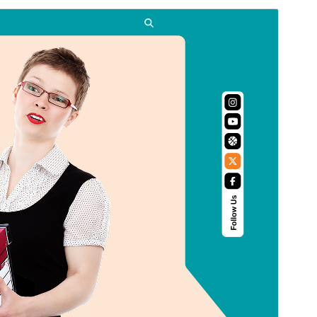
Commercial theme
This theme is free but offers additional paid
commercial upgrades or support.
ดูก่อน
ดาวน์โหลด
นี่เป็นธีมลูกของ
Flex Multi Business
รุ่น
1.2.0
Last updated
เดือน วัน, ปี
Active installations
10+
PHP version
5.6
Theme homepage