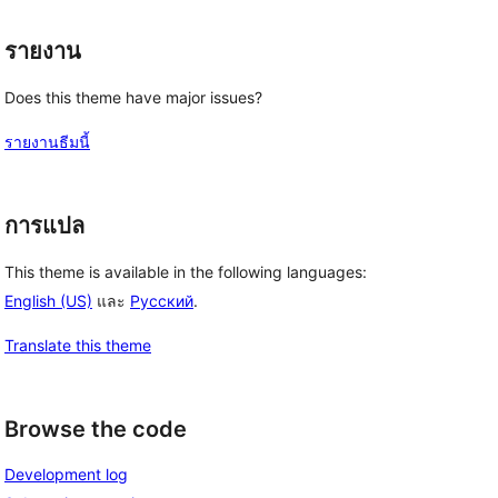
รายงาน
Does this theme have major issues?
รายงานธีมนี้
การแปล
 
This theme is available in the following languages:
English (US)
และ
Русский
.
Translate this theme
Browse the code
Development log