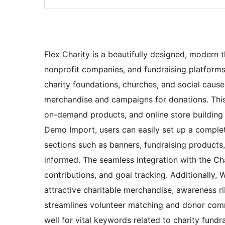
Flex Charity is a beautifully designed, modern 
nonprofit companies, and fundraising platforms 
charity foundations, churches, and social caus
merchandise and campaigns for donations. This
on-demand products, and online store building
Demo Import, users can easily set up a complete
sections such as banners, fundraising products,
informed. The seamless integration with the Char
contributions, and goal tracking. Additionally,
attractive charitable merchandise, awareness 
streamlines volunteer matching and donor comm
well for vital keywords related to charity fun