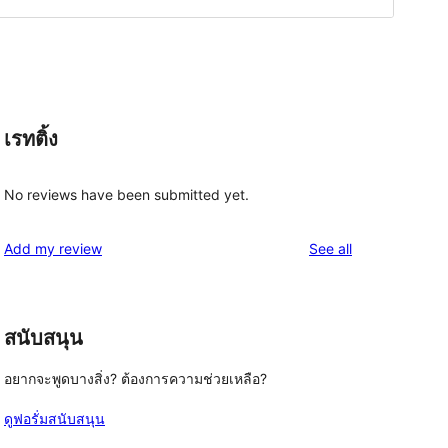
เรทติ้ง
No reviews have been submitted yet.
reviews
Add my review
See all
สนับสนุน
อยากจะพูดบางสิ่ง? ต้องการความช่วยเหลือ?
ดูฟอรั่มสนับสนุน