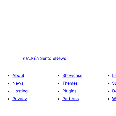
ก่อนหน้า
Sento eNews
About
Showcase
L
News
Themes
S
Hosting
Plugins
D
Privacy
Patterns
W