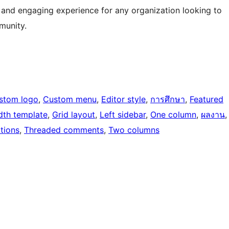
 and engaging experience for any organization looking to
munity.
stom logo
, 
Custom menu
, 
Editor style
, 
การศึกษา
, 
Featured
idth template
, 
Grid layout
, 
Left sidebar
, 
One column
, 
ผลงาน
,
tions
, 
Threaded comments
, 
Two columns