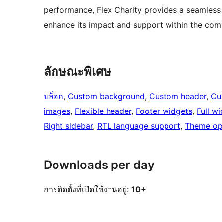
performance, Flex Charity provides a seamless
enhance its impact and support within the com
ลักษณะพิเศษ
บล็อก
, 
Custom background
, 
Custom header
, 
Cu
images
, 
Flexible header
, 
Footer widgets
, 
Full w
Right sidebar
, 
RTL language support
, 
Theme op
Downloads per day
การติดตั้งที่เปิดใช้งานอยู่:
10+