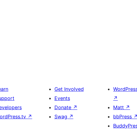
earn
Get Involved
WordPres
upport
Events
↗
evelopers
Donate
↗
Matt
↗
ordPress.tv
↗
Swag
↗
bbPress
BuddyPre