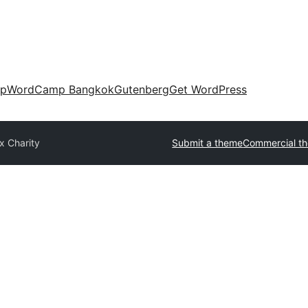
up
WordCamp Bangkok
Gutenberg
Get WordPress
x Charity
Submit a theme
Commercial t