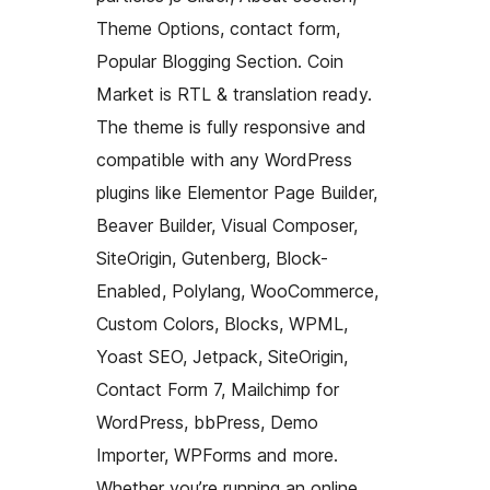
Theme Options, contact form,
Popular Blogging Section. Coin
Market is RTL & translation ready.
The theme is fully responsive and
compatible with any WordPress
plugins like Elementor Page Builder,
Beaver Builder, Visual Composer,
SiteOrigin, Gutenberg, Block-
Enabled, Polylang, WooCommerce,
Custom Colors, Blocks, WPML,
Yoast SEO, Jetpack, SiteOrigin,
Contact Form 7, Mailchimp for
WordPress, bbPress, Demo
Importer, WPForms and more.
Whether you’re running an online