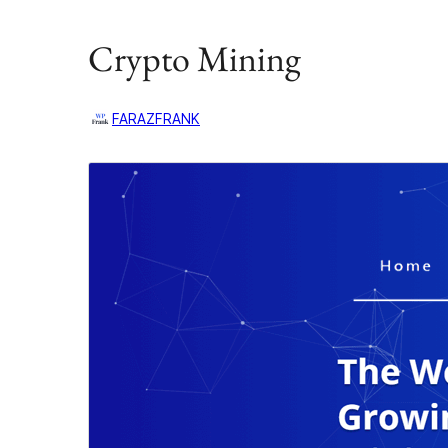
Crypto Mining
FARAZFRANK