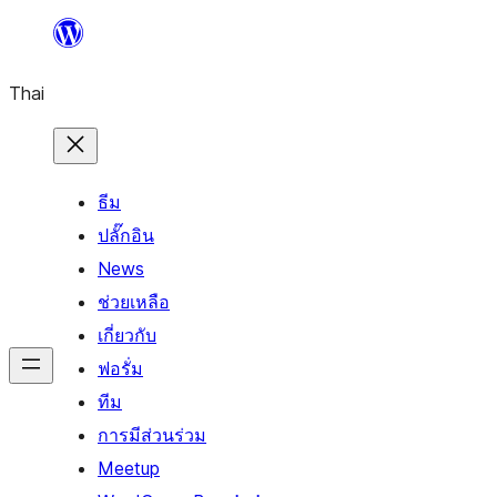
ข้าม
ไป
Thai
ยัง
เนื้อหา
ธีม
ปลั๊กอิน
News
ช่วยเหลือ
เกี่ยวกับ
ฟอรั่ม
ทีม
การมีส่วนร่วม
Meetup