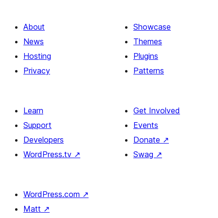
About
Showcase
News
Themes
Hosting
Plugins
Privacy
Patterns
Learn
Get Involved
Support
Events
Developers
Donate
↗
WordPress.tv
↗
Swag
↗
WordPress.com
↗
Matt
↗