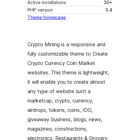
Active installations
30+
PHP version
5.4
Theme homepage
Crypto Mining is a responsive and
fully customizable theme to Create
Crypto Currency Coin Market
websites. This theme is lightweight,
it will enable you to create almost
any type of website such a
marketcap, crypto, currency,
airdrops, tokens, coins, IDO,
giveaway business, blogs, news,
magazines, constructions,
electronics, Restaurants & Grocery,