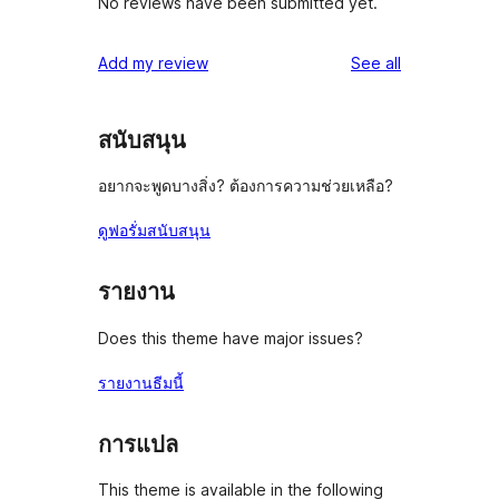
No reviews have been submitted yet.
reviews
Add my review
See all
สนับสนุน
อยากจะพูดบางสิ่ง? ต้องการความช่วยเหลือ?
ดูฟอรั่มสนับสนุน
รายงาน
Does this theme have major issues?
รายงานธีมนี้
การแปล
This theme is available in the following