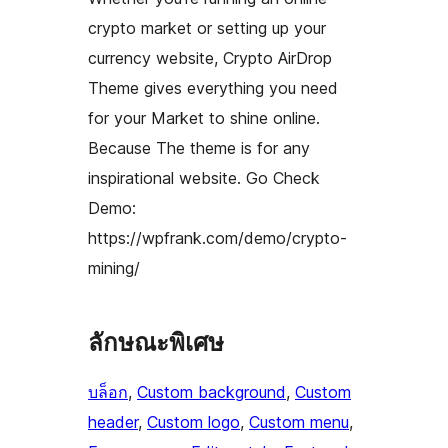
crypto market or setting up your
currency website, Crypto AirDrop
Theme gives everything you need
for your Market to shine online.
Because The theme is for any
inspirational website. Go Check
Demo:
https://wpfrank.com/demo/crypto-
mining/
ลักษณะพิเศษ
บล็อก
, 
Custom background
, 
Custom
header
, 
Custom logo
, 
Custom menu
, 