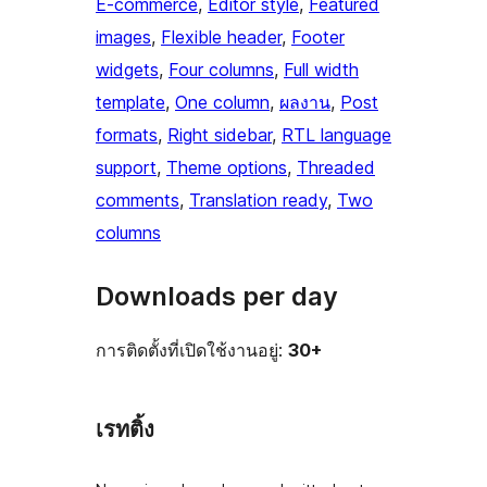
E-commerce
, 
Editor style
, 
Featured
images
, 
Flexible header
, 
Footer
widgets
, 
Four columns
, 
Full width
template
, 
One column
, 
ผลงาน
, 
Post
formats
, 
Right sidebar
, 
RTL language
support
, 
Theme options
, 
Threaded
comments
, 
Translation ready
, 
Two
columns
Downloads per day
การติดตั้งที่เปิดใช้งานอยู่:
30+
เรทติ้ง