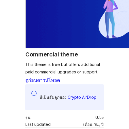
Commercial theme
This theme is free but offers additional
paid commercial upgrades or support.
ดูก่อน
ดาวน์โหลด
นี่เป็นธีมลูกของ
Crypto AirDrop
รุ่น
0.1.5
Last updated
เดือน วัน, ปี