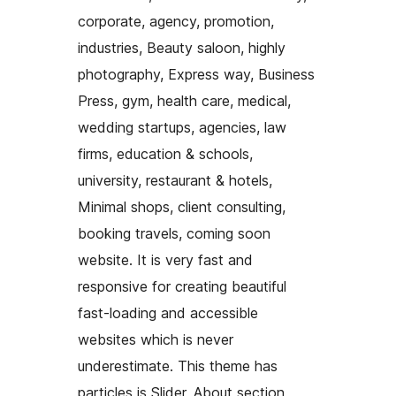
corporate, agency, promotion,
industries, Beauty saloon, highly
photography, Express way, Business
Press, gym, health care, medical,
wedding startups, agencies, law
firms, education & schools,
university, restaurant & hotels,
Minimal shops, client consulting,
booking travels, coming soon
website. It is very fast and
responsive for creating beautiful
fast-loading and accessible
websites which is never
underestimate. This theme has
particles js Slider, About section,