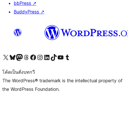
bbPress
↗
BuddyPress
↗
Visit our X (formerly Twitter) account
Visit our Bluesky account
Visit our Mastodon account
Visit our Threads account
Visit our Facebook page
Visit our Instagram account
Visit our LinkedIn account
Visit our TikTok account
Visit our YouTube channel
Visit our Tumblr account
โค้ดเป็นดั่งบทกวี
The WordPress® trademark is the intellectual property of
the WordPress Foundation.