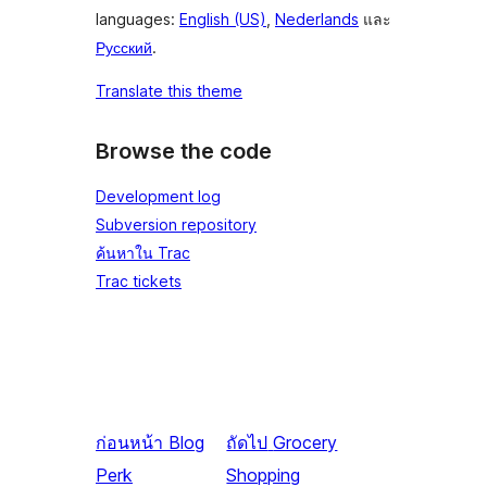
languages:
English (US)
,
Nederlands
และ
Русский
.
Translate this theme
Browse the code
Development log
Subversion repository
ค้นหาใน Trac
Trac tickets
ก่อนหน้า
Blog
ถัดไป
Grocery
Perk
Shopping