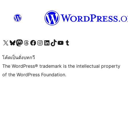
Visit our X (formerly Twitter) account
Visit our Bluesky account
Visit our Mastodon account
Visit our Threads account
Visit our Facebook page
Visit our Instagram account
Visit our LinkedIn account
Visit our TikTok account
Visit our YouTube channel
Visit our Tumblr account
โค้ดเป็นดั่งบทกวี
The WordPress® trademark is the intellectual property
of the WordPress Foundation.