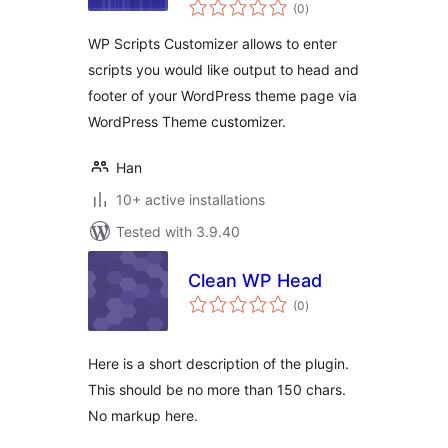
total
(0
)
ratings
WP Scripts Customizer allows to enter
scripts you would like output to head and
footer of your WordPress theme page via
WordPress Theme customizer.
Han
10+ active installations
Tested with 3.9.40
Clean WP Head
total
(0
)
ratings
Here is a short description of the plugin.
This should be no more than 150 chars.
No markup here.