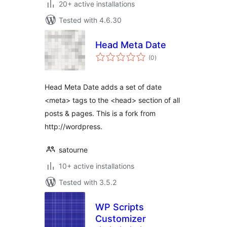
20+ active installations
Tested with 4.6.30
Head Meta Date
total
(0
)
ratings
Head Meta Date adds a set of date
<meta> tags to the <head> section of all
posts & pages. This is a fork from
http://wordpress.
satourne
10+ active installations
Tested with 3.5.2
WP Scripts
Customizer