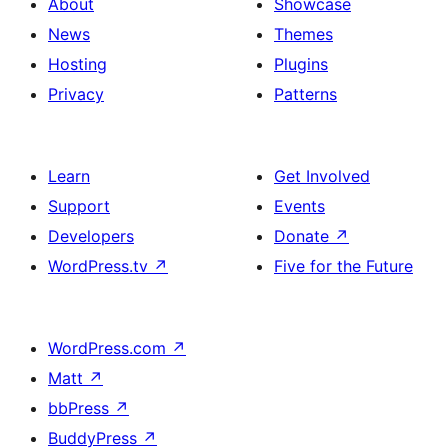
About
Showcase
News
Themes
Hosting
Plugins
Privacy
Patterns
Learn
Get Involved
Support
Events
Developers
Donate
↗
WordPress.tv
↗
Five for the Future
WordPress.com
↗
Matt
↗
bbPress
↗
BuddyPress
↗