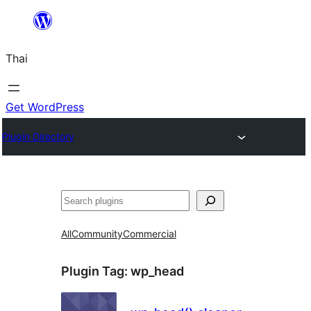
ข้าม
ไป
Thai
ยัง
เนื้อหา
Get WordPress
Plugin Directory
ค้นหา
All
Community
Commercial
Plugin Tag:
wp_head