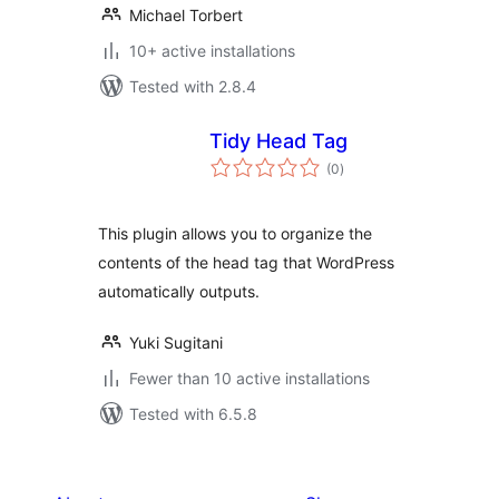
Michael Torbert
10+ active installations
Tested with 2.8.4
Tidy Head Tag
total
(0
)
ratings
This plugin allows you to organize the
contents of the head tag that WordPress
automatically outputs.
Yuki Sugitani
Fewer than 10 active installations
Tested with 6.5.8