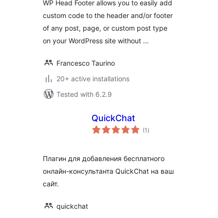
WP Head Footer allows you to easily add
custom code to the header and/or footer
of any post, page, or custom post type
on your WordPress site without …
Francesco Taurino
20+ active installations
Tested with 6.2.9
QuickChat
total
(1
)
ratings
Плагин для добавления бесплатного
онлайн-консультанта QuickChat на ваш
сайт.
quickchat