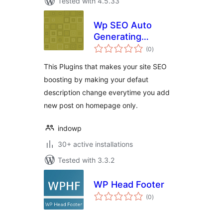
Tested with 4.5.33
Wp SEO Auto
Generating
total
Metatag
(0
)
ratings
Description
This Plugins that makes your site SEO
boosting by making your defaut
description change everytime you add
new post on homepage only.
indowp
30+ active installations
Tested with 3.3.2
WP Head Footer
total
(0
)
ratings