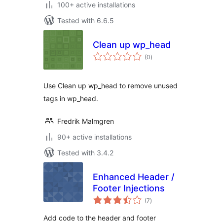
100+ active installations
Tested with 6.6.5
Clean up wp_head
total
(0
)
ratings
Use Clean up wp_head to remove unused
tags in wp_head.
Fredrik Malmgren
90+ active installations
Tested with 3.4.2
Enhanced Header /
Footer Injections
total
(7
)
ratings
Add code to the header and footer