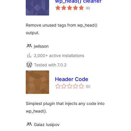
wp_head() cleaner
total
(6
)
ratings
Remove unused tags from wp_head()
output.
jwilsson
2,000+ active installations
Tested with 7.0.2
Header Code
total
(0
)
ratings
Simplest plugin that injects any code into
wp_head().
Gaiaz Iusipov