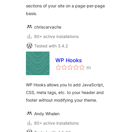
sections of your site on a page-per-page
basis.
chriscarvache
80+ active installations
Tested with 3.4.2
WP Hooks
total
(0
)
ratings
WP Hooks allows you to add JavaScript,
CSS, meta tags, etc. to your header and
footer without modifying your theme.
Andy Whalen
80+ active installations