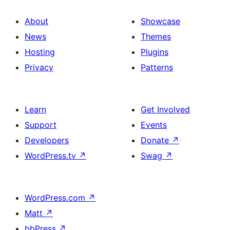
About
Showcase
News
Themes
Hosting
Plugins
Privacy
Patterns
Learn
Get Involved
Support
Events
Developers
Donate
↗
WordPress.tv
↗
Swag
↗
WordPress.com
↗
Matt
↗
bbPress
↗