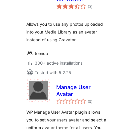
total
(3
)
ratings
Allows you to use any photos uploaded
into your Media Library as an avatar
instead of using Gravatar.
tomiup
300+ active installations
Tested with 5.2.25
Manage User
Avatar
total
(0
)
ratings
WP Manage User Avatar plugin allows
you to set your users avatar and select a
uniform avatar theme for all users. You