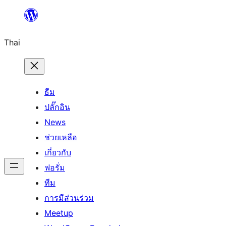
ข้าม
ไป
Thai
ยัง
เนื้อหา
ธีม
ปลั๊กอิน
News
ช่วยเหลือ
เกี่ยวกับ
ฟอรั่ม
ทีม
การมีส่วนร่วม
Meetup