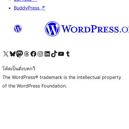
BuddyPress
↗
Visit our X (formerly Twitter) account
Visit our Bluesky account
Visit our Mastodon account
Visit our Threads account
Visit our Facebook page
Visit our Instagram account
Visit our LinkedIn account
Visit our TikTok account
Visit our YouTube channel
Visit our Tumblr account
โค้ดเป็นดั่งบทกวี
The WordPress® trademark is the intellectual property
of the WordPress Foundation.