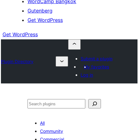
WordCamp Bangkok
Gutenberg
Get WordPress
Get WordPress
Submit a plugin
Plugin Directory
My favorites
Log in
ค้นหา
All
Community
Commercial