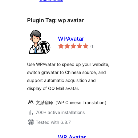
Plugin Tag:
wp avatar
WPAvatar
total
(1
)
ratings
Use WPAvatar to speed up your website,
switch gravatar to Chinese source, and
support automatic acquisition and
display of QQ Mail avatar.
文派翻译（WP Chinese Translation）
700+ active installations
Tested with 6.8.7
WP Avatar