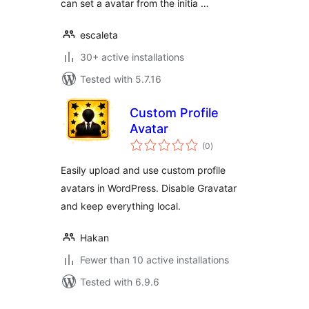
can set a avatar from the initia …
escaleta
30+ active installations
Tested with 5.7.16
Custom Profile
Avatar
total
(0
)
ratings
Easily upload and use custom profile
avatars in WordPress. Disable Gravatar
and keep everything local.
Hakan
Fewer than 10 active installations
Tested with 6.9.6