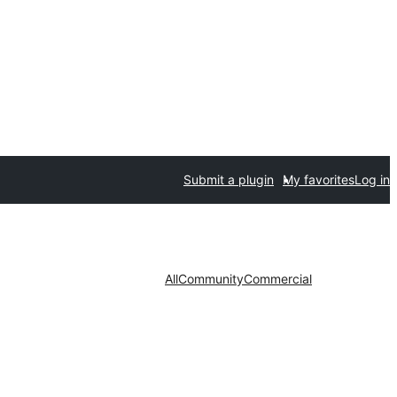
Submit a plugin
My favorites
Log in
All
Community
Commercial