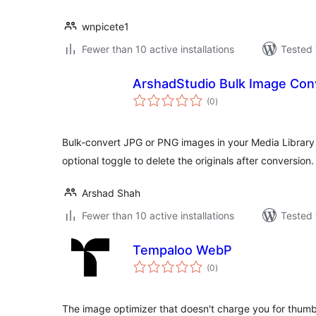
wnpicete1
Fewer than 10 active installations
Tested 
ArshadStudio Bulk Image Con
total
(0
)
ratings
Bulk-convert JPG or PNG images in your Media Library i
optional toggle to delete the originals after conversion.
Arshad Shah
Fewer than 10 active installations
Tested 
Tempaloo WebP
total
(0
)
ratings
The image optimizer that doesn't charge you for thumbna