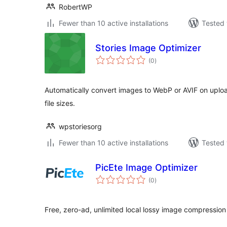
RobertWP
Fewer than 10 active installations
Tested 
Stories Image Optimizer
total
(0
)
ratings
Automatically convert images to WebP or AVIF on upload
file sizes.
wpstoriesorg
Fewer than 10 active installations
Tested 
PicEte Image Optimizer
total
(0
)
ratings
Free, zero-ad, unlimited local lossy image compressio