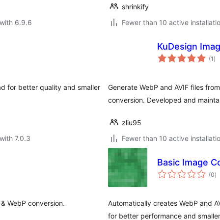
shrinkify
with 6.9.6
Fewer than 10 active installati
KuDesign Ima
to
(1
)
ra
 for better quality and smaller
Generate WebP and AVIF files fro
conversion. Developed and maint
zliu95
with 7.0.3
Fewer than 10 active installati
Basic Image C
to
(0
)
ra
n & WebP conversion.
Automatically creates WebP and A
for better performance and smaller 