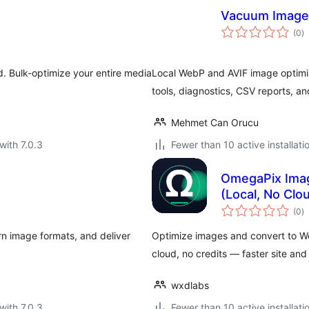
Vacuum Image
to
(0
)
ra
. Bulk-optimize your entire media
Local WebP and AVIF image optimiz
tools, diagnostics, CSV reports, an
Mehmet Can Orucu
with 7.0.3
Fewer than 10 active installati
OmegaPix Imag
(Local, No Clo
to
(0
)
ra
n image formats, and deliver
Optimize images and convert to We
cloud, no credits — faster site and
wxdlabs
with 7.0.3
Fewer than 10 active installati