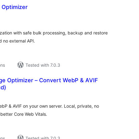
 Optimizer
tal
tings
ation with safe bulk processing, backup and restore
d no external API.
ons
Tested with 7.0.3
e Optimizer – Convert WebP & AVIF
ud)
tal
tings
bP & AVIF on your own server. Local, private, no
 better Core Web Vitals.
ons
Tested with 7.0.3