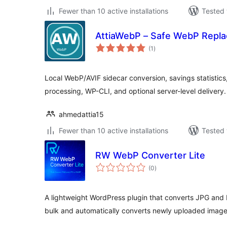
Fewer than 10 active installations
Tested 
AttiaWebP – Safe WebP Repla
total
(1
)
ratings
Local WebP/AVIF sidecar conversion, savings statistics
processing, WP-CLI, and optional server-level delivery.
ahmedattia15
Fewer than 10 active installations
Tested 
RW WebP Converter Lite
total
(0
)
ratings
A lightweight WordPress plugin that converts JPG and
bulk and automatically converts newly uploaded image