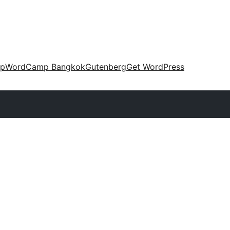
up
WordCamp Bangkok
Gutenberg
Get WordPress