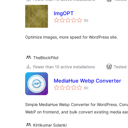
ImgOPT
total
(0
)
ratings
Optimize Images, more speed for WordPress site.
TheBlockPilot
Fewer than 10 active installations
Tested 
MediaHue Webp Converter
total
(0
)
ratings
Simple MediaHue Webp Converter for WordPress. Conv
WebP on frontend, and bulk convert existing media eas
Kirtikumar Solanki