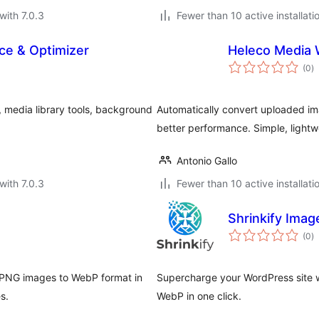
with 7.0.3
Fewer than 10 active installati
ce & Optimizer
Heleco Media
to
(0
)
ra
, media library tools, background
Automatically convert uploaded im
better performance. Simple, lightwe
Antonio Gallo
with 7.0.3
Fewer than 10 active installati
Shrinkify Ima
to
(0
)
ra
 PNG images to WebP format in
Supercharge your WordPress site 
s.
WebP in one click.