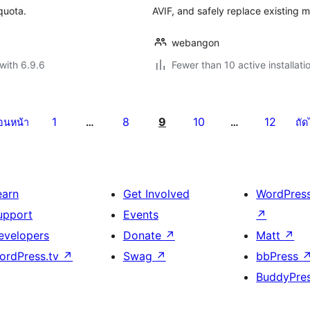
quota.
AVIF, and safely replace existing 
webangon
with 6.9.6
Fewer than 10 active installati
1
8
9
10
12
่อนหน้า
…
…
ถัด
earn
Get Involved
WordPres
upport
Events
↗
evelopers
Donate
↗
Matt
↗
ordPress.tv
↗
Swag
↗
bbPress
BuddyPre