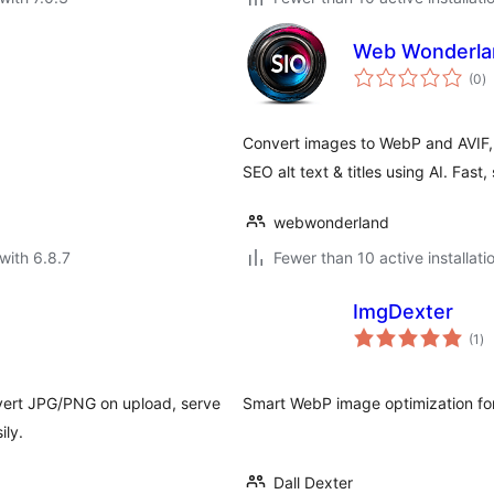
Web Wonderla
to
(0
)
ra
Convert images to WebP and AVIF, 
SEO alt text & titles using AI. Fast
webwonderland
with 6.8.7
Fewer than 10 active installati
ImgDexter
to
(1
)
ra
ert JPG/PNG on upload, serve
Smart WebP image optimization fo
ily.
Dall Dexter