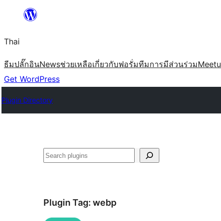
ข้าม
ไป
Thai
ยัง
เนื้อหา
ธีม
ปลั๊กอิน
News
ช่วยเหลือ
เกี่ยวกับ
ฟอรั่ม
ทีม
การมีส่วนร่วม
Meet
Get WordPress
Plugin Directory
ค้นหา
Plugin Tag:
webp