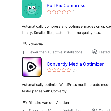
PuffPix Compress
total
(0
)
ratings
Automatically compress and optimize images on upload
library. Smaller files, faster site — no quality loss.
xdmedia
Fewer than 10 active installations
Tested 
Convertly Media Optimizer
total
(0
)
ratings
Automatically optimize WordPress media, create moder
faster pages with Convertly.
Riandre van der Voorden
Fewer than 10 active installations
Tested 