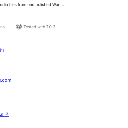
media files from one polished Wor …
ons
Tested with 7.0.3
ไป
s.com
↗
ss
↗