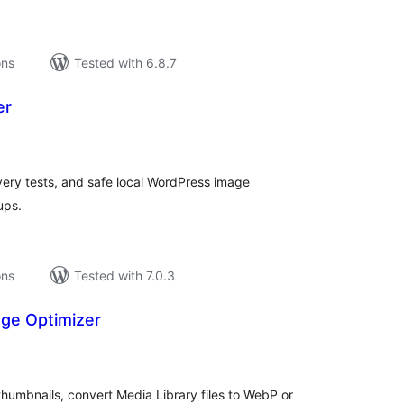
ons
Tested with 6.8.7
er
tal
tings
very tests, and safe local WordPress image
ups.
ons
Tested with 7.0.3
ge Optimizer
tal
tings
humbnails, convert Media Library files to WebP or