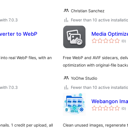
Christian Sanchez
with 7.0.3
Fewer than 10 active installati
verter to WebP
Media Optimiz
to
(0
)
ra
nto real WebP files, with an
Free WebP and AVIF sidecars, deli
optimization with original-file back
YoOhw Studio
with 7.0.3
Fewer than 10 active installati
Webangon Ima
to
(0
)
ra
ils. 1 credit per upload, all
Clean unused images, regenerate t