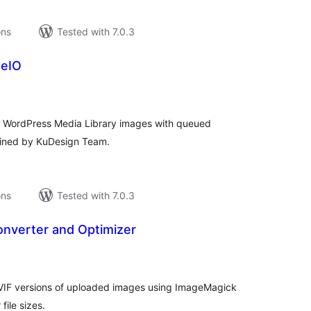
ons
Tested with 7.0.3
geIO
tal
tings
m WordPress Media Library images with queued
ained by KuDesign Team.
ons
Tested with 7.0.3
onverter and Optimizer
tal
tings
VIF versions of uploaded images using ImageMagick
file sizes.