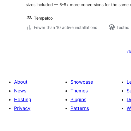
sizes included — 6-8x more conversions for the same 
Tempaloo
Fewer than 10 active installations
Tested 
Posts
pagination
ก
About
Showcase
L
News
Themes
S
Hosting
Plugins
D
Privacy
Patterns
W