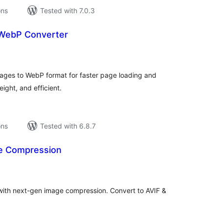
ons
Tested with 7.0.3
 WebP Converter
tal
tings
ages to WebP format for faster page loading and
ight, and efficient.
ons
Tested with 6.8.7
ge Compression
tal
tings
with next-gen image compression. Convert to AVIF &