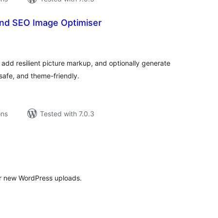
nd SEO Image Optimiser
tal
tings
add resilient picture markup, and optionally generate
, safe, and theme-friendly.
ons
Tested with 7.0.3
tal
tings
r new WordPress uploads.