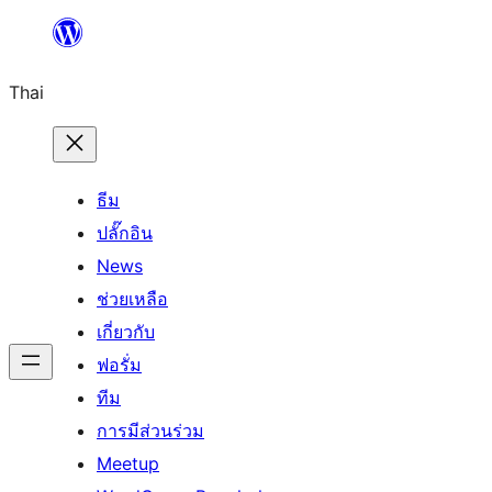
ข้าม
ไป
Thai
ยัง
เนื้อหา
ธีม
ปลั๊กอิน
News
ช่วยเหลือ
เกี่ยวกับ
ฟอรั่ม
ทีม
การมีส่วนร่วม
Meetup