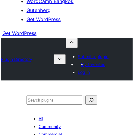
WordCamp Bangkok
Gutenberg
Get WordPress
Get WordPress
Submit a plugin
Plugin Directory
My favorites
Log in
ค้นหา
All
Community
Commercial