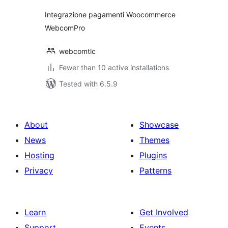
Integrazione pagamenti Woocommerce
WebcomPro
webcomtlc
Fewer than 10 active installations
Tested with 6.5.9
About
Showcase
News
Themes
Hosting
Plugins
Privacy
Patterns
Learn
Get Involved
Support
Events