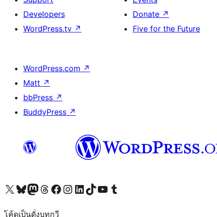
Developers
Donate
↗
WordPress.tv
↗
Five for the Future
WordPress.com
↗
Matt
↗
bbPress
↗
BuddyPress
↗
Visit our X (formerly Twitter) account
Visit our Bluesky account
Visit our Mastodon account
Visit our Threads account
Visit our Facebook page
Visit our Instagram account
Visit our LinkedIn account
Visit our TikTok account
Visit our YouTube channel
Visit our Tumblr account
โค้ดเป็นดั่งบทกวี