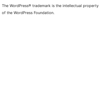
The WordPress® trademark is the intellectual property
of the WordPress Foundation.