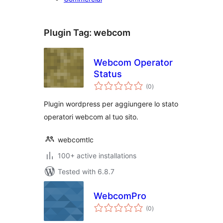
Plugin Tag:
webcom
Webcom Operator
Status
total
(0
)
ratings
Plugin wordpress per aggiungere lo stato
operatori webcom al tuo sito.
webcomtlc
100+ active installations
Tested with 6.8.7
WebcomPro
total
(0
)
ratings