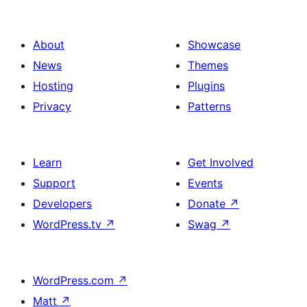
About
Showcase
News
Themes
Hosting
Plugins
Privacy
Patterns
Learn
Get Involved
Support
Events
Developers
Donate
↗
WordPress.tv
↗
Swag
↗
WordPress.com
↗
Matt
↗