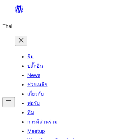
ข้าม
ไป
Thai
ยัง
เนื้อหา
ธีม
ปลั๊กอิน
News
ช่วยเหลือ
เกี่ยวกับ
ฟอรั่ม
ทีม
การมีส่วนร่วม
Meetup