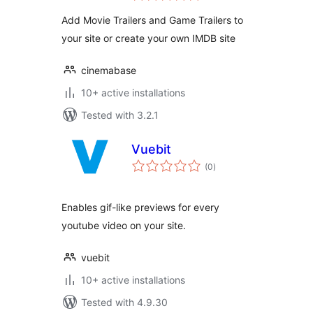
Add Movie Trailers and Game Trailers to
your site or create your own IMDB site
cinemabase
10+ active installations
Tested with 3.2.1
Vuebit
total
(0
)
ratings
Enables gif-like previews for every
youtube video on your site.
vuebit
10+ active installations
Tested with 4.9.30