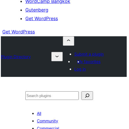
WordCamp Bangkok
Gutenberg
Get WordPress
Get WordPress
Submit a plugin
Plugin Directory
My favorites
Log in
ค้นหา
All
Community
Commercial