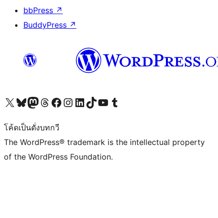
bbPress
↗
BuddyPress
↗
Visit our X (formerly Twitter) account
Visit our Bluesky account
Visit our Mastodon account
Visit our Threads account
Visit our Facebook page
Visit our Instagram account
Visit our LinkedIn account
Visit our TikTok account
Visit our YouTube channel
Visit our Tumblr account
โค้ดเป็นดั่งบทกวี
The WordPress® trademark is the intellectual property
of the WordPress Foundation.