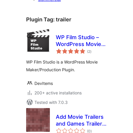
Plugin Tag:
trailer
WP Film Studio –
WordPress Movie
total
Maker/Production
(2
)
ratings
Plugin
WP Film Studio is a WordPress Movie
Maker/Production Plugin.
DevItems
200+ active installations
Tested with 7.0.3
Add Movie Trailers
and Games Trailers
total
to your site
(0
)
ratings