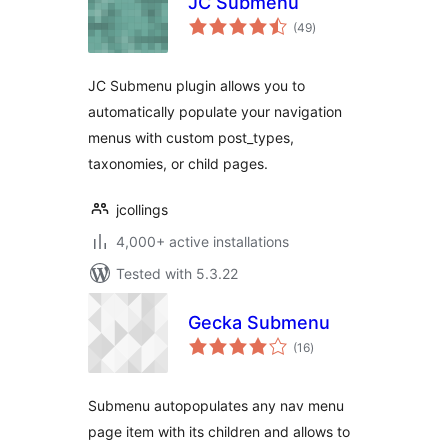
JC Submenu
total
(49
)
ratings
JC Submenu plugin allows you to
automatically populate your navigation
menus with custom post_types,
taxonomies, or child pages.
jcollings
4,000+ active installations
Tested with 5.3.22
Gecka Submenu
total
(16
)
ratings
Submenu autopopulates any nav menu
page item with its children and allows to