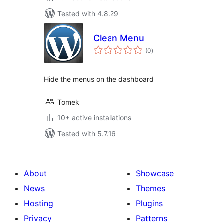
Tested with 4.8.29
Clean Menu
total
(0
)
ratings
Hide the menus on the dashboard
Tomek
10+ active installations
Tested with 5.7.16
About
Showcase
News
Themes
Hosting
Plugins
Privacy
Patterns