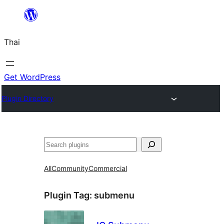
ข้าม
ไป
Thai
ยัง
เนื้อหา
Get WordPress
Plugin Directory
ค้นหา
All
Community
Commercial
Plugin Tag:
submenu