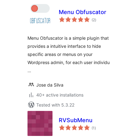
Menu Obfuscator
total
(2
)
ratings
Menu Obfuscator is a simple plugin that
provides a intuitive interface to hide
specific areas or menus on your
Wordpress admin, for each user individu
…
Jose da Silva
40+ active installations
Tested with 5.3.22
RVSubMenu
total
(1
)
ratings