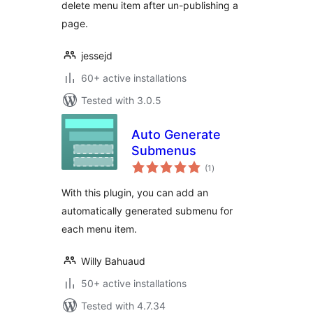
delete menu item after un-publishing a
page.
jessejd
60+ active installations
Tested with 3.0.5
Auto Generate
Submenus
total
(1
)
ratings
With this plugin, you can add an
automatically generated submenu for
each menu item.
Willy Bahuaud
50+ active installations
Tested with 4.7.34