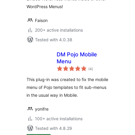
WordPress Menus!
Faison
200+ active installations
Tested with 4.0.38
DM Pojo Mobile
Menu
total
(4
)
ratings
This plug-in was created to fix the mobile
menu of Pojo templates to fit sub-menus
in the usual way in Mobile.
yonifre
100+ active installations
Tested with 4.8.29