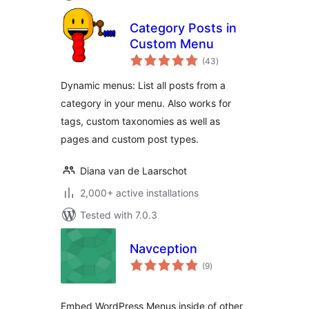
Category Posts in
Custom Menu
total
(43
)
ratings
Dynamic menus: List all posts from a
category in your menu. Also works for
tags, custom taxonomies as well as
pages and custom post types.
Diana van de Laarschot
2,000+ active installations
Tested with 7.0.3
Navception
total
(9
)
ratings
Embed WordPress Menus inside of other