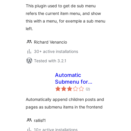
This plugin used to get de sub menu
refers the current item menu, and show
this with a menu, for exemple a sub menu
left.
Richard Venancio
30+ active installations
Tested with 3.2.1
Automatic
Submenu for
total
Categories & Pages
(2
)
ratings
Automatically append children posts and
pages as submenu items in the frontend
rallisf1
10+ active installations