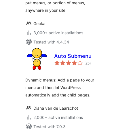
put menus, or portion of menus,
anywhere in your site.
Gecka
3,000+ active installations
Tested with 4.4.34
Auto Submenu
total
(25
)
ratings
Dynamic menus: Add a page to your
menu and then let WordPress
automatically add the child pages.
Diana van de Laarschot
2,000+ active installations
Tested with 7.0.3