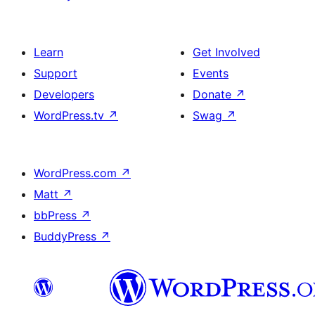
Learn
Get Involved
Support
Events
Developers
Donate
↗
WordPress.tv
↗
Swag
↗
WordPress.com
↗
Matt
↗
bbPress
↗
BuddyPress
↗