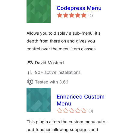
Codepress Menu
total
(2
)
ratings
Allows you to display a sub-menu, it's
depth from there on and gives you
control over the menu-item classes.
David Mosterd
90+ active installations
Tested with 3.6.1
Enhanced Custom
Menu
total
(0
)
ratings
This plugin alters the custom menu auto-
add function allowing subpages and