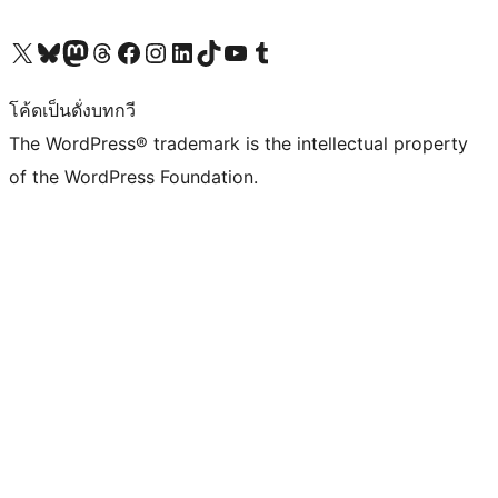
Visit our X (formerly Twitter) account
Visit our Bluesky account
Visit our Mastodon account
Visit our Threads account
Visit our Facebook page
Visit our Instagram account
Visit our LinkedIn account
Visit our TikTok account
Visit our YouTube channel
Visit our Tumblr account
โค้ดเป็นดั่งบทกวี
The WordPress® trademark is the intellectual property
of the WordPress Foundation.