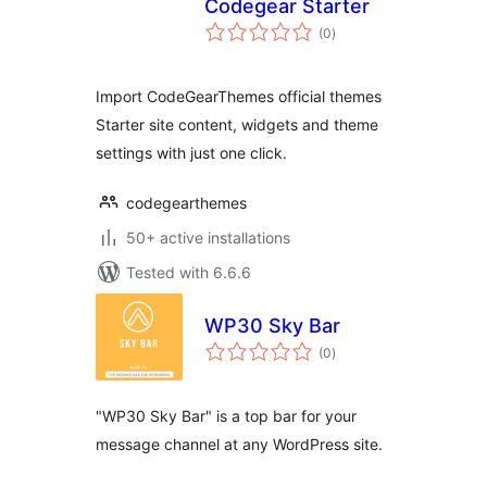
Codegear Starter
total
(0
)
ratings
Import CodeGearThemes official themes
Starter site content, widgets and theme
settings with just one click.
codegearthemes
50+ active installations
Tested with 6.6.6
WP30 Sky Bar
total
(0
)
ratings
"WP30 Sky Bar" is a top bar for your
message channel at any WordPress site.