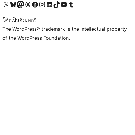
Visit our X (formerly Twitter) account
Visit our Bluesky account
Visit our Mastodon account
Visit our Threads account
Visit our Facebook page
Visit our Instagram account
Visit our LinkedIn account
Visit our TikTok account
Visit our YouTube channel
Visit our Tumblr account
โค้ดเป็นดั่งบทกวี
The WordPress® trademark is the intellectual property
of the WordPress Foundation.