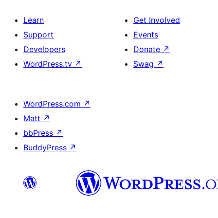
Learn
Get Involved
Support
Events
Developers
Donate
↗
WordPress.tv
↗
Swag
↗
WordPress.com
↗
Matt
↗
bbPress
↗
BuddyPress
↗