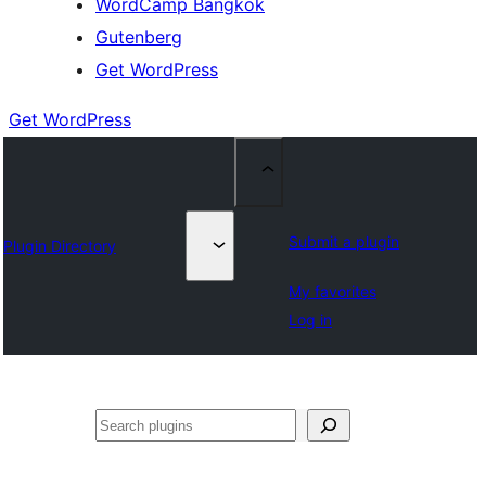
WordCamp Bangkok
Gutenberg
Get WordPress
Get WordPress
Submit a plugin
Plugin Directory
My favorites
Log in
ค้นหา