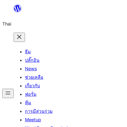
ข้าม
ไป
Thai
ยัง
เนื้อหา
ธีม
ปลั๊กอิน
News
ช่วยเหลือ
เกี่ยวกับ
ฟอรั่ม
ทีม
การมีส่วนร่วม
Meetup