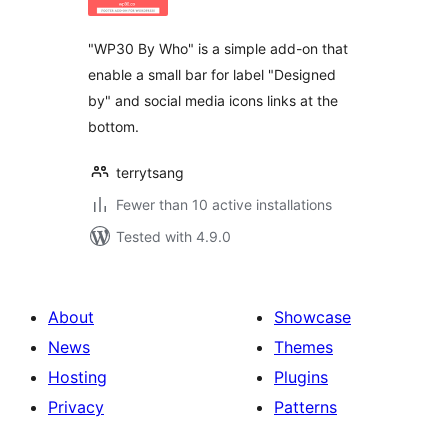
"WP30 By Who" is a simple add-on that
enable a small bar for label "Designed
by" and social media icons links at the
bottom.
terrytsang
Fewer than 10 active installations
Tested with 4.9.0
About
Showcase
News
Themes
Hosting
Plugins
Privacy
Patterns