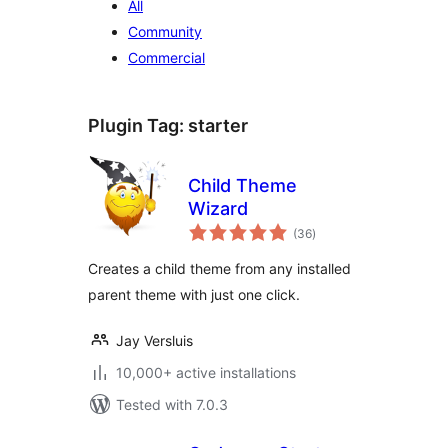
All
Community
Commercial
Plugin Tag:
starter
Child Theme
Wizard
total
(36
)
ratings
Creates a child theme from any installed
parent theme with just one click.
Jay Versluis
10,000+ active installations
Tested with 7.0.3