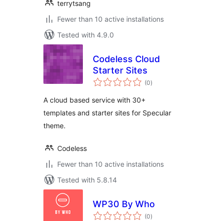
terrytsang
Fewer than 10 active installations
Tested with 4.9.0
Codeless Cloud
Starter Sites
total
(0
)
ratings
A cloud based service with 30+
templates and starter sites for Specular
theme.
Codeless
Fewer than 10 active installations
Tested with 5.8.14
WP30 By Who
total
(0
)
ratings