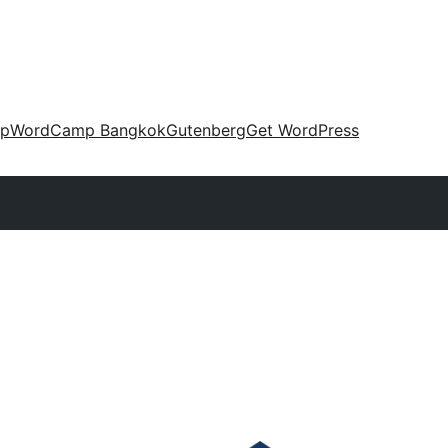
up
WordCamp Bangkok
Gutenberg
Get WordPress