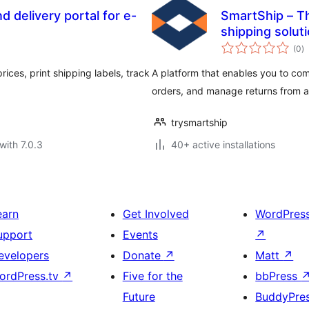
 delivery portal for e-
SmartShip – Th
shipping solut
to
(0
)
ra
ices, print shipping labels, track
A platform that enables you to com
orders, and manage returns from a 
trysmartship
with 7.0.3
40+ active installations
earn
Get Involved
WordPres
upport
Events
↗
evelopers
Donate
↗
Matt
↗
ordPress.tv
↗
Five for the
bbPress
Future
BuddyPre