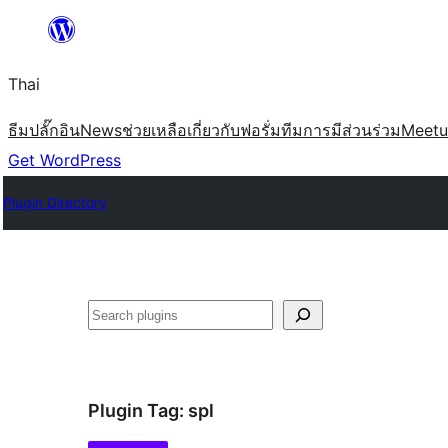
ข้าม
ไป
Thai
ยัง
เนื้อหา
ธีม
ปลั๊กอิน
News
ช่วยเหลือ
เกี่ยวกับ
ฟอรั่ม
ทีม
การมีส่วนร่วม
Meet
Get WordPress
Plugin Directory
ค้นหา
Plugin Tag:
spl