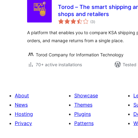
Torod – The smart shipping and
shops and retailers
total
(3
)
ratings
A platform that enables you to compare KSA shipping pr
orders, and manage returns from a single place.
Torod Company for Information Technology
70+ active installations
Tested 
About
Showcase
L
News
Themes
S
Hosting
Plugins
D
Privacy
Patterns
W