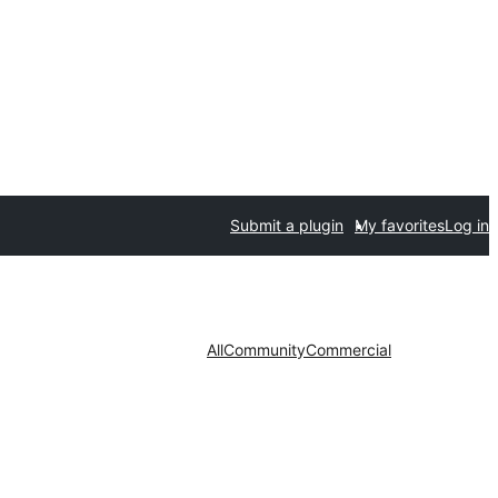
Submit a plugin
My favorites
Log in
All
Community
Commercial