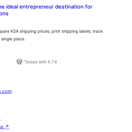
e ideal entrepreneur destination for
ions
tal
tings
pare KSA shipping prices, print shipping labels, track
single place.
Tested with 6.7.6
s.com
↗
ss
↗