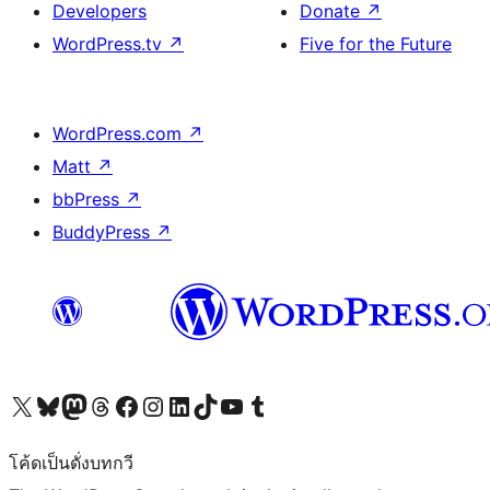
Developers
Donate
↗
WordPress.tv
↗
Five for the Future
WordPress.com
↗
Matt
↗
bbPress
↗
BuddyPress
↗
Visit our X (formerly Twitter) account
Visit our Bluesky account
Visit our Mastodon account
Visit our Threads account
Visit our Facebook page
Visit our Instagram account
Visit our LinkedIn account
Visit our TikTok account
Visit our YouTube channel
Visit our Tumblr account
โค้ดเป็นดั่งบทกวี