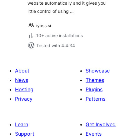
website automatically and it gives you
little control of using …
iyass.si
10+ active installations
Tested with 4.4.34
About
Showcase
News
Themes
Hosting
Plugins
Privacy
Patterns
Learn
Get Involved
Support
Events