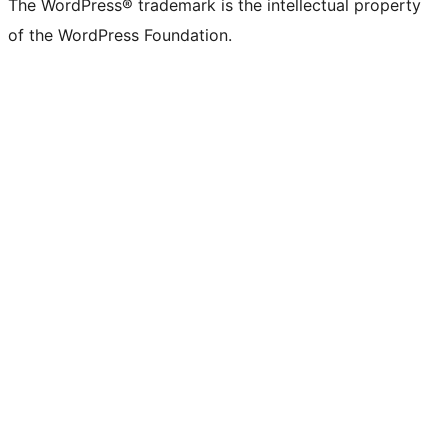
The WordPress® trademark is the intellectual property
of the WordPress Foundation.