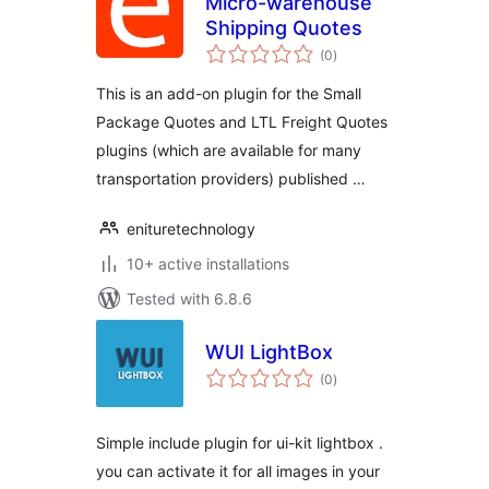
Micro-warehouse
Shipping Quotes
total
(0
)
ratings
This is an add-on plugin for the Small
Package Quotes and LTL Freight Quotes
plugins (which are available for many
transportation providers) published …
enituretechnology
10+ active installations
Tested with 6.8.6
WUI LightBox
total
(0
)
ratings
Simple include plugin for ui-kit lightbox .
you can activate it for all images in your