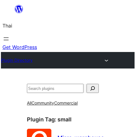
ข้าม
ไป
Thai
ยัง
เนื้อหา
Get WordPress
Plugin Directory
ค้นหา
All
Community
Commercial
Plugin Tag:
small