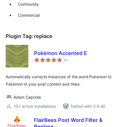
Community
Commercial
Plugin Tag:
replace
Pokémon Accented E
total
(1
)
ratings
Automatically corrects instances of the word Pokemon to
Pokémon in your post content and titles.
Adam Capriola
10+ active installations
Tested with 3.9.40
FlairBees Post Word Filter &
Replace