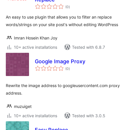
total
(0
)
ratings
An easy to use plugin that allows you to filter an replace
words/strings on your site post's without editing WordPress
Imran Hosein Khan Joy
10+ active installations
Tested with 6.8.7
Google Image Proxy
total
(0
)
ratings
Rewrite the image address to googleusercontent.com proxy
address.
muzuiget
10+ active installations
Tested with 3.0.5
Easy Replace