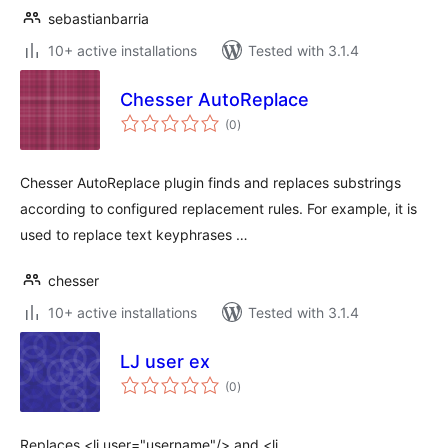
sebastianbarria
10+ active installations
Tested with 3.1.4
Chesser AutoReplace
total
(0
)
ratings
Chesser AutoReplace plugin finds and replaces substrings
according to configured replacement rules. For example, it is
used to replace text keyphrases …
chesser
10+ active installations
Tested with 3.1.4
LJ user ex
total
(0
)
ratings
Replaces <lj user="username"/> and <lj