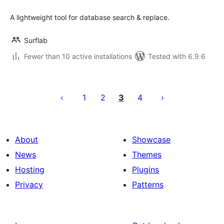
A lightweight tool for database search & replace.
Surflab
Fewer than 10 active installations
Tested with 6.9.6
Posts
pagination
1
2
3
4
About
Showcase
News
Themes
Hosting
Plugins
Privacy
Patterns