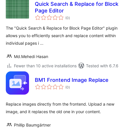
Quick Search & Replace for Block
Page Editor
total
(0
)
ratings
The "Quick Search & Replace for Block Page Editor" plugin
allows you to efficiently search and replace content within
individual pages i …
Md.Mehedi Hasan
Fewer than 10 active installations
Tested with 6.7.6
BM1 Frontend Image Replace
total
(0
)
ratings
Replace images directly from the frontend. Upload a new
image, and it replaces the old one in your content.
Phillip Baumgärtner