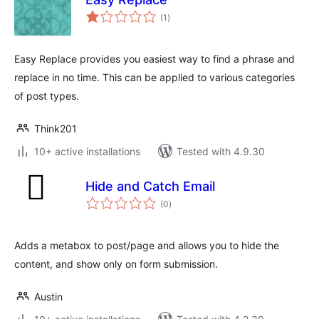
total
(1
)
ratings
Easy Replace provides you easiest way to find a phrase and
replace in no time. This can be applied to various categories
of post types.
Think201
10+ active installations
Tested with 4.9.30
Hide and Catch Email
total
(0
)
ratings
Adds a metabox to post/page and allows you to hide the
content, and show only on form submission.
Austin