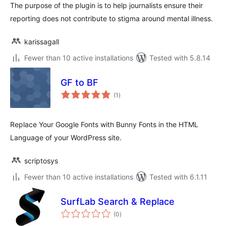
The purpose of the plugin is to help journalists ensure their
reporting does not contribute to stigma around mental illness.
karissagall
Fewer than 10 active installations
Tested with 5.8.14
GF to BF
total
(1
)
ratings
Replace Your Google Fonts with Bunny Fonts in the HTML
Language of your WordPress site.
scriptosys
Fewer than 10 active installations
Tested with 6.1.11
SurfLab Search & Replace
total
(0
)
ratings