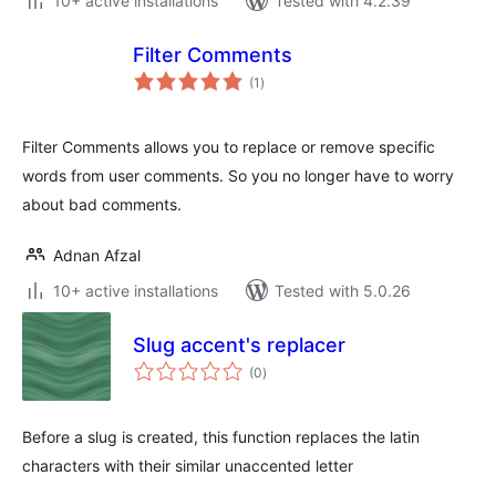
10+ active installations
Tested with 4.2.39
Filter Comments
total
(1
)
ratings
Filter Comments allows you to replace or remove specific
words from user comments. So you no longer have to worry
about bad comments.
Adnan Afzal
10+ active installations
Tested with 5.0.26
Slug accent's replacer
total
(0
)
ratings
Before a slug is created, this function replaces the latin
characters with their similar unaccented letter