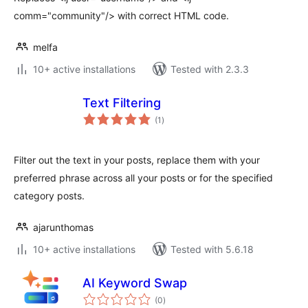
comm="community"/> with correct HTML code.
melfa
10+ active installations
Tested with 2.3.3
Text Filtering
total
(1
)
ratings
Filter out the text in your posts, replace them with your
preferred phrase across all your posts or for the specified
category posts.
ajarunthomas
10+ active installations
Tested with 5.6.18
AI Keyword Swap
total
(0
)
ratings