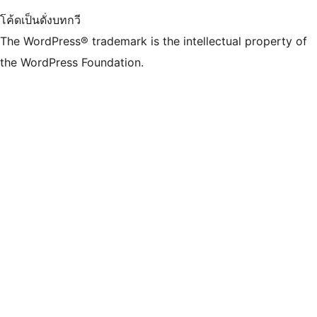
โค้ดเป็นดั่งบทกวี
The WordPress® trademark is the intellectual property of
the WordPress Foundation.