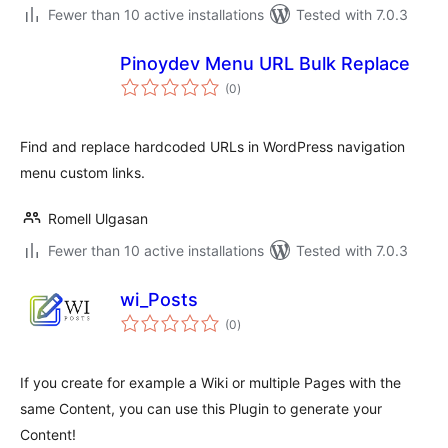
Fewer than 10 active installations
Tested with 7.0.3
Pinoydev Menu URL Bulk Replace
total
(0
)
ratings
Find and replace hardcoded URLs in WordPress navigation
menu custom links.
Romell Ulgasan
Fewer than 10 active installations
Tested with 7.0.3
wi_Posts
total
(0
)
ratings
If you create for example a Wiki or multiple Pages with the
same Content, you can use this Plugin to generate your
Content!