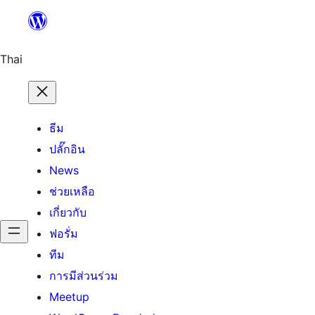
ข้าม
ไป
ยัง
Thai
เนื้อหา
ธีม
ปลั๊กอิน
News
ช่วยเหลือ
เกี่ยวกับ
ฟอรั่ม
ทีม
การมีส่วนร่วม
Meetup