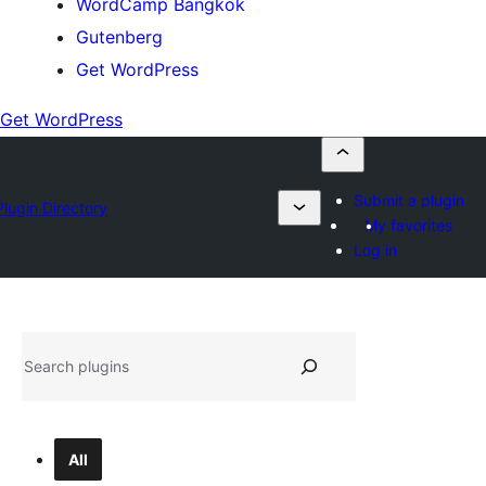
WordCamp Bangkok
Gutenberg
Get WordPress
Get WordPress
Submit a plugin
Plugin Directory
My favorites
Log in
ค้นหา
All