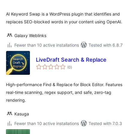
AI Keyword Swap is a WordPress plugin that identifies and
replaces SEO-blocked words in your content using OpenAI.
Galaxy Weblinks
Fewer than 10 active installations
Tested with 6.8.7
LiveDraft Search & Replace
total
(0
)
ratings
High-performance Find & Replace for Block Editor. Features
real-time scanning, regex support, and safe, zero-tag
rendering.
Kasuga
Fewer than 10 active installations
Tested with 7.0.3