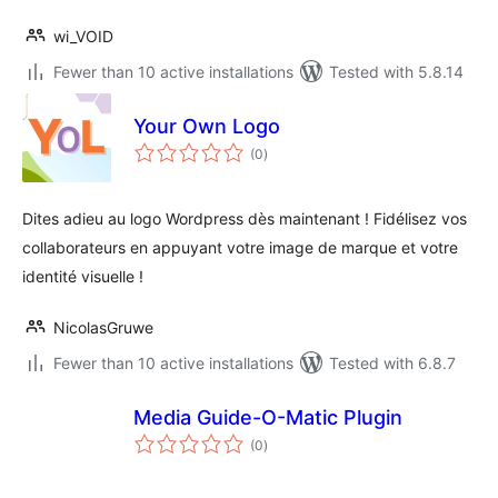
wi_VOID
Fewer than 10 active installations
Tested with 5.8.14
Your Own Logo
total
(0
)
ratings
Dites adieu au logo Wordpress dès maintenant ! Fidélisez vos
collaborateurs en appuyant votre image de marque et votre
identité visuelle !
NicolasGruwe
Fewer than 10 active installations
Tested with 6.8.7
Media Guide-O-Matic Plugin
total
(0
)
ratings