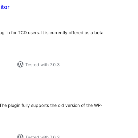
itor
tal
tings
lug-in for TCD users. It is currently offered as a beta
Tested with 7.0.3
tal
tings
 The plugin fully supports the old version of the WP-
Tested with 7.0.3