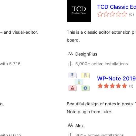
TCD Classic Ed
to
(0
)
ra
– and visual-editor.
This is a classic editor extension p
board.
DesignPlus
with 5.7.16
5,000+ active installations
WP-Note 2019
to
(1
)
ra
g.
Beautiful design of notes in posts.
Note plugin from Luke.
Alex
with 6.0.13
300+ active installations