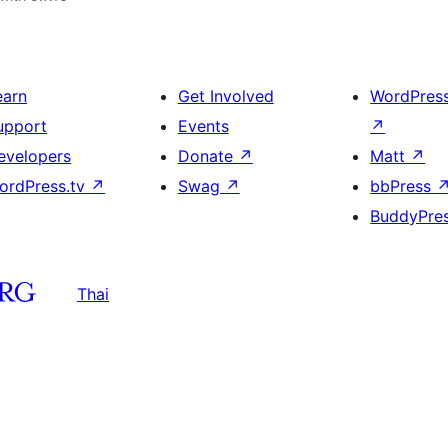
earn
Get Involved
WordPres
upport
Events
↗
evelopers
Donate
↗
Matt
↗
ordPress.tv
↗
Swag
↗
bbPress
BuddyPre
Thai