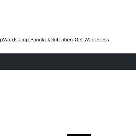
up
WordCamp Bangkok
Gutenberg
Get WordPress