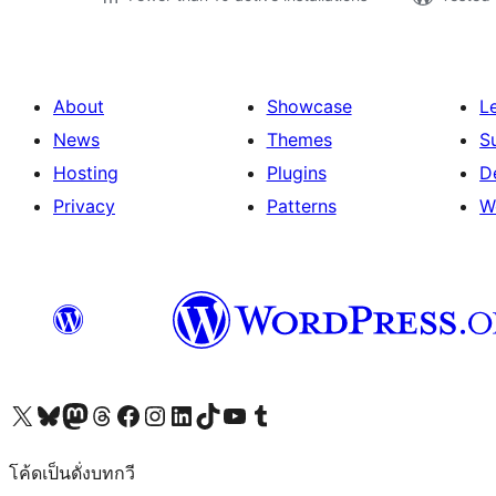
About
Showcase
L
News
Themes
S
Hosting
Plugins
D
Privacy
Patterns
W
Visit our X (formerly Twitter) account
Visit our Bluesky account
Visit our Mastodon account
Visit our Threads account
Visit our Facebook page
Visit our Instagram account
Visit our LinkedIn account
Visit our TikTok account
Visit our YouTube channel
Visit our Tumblr account
โค้ดเป็นดั่งบทกวี