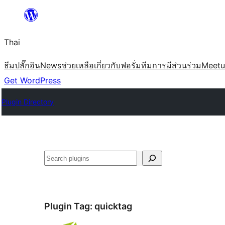
ข้าม
ไป
Thai
ยัง
เนื้อหา
ธีม
ปลั๊กอิน
News
ช่วยเหลือ
เกี่ยวกับ
ฟอรั่ม
ทีม
การมีส่วนร่วม
Meet
Get WordPress
Plugin Directory
ค้นหา
Plugin Tag:
quicktag