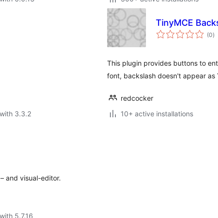
TinyMCE Backs
to
(0
)
ra
This plugin provides buttons to e
font, backslash doesn't appear as 
redcocker
with 3.3.2
10+ active installations
– and visual-editor.
with 5.7.16