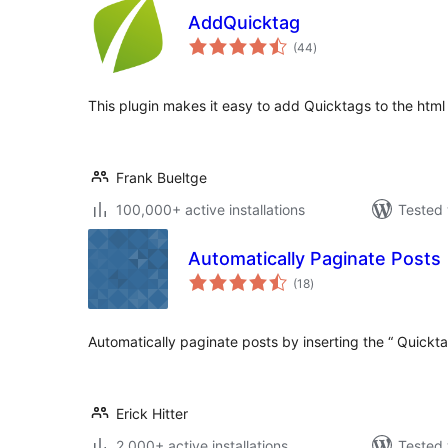
AddQuicktag
total
(44
)
ratings
This plugin makes it easy to add Quicktags to the html 
Frank Bueltge
100,000+ active installations
Tested 
Automatically Paginate Posts
total
(18
)
ratings
Automatically paginate posts by inserting the “ Quickta
Erick Hitter
2,000+ active installations
Tested 