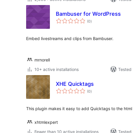
Bambuser for WordPress
total
(0
)
ratings
Embed livestreams and clips from Bambuser.
mrnorell
10+ active installations
Tested 
XHE Quicktags
total
(0
)
ratings
This plugin makes it easy to add Quicktags to the html 
xhtmlexpert
Fewer than 10 active installations
Tested 