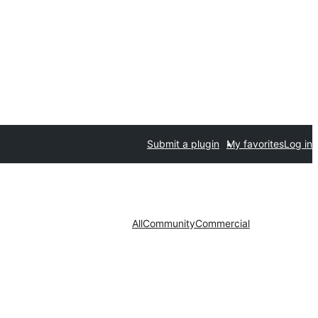
Submit a plugin
My favorites
Log in
All
Community
Commercial