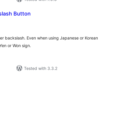
lash Button
tal
tings
nter backslash. Even when using Japanese or Korean
Yen or Won sign.
Tested with 3.3.2